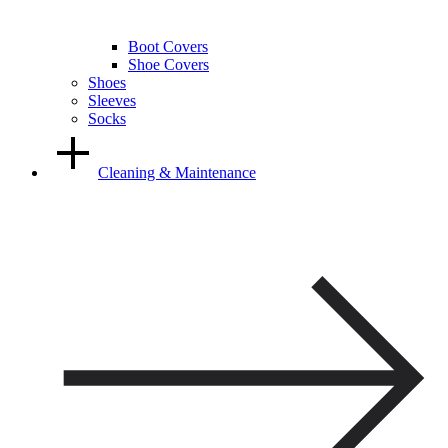
Boot Covers
Shoe Covers
Shoes
Sleeves
Socks
Cleaning & Maintenance