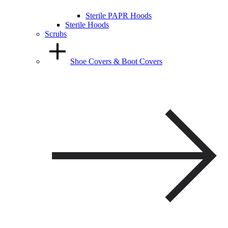
Sterile PAPR Hoods
Sterile Hoods
Scrubs
Shoe Covers & Boot Covers