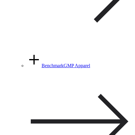
BenchmarkGMP Apparel