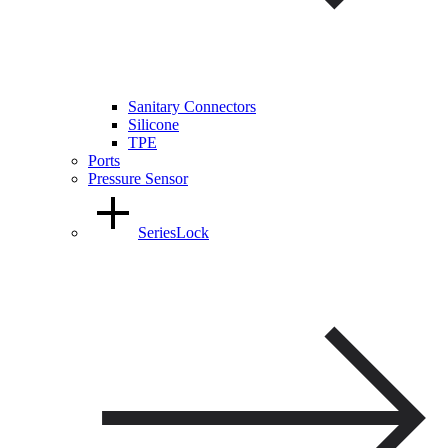
Sanitary Connectors
Silicone
TPE
Ports
Pressure Sensor
SeriesLock