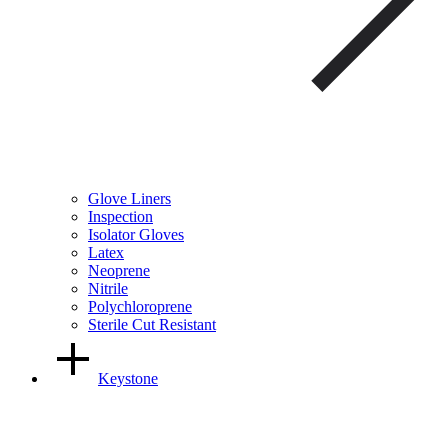
Glove Liners
Inspection
Isolator Gloves
Latex
Neoprene
Nitrile
Polychloroprene
Sterile Cut Resistant
Keystone