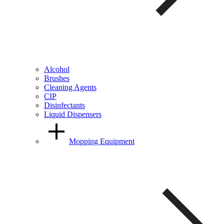
Alcohol
Brushes
Cleaning Agents
CIP
Disinfectants
Liquid Dispensers
Mopping Equipment