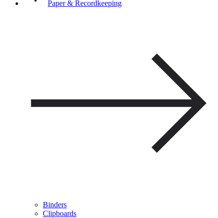
Paper & Recordkeeping
Binders
Clipboards