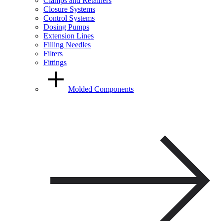
Clamps and Retainers
Closure Systems
Control Systems
Dosing Pumps
Extension Lines
Filling Needles
Filters
Fittings
Molded Components