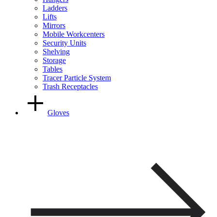
Ladders
Lifts
Mirrors
Mobile Workcenters
Security Units
Shelving
Storage
Tables
Tracer Particle System
Trash Receptacles
Gloves