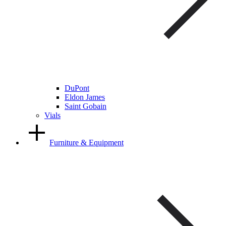
DuPont
Eldon James
Saint Gobain
Vials
Furniture & Equipment