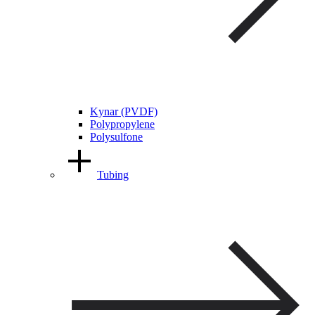
Kynar (PVDF)
Polypropylene
Polysulfone
Tubing