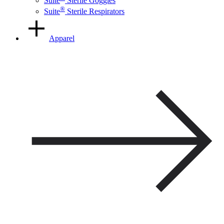
Suite
Sterile Goggles
®
Suite
Sterile Respirators
Apparel