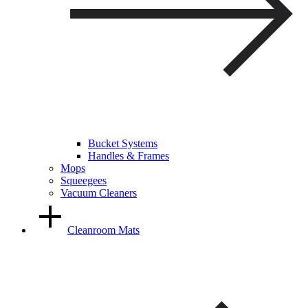
Bucket Systems
Handles & Frames
Mops
Squeegees
Vacuum Cleaners
Cleanroom Mats