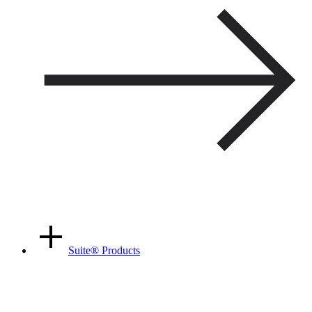
Suite
®
Products