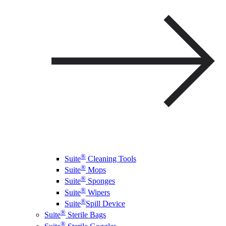
®
Suite
Cleaning Tools
®
Suite
Mops
®
Suite
Sponges
®
Suite
Wipers
®
Suite
Spill Device
®
Suite
Sterile Bags
®