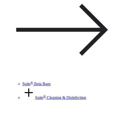
®
Suite
Beta Bags
®
Suite
Cleaning & Disinfecting