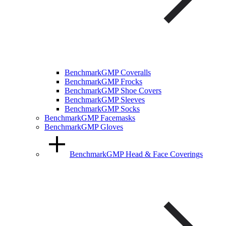
BenchmarkGMP Coveralls
BenchmarkGMP Frocks
BenchmarkGMP Shoe Covers
BenchmarkGMP Sleeves
BenchmarkGMP Socks
BenchmarkGMP Facemasks
BenchmarkGMP Gloves
BenchmarkGMP Head & Face Coverings