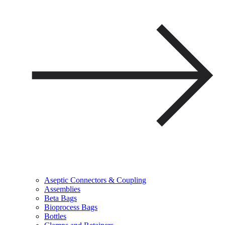
Aseptic Connectors & Coupling
Assemblies
Beta Bags
Bioprocess Bags
Bottles