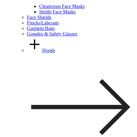
Cleanroom Face Masks
Sterile Face Masks
Face Shields
Frocks/Labcoats
Garment Bags
Goggles & Safety Glasses
Hoods