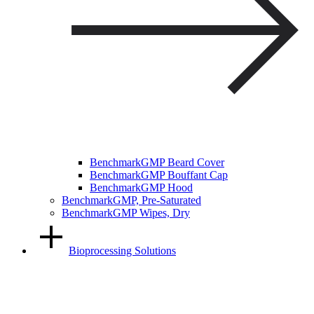
BenchmarkGMP Beard Cover
BenchmarkGMP Bouffant Cap
BenchmarkGMP Hood
BenchmarkGMP, Pre-Saturated
BenchmarkGMP Wipes, Dry
Bioprocessing Solutions