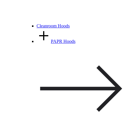
Cleanroom Hoods
PAPR Hoods