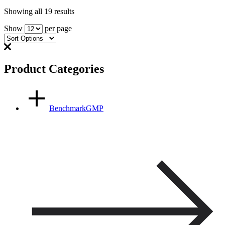
Showing all 19 results
Show
per page
Product Categories
BenchmarkGMP