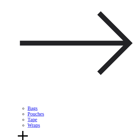
Bags
Pouches
Tape
Wraps