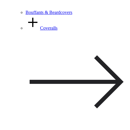
Bouffants & Beardcovers
Coveralls