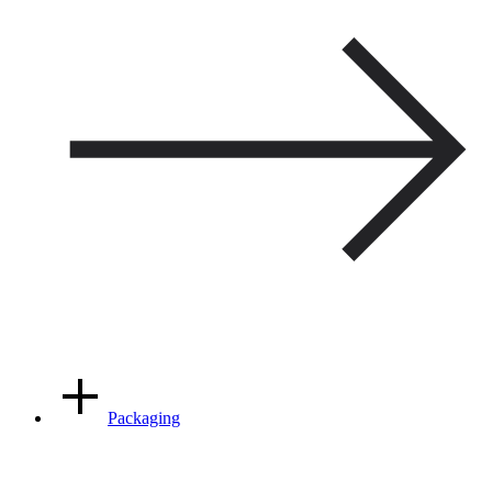
Packaging