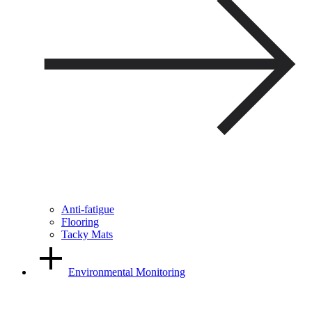
Anti-fatigue
Flooring
Tacky Mats
Environmental Monitoring