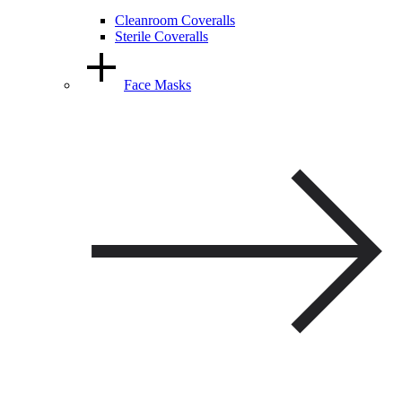
Cleanroom Coveralls
Sterile Coveralls
Face Masks