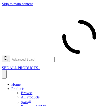
Skip to main content
SEE ALL PRODUCTS..
Home
Products
Browse
All Products
®
Suite