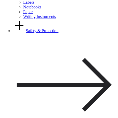
Labels
Notebooks
Paper
Writing Instruments
Safety & Protection