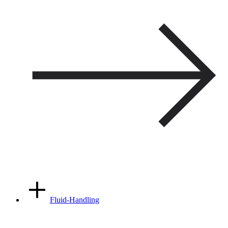
Fluid-Handling