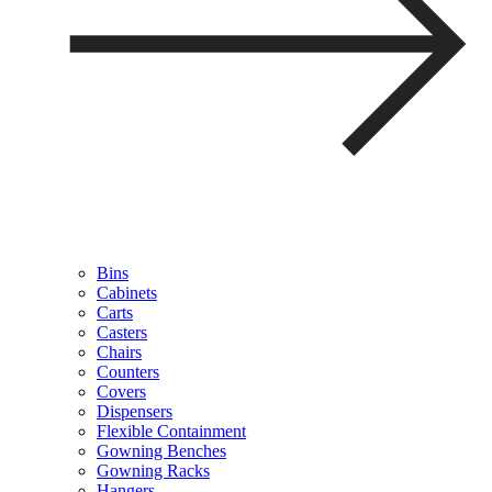
Bins
Cabinets
Carts
Casters
Chairs
Counters
Covers
Dispensers
Flexible Containment
Gowning Benches
Gowning Racks
Hangers