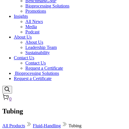
BenchmarkGMP
Bioprocessing Solutions
Promotions
Insights
All News
Media
Podcast
About Us
About Us
Leadership Team
Sustainability
Contact Us
Contact Us
Request a Certificate
Bioprocessing Solutions
Request a Certificate
0
Tubing
All Products
Fluid-Handling
Tubing