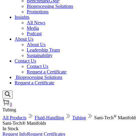
BenchmarkGMP
Bioprocessing Solutions
Promotions
Insights
All News
Media
Podcast
About Us
About Us
Leadership Team
Sustainability
Contact Us
Contact Us
Request a Certificate
Bioprocessing Solutions
Request a Certificate
0
Tubing
®
All Products
Fluid-Handling
Tubing
Sani-Tech
Manifold
Sani-Tech® Manifolds
In Stock
Request Info
Request Certificates