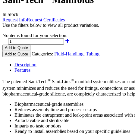
In Stock
Request Info
Request Certificates
Use the filters below to view all product variations.
No items found for your selection.
Add to Quote
Categories:
Fluid-Handling
,
Tubing
Add to Quote
Description
Features
®
®
The patented Sani-Tech
Sani-Link
manifold system utilizes our u
system minimizes and reduces the need for fittings, connections or as
biopharmaceutical-grade silicone, are completely characterized to help
Biopharmaceutical-grade assemblies
Reduces assembly time and process set-ups
Eliminates the entrapment and leak-point areas associated with f
Autoclavable and sterilizable
Imparts no taste or odors
Ready-to-install assemblies based on your specific guidelines