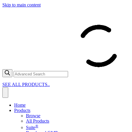
Skip to main content
SEE ALL PRODUCTS..
Home
Products
Browse
All Products
®
Suite