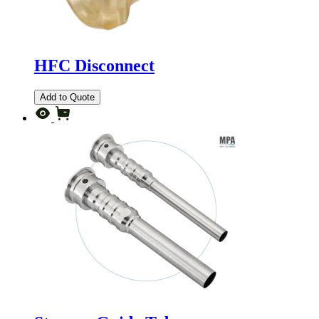
HFC Disconnect
Add to Quote