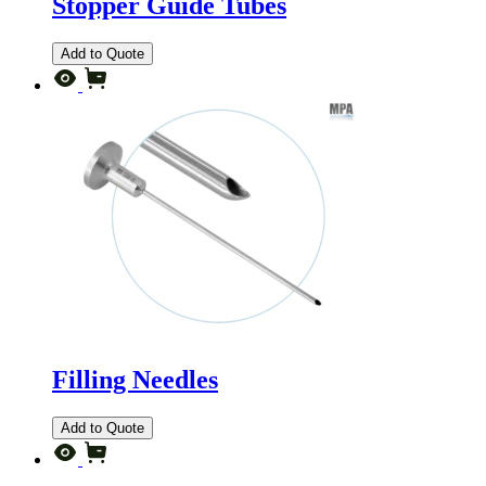
Stopper Guide Tubes
Add to Quote
Filling Needles
Add to Quote