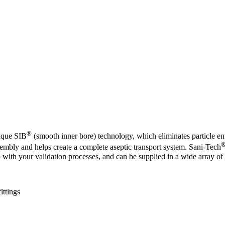
®
nique SIB
(smooth inner bore) technology, which eliminates particle en
sembly and helps create a complete aseptic transport system. Sani-Tech
 with your validation processes, and can be supplied in a wide array of 
ittings