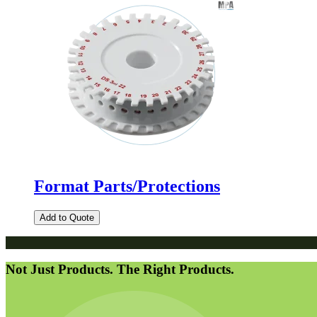
Format Parts/Protections
Add to Quote
Not Just Products. The Right Products.