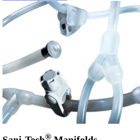
®
Sani-Tech
Manifolds