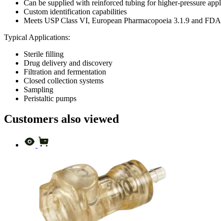
Can be supplied with reinforced tubing for higher-pressure appl
Custom identification capabilities
Meets USP Class VI, European Pharmacopoeia 3.1.9 and FDA c
Typical Applications:
Sterile filling
Drug delivery and discovery
Filtration and fermentation
Closed collection systems
Sampling
Peristaltic pumps
Customers also viewed