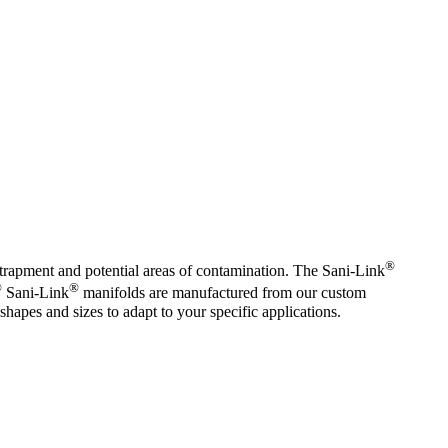
®
trapment and potential areas of contamination. The Sani-Link
®
®
Sani-Link
manifolds are manufactured from our custom
shapes and sizes to adapt to your specific applications.