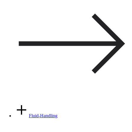
Fluid-Handling