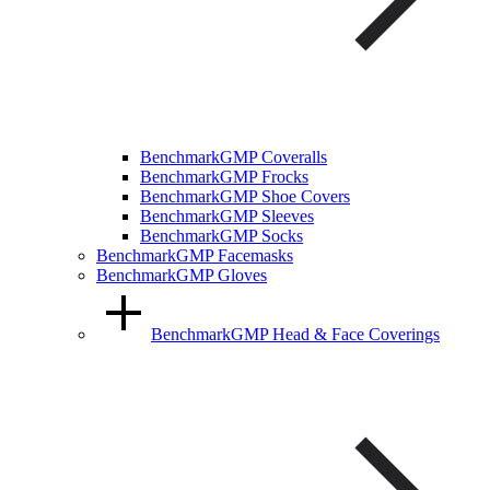
BenchmarkGMP Coveralls
BenchmarkGMP Frocks
BenchmarkGMP Shoe Covers
BenchmarkGMP Sleeves
BenchmarkGMP Socks
BenchmarkGMP Facemasks
BenchmarkGMP Gloves
BenchmarkGMP Head & Face Coverings