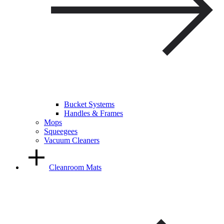
Bucket Systems
Handles & Frames
Mops
Squeegees
Vacuum Cleaners
Cleanroom Mats