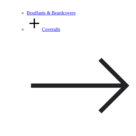
Bouffants & Beardcovers
Coveralls