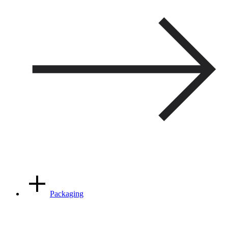
Packaging