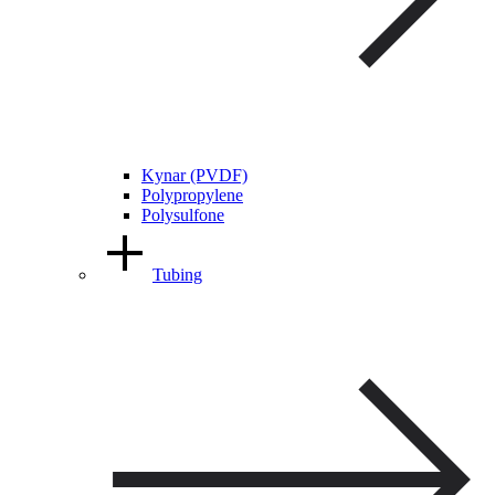
Kynar (PVDF)
Polypropylene
Polysulfone
Tubing