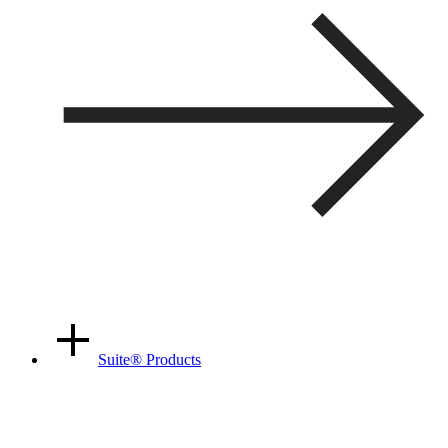
Suite
®
Products