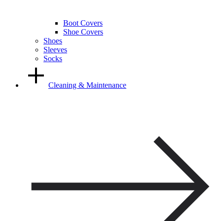
Boot Covers
Shoe Covers
Shoes
Sleeves
Socks
Cleaning & Maintenance