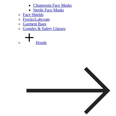
Cleanroom Face Masks
Sterile Face Masks
Face Shields
Frocks/Labcoats
Garment Bags
Goggles & Safety Glasses
Hoods