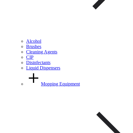
Alcohol
Brushes
Cleaning Agents
CIP
Disinfectants
Liquid Dispensers
Mopping Equipment