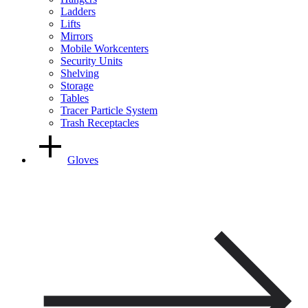
Ladders
Lifts
Mirrors
Mobile Workcenters
Security Units
Shelving
Storage
Tables
Tracer Particle System
Trash Receptacles
Gloves