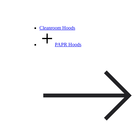
Cleanroom Hoods
PAPR Hoods