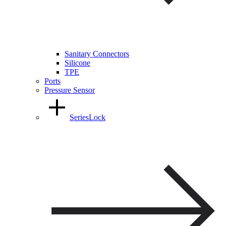
Sanitary Connectors
Silicone
TPE
Ports
Pressure Sensor
SeriesLock