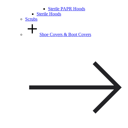
Sterile PAPR Hoods
Sterile Hoods
Scrubs
Shoe Covers & Boot Covers