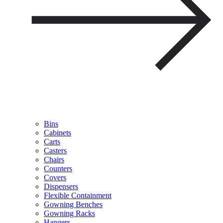
Bins
Cabinets
Carts
Casters
Chairs
Counters
Covers
Dispensers
Flexible Containment
Gowning Benches
Gowning Racks
Hangers