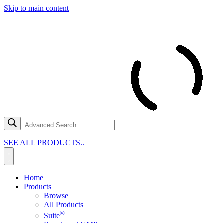
Skip to main content
SEE ALL PRODUCTS..
Home
Products
Browse
All Products
®
Suite