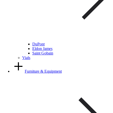
DuPont
Eldon James
Saint Gobain
Vials
Furniture & Equipment