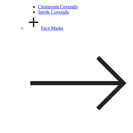
Cleanroom Coveralls
Sterile Coveralls
Face Masks