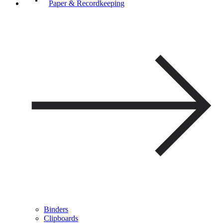
Paper & Recordkeeping
Binders
Clipboards