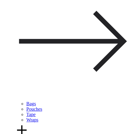
Bags
Pouches
Tape
Wraps