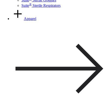
Suite
Sterile Goggles
®
Suite
Sterile Respirators
Apparel