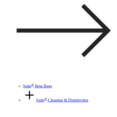
®
Suite
Beta Bags
®
Suite
Cleaning & Disinfecting