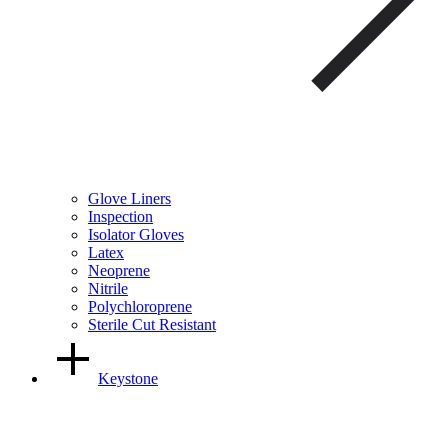
Glove Liners
Inspection
Isolator Gloves
Latex
Neoprene
Nitrile
Polychloroprene
Sterile Cut Resistant
Keystone