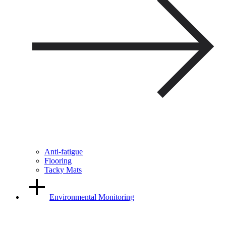
Anti-fatigue
Flooring
Tacky Mats
Environmental Monitoring