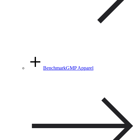
BenchmarkGMP Apparel