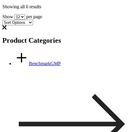
Showing all 6 results
Show
per page
Product Categories
BenchmarkGMP