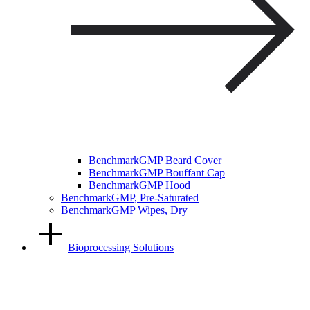
BenchmarkGMP Beard Cover
BenchmarkGMP Bouffant Cap
BenchmarkGMP Hood
BenchmarkGMP, Pre-Saturated
BenchmarkGMP Wipes, Dry
Bioprocessing Solutions