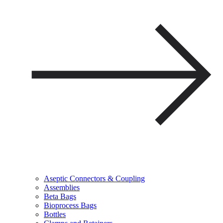
Aseptic Connectors & Coupling
Assemblies
Beta Bags
Bioprocess Bags
Bottles