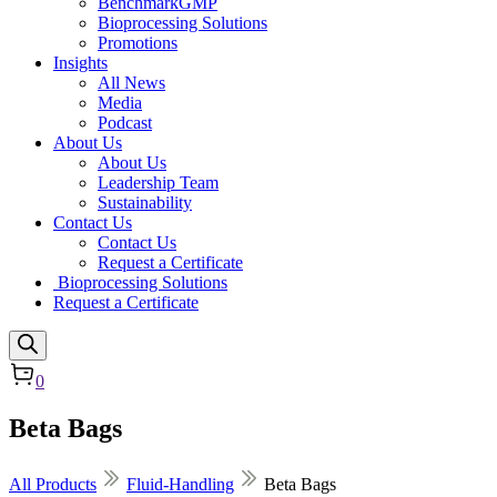
BenchmarkGMP
Bioprocessing Solutions
Promotions
Insights
All News
Media
Podcast
About Us
About Us
Leadership Team
Sustainability
Contact Us
Contact Us
Request a Certificate
Bioprocessing Solutions
Request a Certificate
0
Beta Bags
All Products
Fluid-Handling
Beta Bags