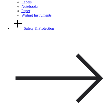
Labels
Notebooks
Paper
Writing Instruments
Safety & Protection