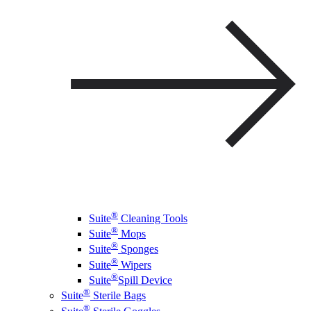
®
Suite
Cleaning Tools
®
Suite
Mops
®
Suite
Sponges
®
Suite
Wipers
®
Suite
Spill Device
®
Suite
Sterile Bags
®