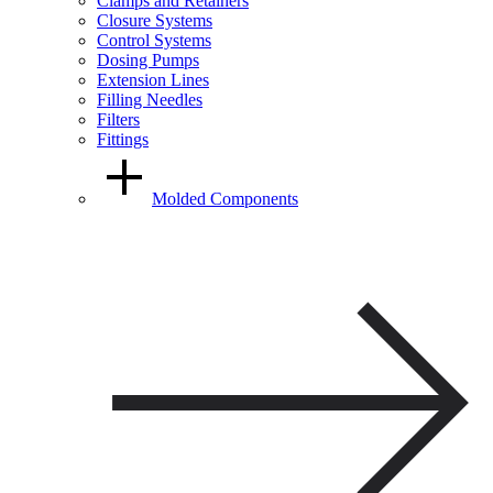
Clamps and Retainers
Closure Systems
Control Systems
Dosing Pumps
Extension Lines
Filling Needles
Filters
Fittings
Molded Components