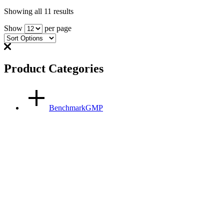
Showing all 11 results
Show
per page
Product Categories
BenchmarkGMP