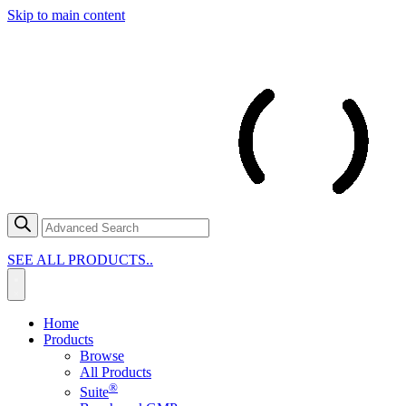
Skip to main content
SEE ALL PRODUCTS..
Home
Products
Browse
All Products
®
Suite