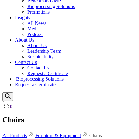
BenchmarkGMP
Bioprocessing Solutions
Promotions
Insights
All News
Media
Podcast
About Us
About Us
Leadership Team
Sustainability
Contact Us
Contact Us
Request a Certificate
Bioprocessing Solutions
Request a Certificate
0
Chairs
All Products
Furniture & Equipment
Chairs