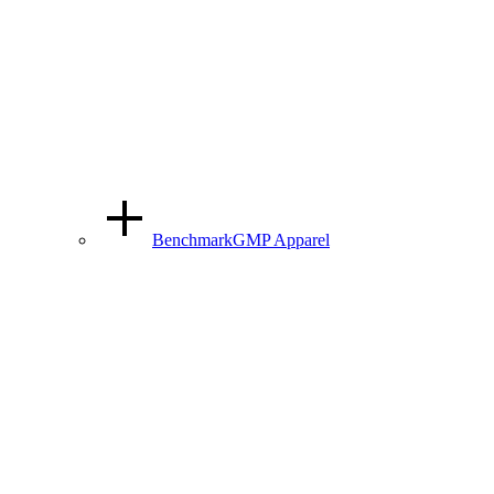
BenchmarkGMP Apparel