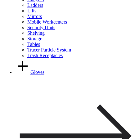
Ladders
Lifts
Mirrors
Mobile Workcenters
Security Units
Shelving
Storage
Tables
Tracer Particle System
Trash Receptacles
Gloves