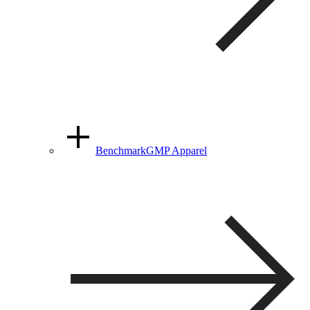
BenchmarkGMP Apparel