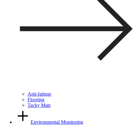
Anti-fatigue
Flooring
Tacky Mats
Environmental Monitoring