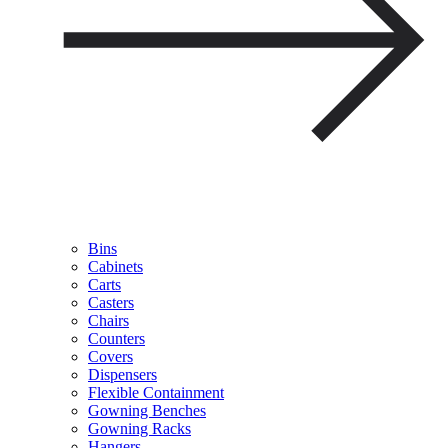
Bins
Cabinets
Carts
Casters
Chairs
Counters
Covers
Dispensers
Flexible Containment
Gowning Benches
Gowning Racks
Hangers