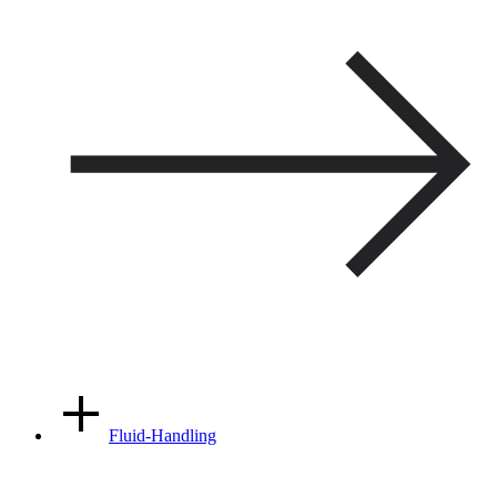
Fluid-Handling