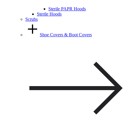
Sterile PAPR Hoods
Sterile Hoods
Scrubs
Shoe Covers & Boot Covers