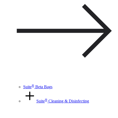
®
Suite
Beta Bags
®
Suite
Cleaning & Disinfecting