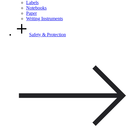
Labels
Notebooks
Paper
Writing Instruments
Safety & Protection