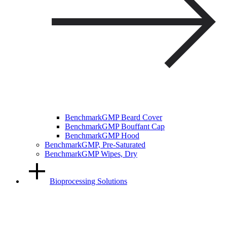
BenchmarkGMP Beard Cover
BenchmarkGMP Bouffant Cap
BenchmarkGMP Hood
BenchmarkGMP, Pre-Saturated
BenchmarkGMP Wipes, Dry
Bioprocessing Solutions