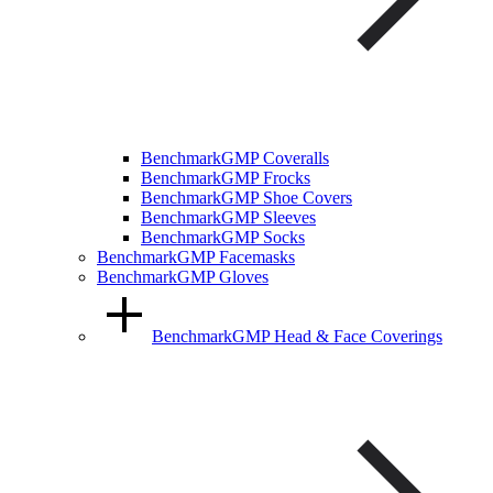
BenchmarkGMP Coveralls
BenchmarkGMP Frocks
BenchmarkGMP Shoe Covers
BenchmarkGMP Sleeves
BenchmarkGMP Socks
BenchmarkGMP Facemasks
BenchmarkGMP Gloves
BenchmarkGMP Head & Face Coverings