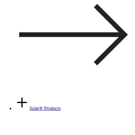
Suite
®
Products