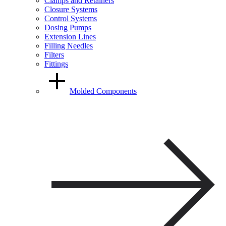
Clamps and Retainers
Closure Systems
Control Systems
Dosing Pumps
Extension Lines
Filling Needles
Filters
Fittings
Molded Components