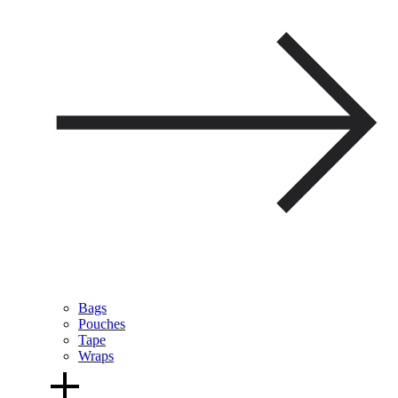
Bags
Pouches
Tape
Wraps