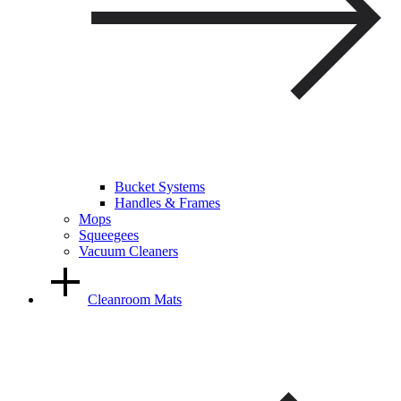
Bucket Systems
Handles & Frames
Mops
Squeegees
Vacuum Cleaners
Cleanroom Mats