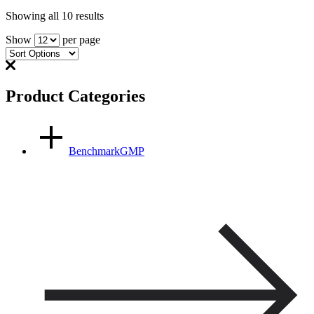
Showing all 10 results
Show
per page
Product Categories
BenchmarkGMP