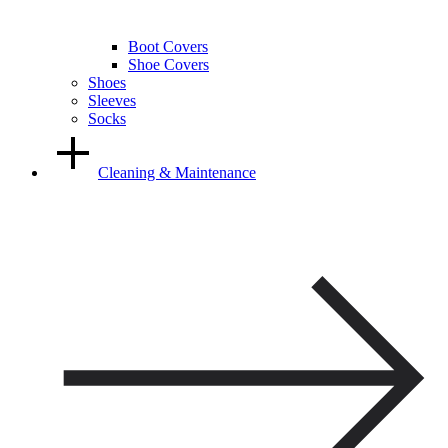
Boot Covers
Shoe Covers
Shoes
Sleeves
Socks
Cleaning & Maintenance