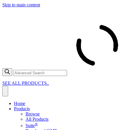
Skip to main content
SEE ALL PRODUCTS..
Home
Products
Browse
All Products
®
Suite