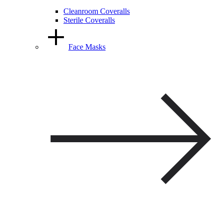
Cleanroom Coveralls
Sterile Coveralls
Face Masks