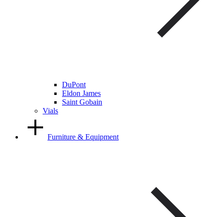
DuPont
Eldon James
Saint Gobain
Vials
Furniture & Equipment