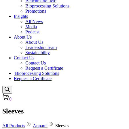
BenchmarkGMP
Bioprocessing Solutions
Promotions
Insights
All News
Media
Podcast
About Us
About Us
Leadership Team
Sustainability
Contact Us
Contact Us
Request a Certificate
Bioprocessing Solutions
Request a Certificate
0
Sleeves
All Products
Apparel
Sleeves