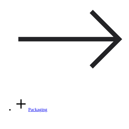
Packaging