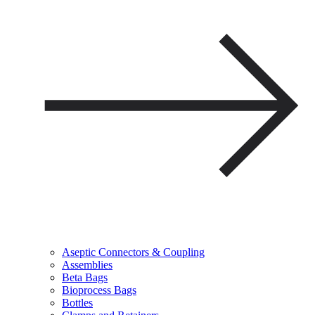
Aseptic Connectors & Coupling
Assemblies
Beta Bags
Bioprocess Bags
Bottles