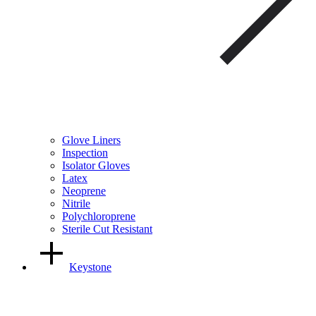
Glove Liners
Inspection
Isolator Gloves
Latex
Neoprene
Nitrile
Polychloroprene
Sterile Cut Resistant
Keystone