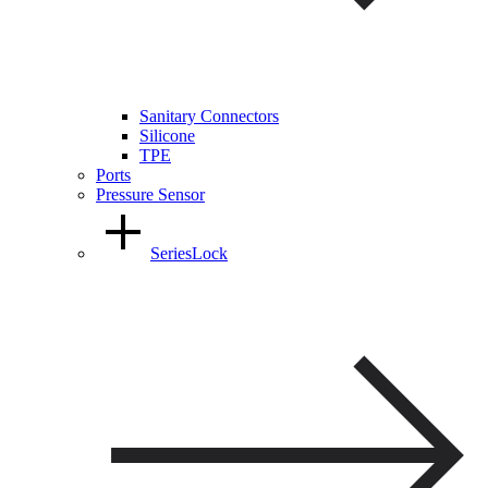
Sanitary Connectors
Silicone
TPE
Ports
Pressure Sensor
SeriesLock