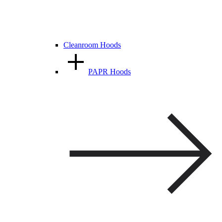
Cleanroom Hoods
PAPR Hoods