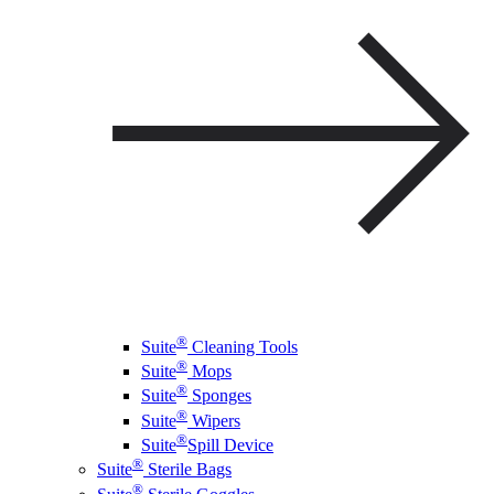
®
Suite
Cleaning Tools
®
Suite
Mops
®
Suite
Sponges
®
Suite
Wipers
®
Suite
Spill Device
®
Suite
Sterile Bags
®