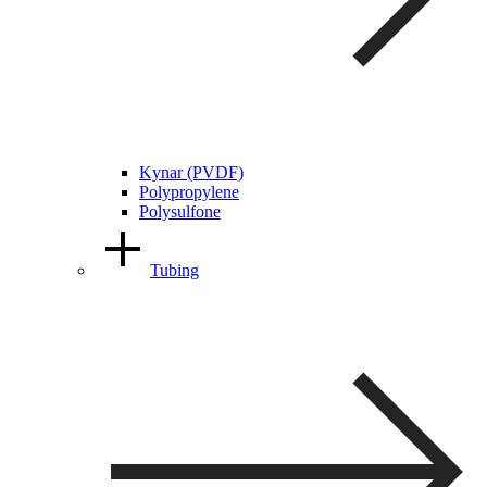
Kynar (PVDF)
Polypropylene
Polysulfone
Tubing