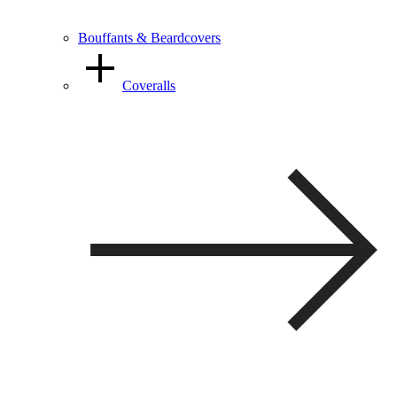
Bouffants & Beardcovers
Coveralls