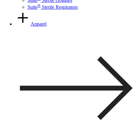
Suite
Sterile Goggles
®
Suite
Sterile Respirators
Apparel