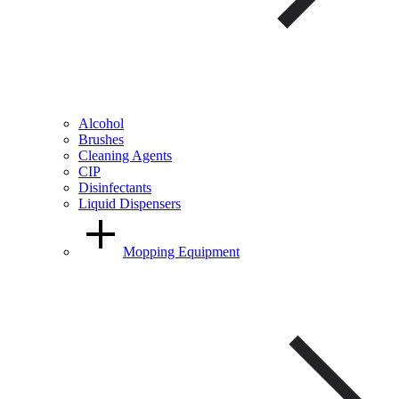
Alcohol
Brushes
Cleaning Agents
CIP
Disinfectants
Liquid Dispensers
Mopping Equipment