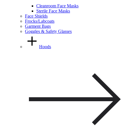
Cleanroom Face Masks
Sterile Face Masks
Face Shields
Frocks/Labcoats
Garment Bags
Goggles & Safety Glasses
Hoods