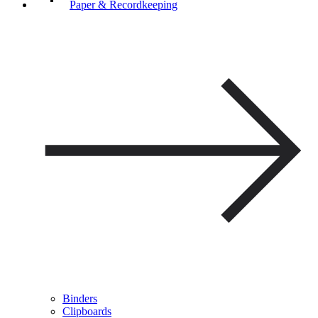
Paper & Recordkeeping
Binders
Clipboards