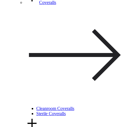
Coveralls
Cleanroom Coveralls
Sterile Coveralls