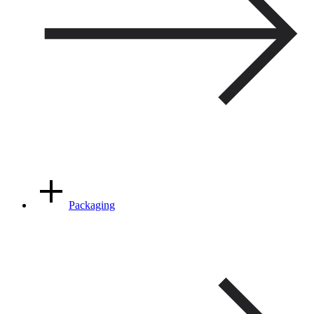
Packaging