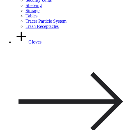
Security Units
Shelving
Storage
Tables
Tracer Particle System
Trash Receptacles
Gloves