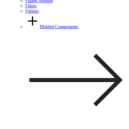
Filling Needles
Filters
Fittings
Molded Components