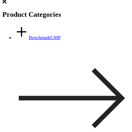
Product Categories
BenchmarkGMP