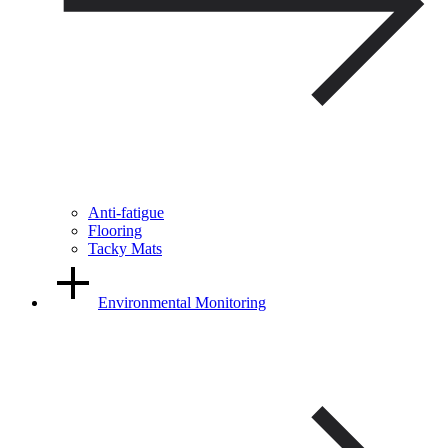
Anti-fatigue
Flooring
Tacky Mats
Environmental Monitoring