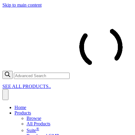
Skip to main content
SEE ALL PRODUCTS..
Home
Products
Browse
All Products
®
Suite