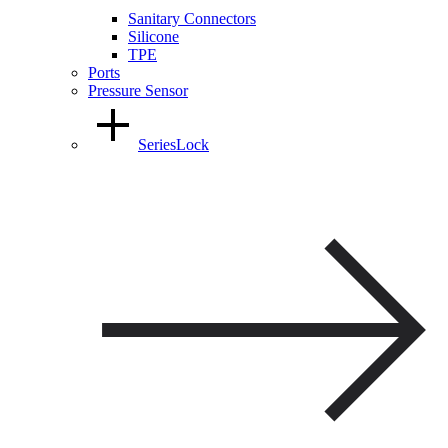
Sanitary Connectors
Silicone
TPE
Ports
Pressure Sensor
SeriesLock