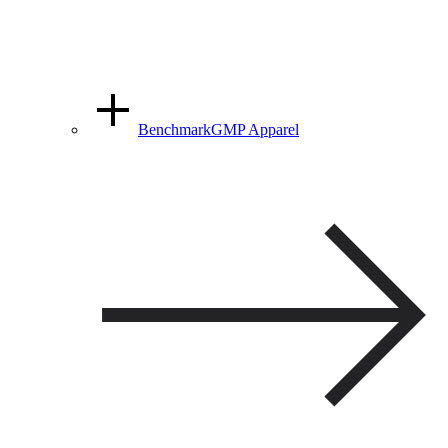
BenchmarkGMP Apparel