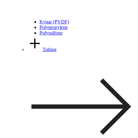
Kynar (PVDF)
Polypropylene
Polysulfone
Tubing