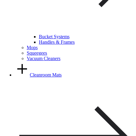
Bucket Systems
Handles & Frames
Mops
Squeegees
Vacuum Cleaners
Cleanroom Mats