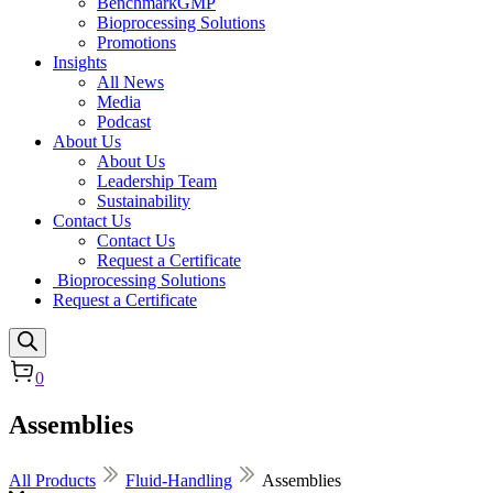
BenchmarkGMP
Bioprocessing Solutions
Promotions
Insights
All News
Media
Podcast
About Us
About Us
Leadership Team
Sustainability
Contact Us
Contact Us
Request a Certificate
Bioprocessing Solutions
Request a Certificate
0
Assemblies
All Products
Fluid-Handling
Assemblies