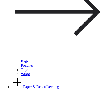
Bags
Pouches
Tape
Wraps
Paper & Recordkeeping