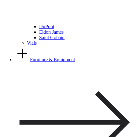
DuPont
Eldon James
Saint Gobain
Vials
Furniture & Equipment