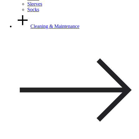
Sleeves
Socks
Cleaning & Maintenance