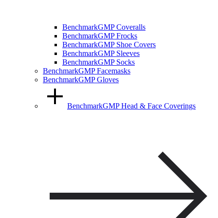
BenchmarkGMP Coveralls
BenchmarkGMP Frocks
BenchmarkGMP Shoe Covers
BenchmarkGMP Sleeves
BenchmarkGMP Socks
BenchmarkGMP Facemasks
BenchmarkGMP Gloves
BenchmarkGMP Head & Face Coverings