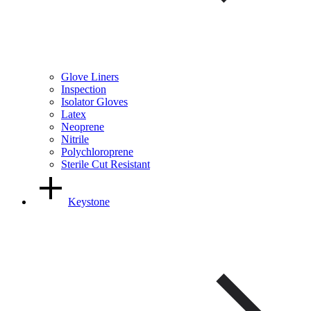
Glove Liners
Inspection
Isolator Gloves
Latex
Neoprene
Nitrile
Polychloroprene
Sterile Cut Resistant
Keystone