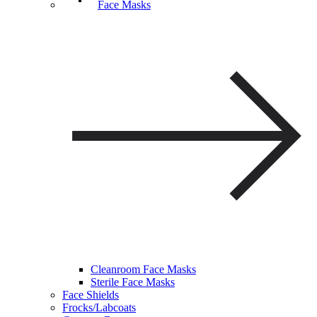
Face Masks
Cleanroom Face Masks
Sterile Face Masks
Face Shields
Frocks/Labcoats