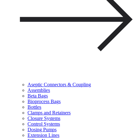
Aseptic Connectors & Coupling
Assemblies
Beta Bags
Bioprocess Bags
Bottles
Clamps and Retainers
Closure Systems
Control Systems
Dosing Pumps
Extension Lines