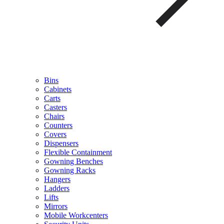
Bins
Cabinets
Carts
Casters
Chairs
Counters
Covers
Dispensers
Flexible Containment
Gowning Benches
Gowning Racks
Hangers
Ladders
Lifts
Mirrors
Mobile Workcenters