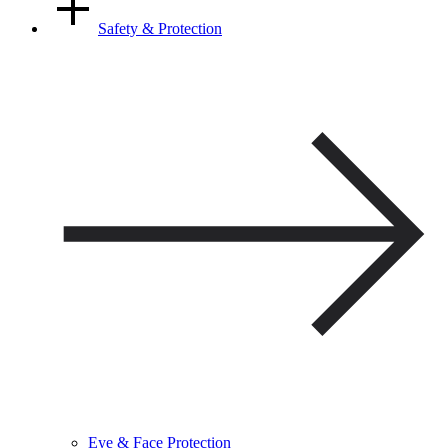
Safety & Protection
Eye & Face Protection