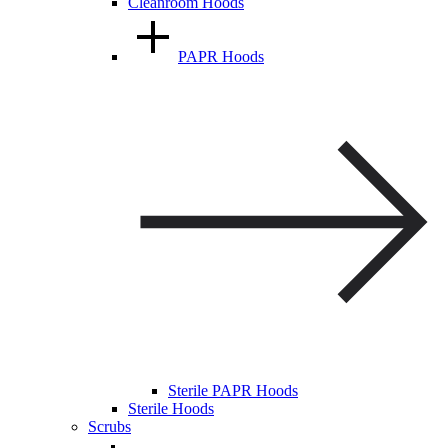
Cleanroom Hoods
PAPR Hoods
Sterile PAPR Hoods
Sterile Hoods
Scrubs