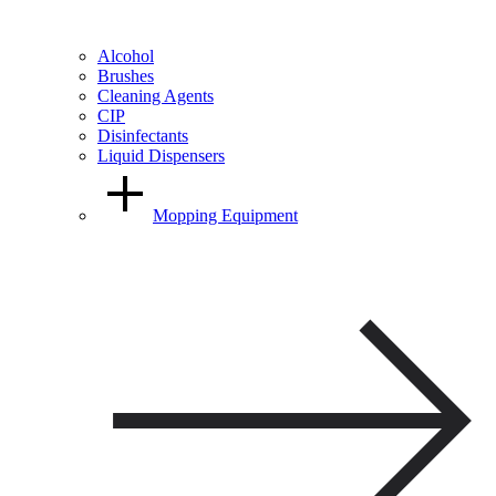
Alcohol
Brushes
Cleaning Agents
CIP
Disinfectants
Liquid Dispensers
Mopping Equipment