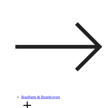
Bouffants & Beardcovers