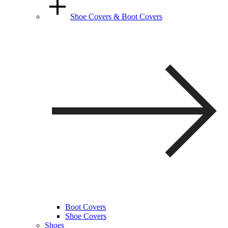
Shoe Covers & Boot Covers
Boot Covers
Shoe Covers
Shoes