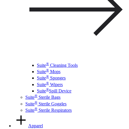
®
Suite
Cleaning Tools
®
Suite
Mops
®
Suite
Sponges
®
Suite
Wipers
®
Suite
Spill Device
®
Suite
Sterile Bags
®
Suite
Sterile Goggles
®
Suite
Sterile Respirators
Apparel