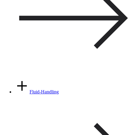
Fluid-Handling