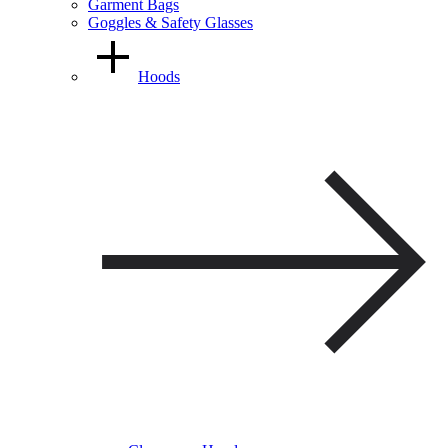
Garment Bags
Goggles & Safety Glasses
Hoods