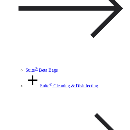
®
Suite
Beta Bags
®
Suite
Cleaning & Disinfecting