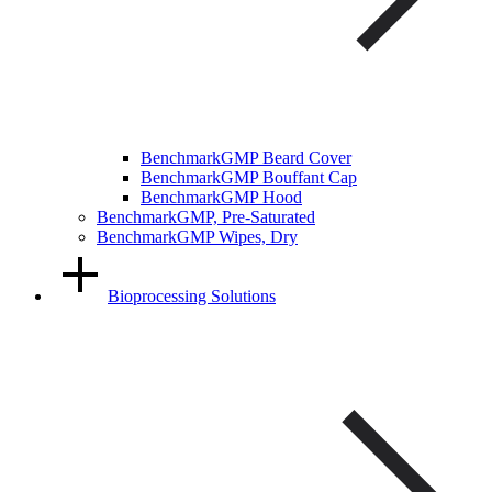
BenchmarkGMP Beard Cover
BenchmarkGMP Bouffant Cap
BenchmarkGMP Hood
BenchmarkGMP, Pre-Saturated
BenchmarkGMP Wipes, Dry
Bioprocessing Solutions