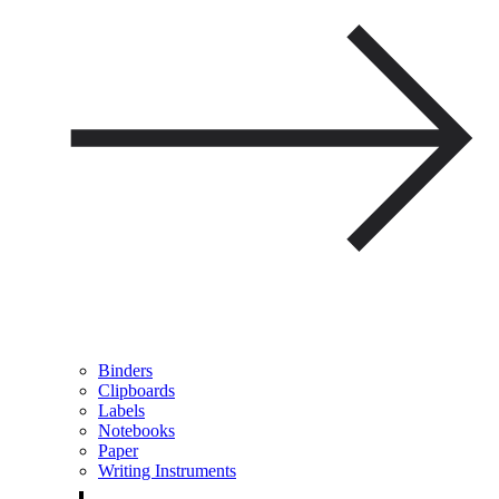
Binders
Clipboards
Labels
Notebooks
Paper
Writing Instruments