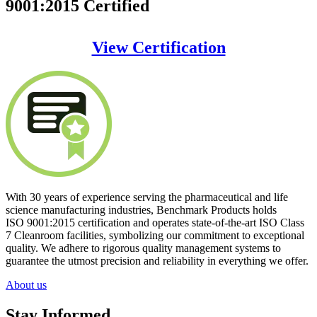
9001:2015 Certified
View Certification
With 30 years of experience serving the pharmaceutical and life
science manufacturing industries, Benchmark Products holds
ISO 9001:2015 certification
and operates
state-of-the-art
ISO Class
7 Cleanroom facilities, symbolizing our commitment to exceptional
quality. We adhere to rigorous quality management systems to
guarantee the utmost precision and reliability in everything we offer.
About us
Stay Informed