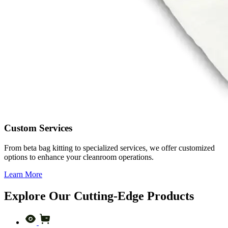
Custom Services
From beta bag kitting to specialized services, we offer customized
options to enhance your cleanroom operations.
Learn More
Explore Our Cutting-Edge Products