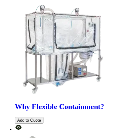
Why Flexible Containment?
Add to Quote