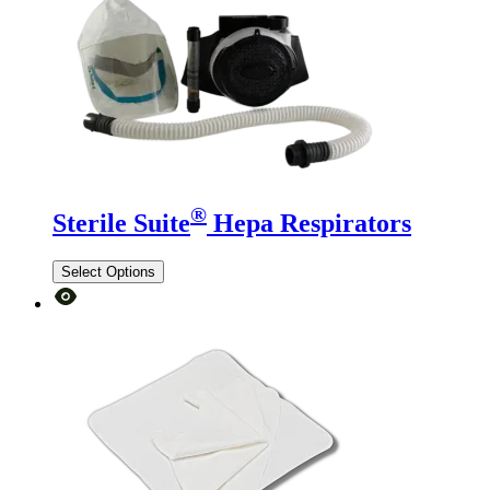
®
Sterile Suite
Hepa Respirators
Select Options