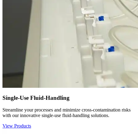
Single-Use Fluid-Handling
Streamline your processes and minimize cross-contamination risks
with our innovative single-use fluid-handling solutions.
View Products