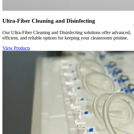
Ultra-Fiber Cleaning and Disinfecting
Our Ultra-Fiber Cleaning and Disinfecting solutions offer advanced,
efficient, and reliable options for keeping your cleanrooms pristine.
View Products