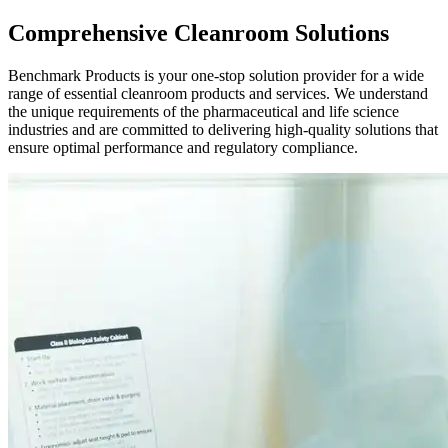
Comprehensive Cleanroom Solutions
Benchmark Products is your one-stop solution provider for a wide
range of essential cleanroom products and services. We understand
the unique requirements of the pharmaceutical and life science
industries and are committed to delivering high-quality solutions that
ensure optimal performance and regulatory compliance.