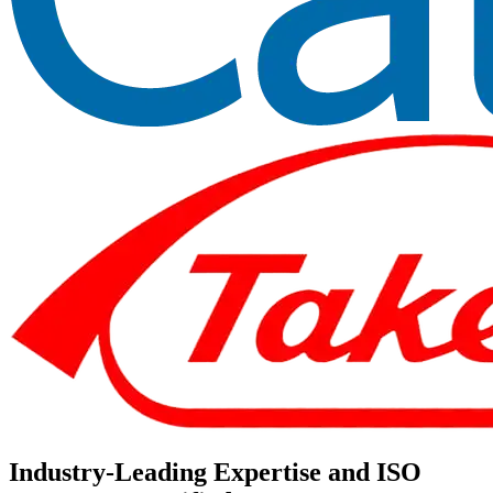
Industry-Leading Expertise and ISO