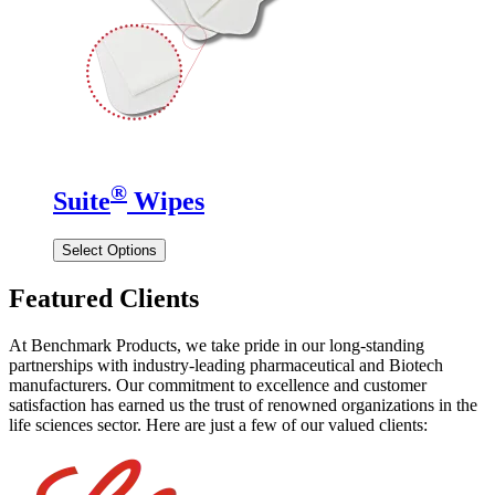
®
Suite
Wipes
Select Options
Featured Clients
At Benchmark Products, we take pride in our long-standing
partnerships with industry-leading pharmaceutical and Biotech
manufacturers. Our commitment to excellence and customer
satisfaction has earned us the trust of renowned organizations in the
life sciences sector. Here are just a few of our valued clients: