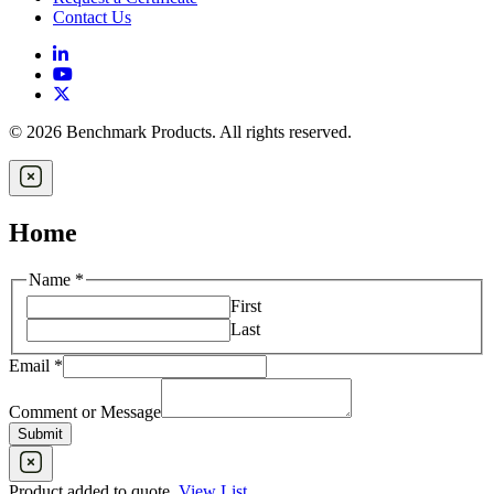
Contact Us
© 2026 Benchmark Products. All rights reserved.
Home
Email
Name
*
or
First
Message
Last
Email
*
Comment or Message
Submit
Product added to quote
,
View List