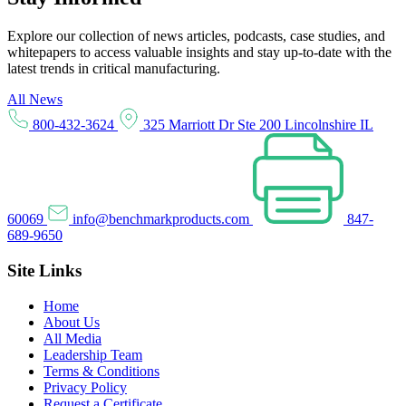
Explore our collection of news articles, podcasts, case studies, and
whitepapers to access valuable insights and stay up-to-date with the
latest trends in critical manufacturing.
All News
800-432-3624
325 Marriott Dr Ste 200 Lincolnshire IL
60069
info@benchmarkproducts.com
847-
689-9650
Site Links
Home
About Us
All Media
Leadership Team
Terms & Conditions
Privacy Policy
Request a Certificate