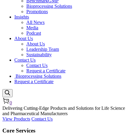
BenchmarkGMP
Bioprocessing Solutions
Promotions
Insights
All News
Media
Podcast
About Us
About Us
Leadership Team
Sustainability
Contact Us
Contact Us
Request a Certificate
Bioprocessing Solutions
Request a Certificate
0
Delivering Cutting-Edge Products and Solutions for Life Science
and Pharmaceutical Manufacturers
View Products
Contact Us
Core Services