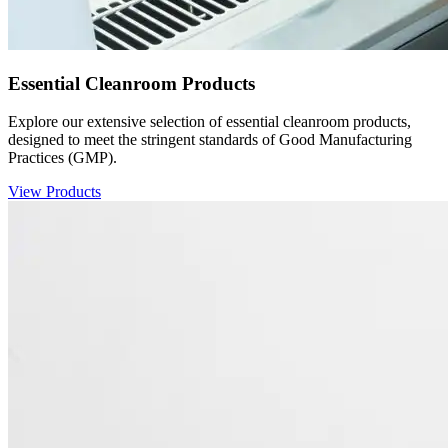
Essential Cleanroom Products
Explore our extensive selection of essential cleanroom products,
designed to meet the stringent standards of Good Manufacturing
Practices (GMP).
View Products