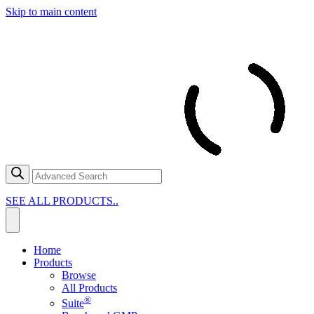
Skip to main content
SEE ALL PRODUCTS..
Home
Products
Browse
All Products
®
Suite