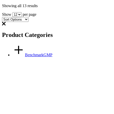
Showing all 13 results
Show
per page
Product Categories
BenchmarkGMP