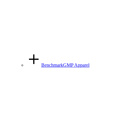
BenchmarkGMP Apparel