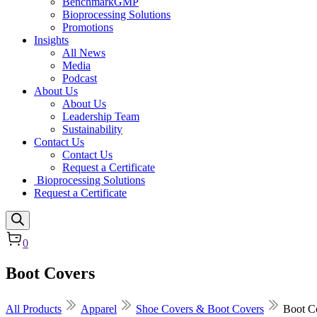
BenchmarkGMP
Bioprocessing Solutions
Promotions
Insights
All News
Media
Podcast
About Us
About Us
Leadership Team
Sustainability
Contact Us
Contact Us
Request a Certificate
Bioprocessing Solutions
Request a Certificate
0
Boot Covers
All Products
Apparel
Shoe Covers & Boot Covers
Boot C