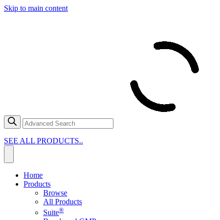
Skip to main content
SEE ALL PRODUCTS..
Home
Products
Browse
All Products
®
Suite