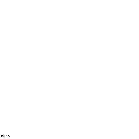
overs