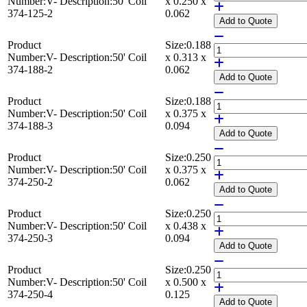
Number:
V-
Description:
50' Coil
x 0.250 x
374-125-2
0.062
Add
to Quote
Product
Size:
0.188
Number:
V-
Description:
50' Coil
x 0.313 x
374-188-2
0.062
Add
to Quote
Product
Size:
0.188
Number:
V-
Description:
50' Coil
x 0.375 x
374-188-3
0.094
Add
to Quote
Product
Size:
0.250
Number:
V-
Description:
50' Coil
x 0.375 x
374-250-2
0.062
Add
to Quote
Product
Size:
0.250
Number:
V-
Description:
50' Coil
x 0.438 x
374-250-3
0.094
Add
to Quote
Product
Size:
0.250
Number:
V-
Description:
50' Coil
x 0.500 x
374-250-4
0.125
Add
to Quote