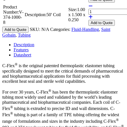
Product
Size:
1.00
Number:
V-
Description:
50' Coil
x 1.500 x
374-1000-
0.250
8
Add
to Quote
SKU:
N/A
Categories:
Fluid-Handling
,
Saint
Add to Quote
Gobain
,
Tubing
Description
Features
Datasheet
®
C-Flex
is the original patented thermoplastic elastomer tubing
specifically designed to meet the critical demands of pharmaceutical
and biopharmaceutical applications for fluid processing with
excellent heat seal and sterile weld capabilities.
®
For over 30 years, C-Flex
has been the thermoplastic elastomer
tubing most widely used and validated by the world’s leading
pharmaceutical and biopharmaceutical companies. Each coil of C-
®
Flex
tubing is extruded to precise ID and wall dimensions. C-
®
Flex
tubing is part of a family of TPE tubing offering the widest
®
range of formulations and sizes in the industry including C-Flex
®