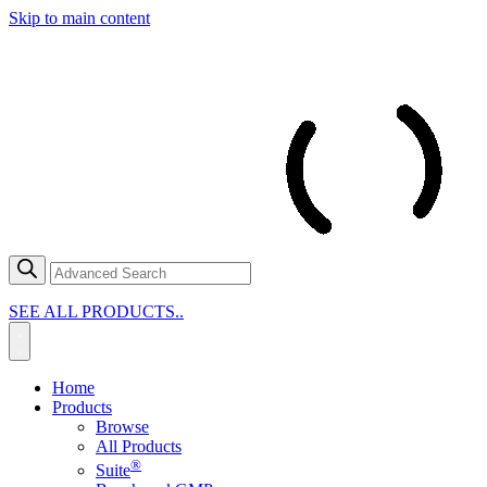
Skip to main content
SEE ALL PRODUCTS..
Home
Products
Browse
All Products
®
Suite