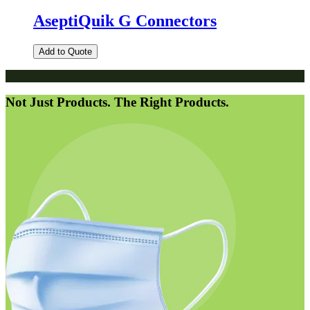
AseptiQuik G Connectors
Add to Quote
Not Just Products. The Right Products.