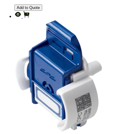
Add to Quote