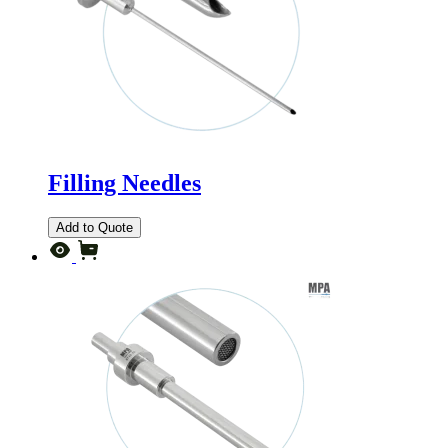
Filling Needles
Add to Quote