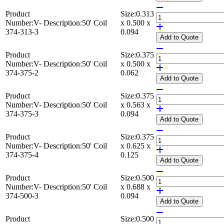
Product
Size:
0.313
Number:
V-
Description:
50' Coil
x 0.500 x
374-313-3
0.094
Add
to Quote
Product
Size:
0.375
Number:
V-
Description:
50' Coil
x 0.500 x
374-375-2
0.062
Add
to Quote
Product
Size:
0.375
Number:
V-
Description:
50' Coil
x 0.563 x
374-375-3
0.094
Add
to Quote
Product
Size:
0.375
Number:
V-
Description:
50' Coil
x 0.625 x
374-375-4
0.125
Add
to Quote
Product
Size:
0.500
Number:
V-
Description:
50' Coil
x 0.688 x
374-500-3
0.094
Add
to Quote
Product
Size:
0.500