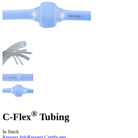
®
C-Flex
Tubing
In Stock
Request Info
Request Certificates