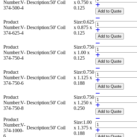
Number:
V-
Description:
50' Coil
x 0.750 x
374-500-4
0.125
Add
to Quote
Product
Size:
0.625
Number:
V-
Description:
50' Coil
x 0.875 x
374-625-4
0.125
Add
to Quote
Product
Size:
0.750
Number:
V-
Description:
50' Coil
x 1.00 x
374-750-4
0.125
Add
to Quote
Product
Size:
0.750
Number:
V-
Description:
50' Coil
x 1.125 x
374-750-6
0.188
Add
to Quote
Product
Size:
0.750
Number:
V-
Description:
50' Coil
x 1.250 x
374-750-8
0.250
Add
to Quote
Product
Size:
1.00
Number:
V-
Description:
50' Coil
x 1.375 x
374-1000-
0.188
6
Add
to Quote