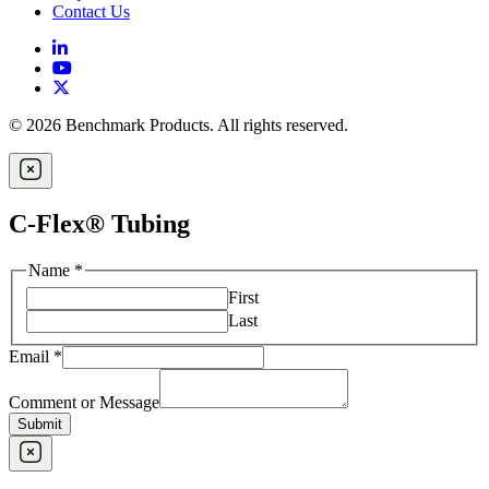
Contact Us
© 2026 Benchmark Products. All rights reserved.
C-Flex® Tubing
Name
*
First
Last
Email
*
Comment or Message
Submit