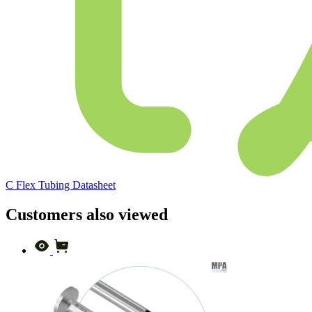
C Flex Tubing Datasheet
Customers also viewed