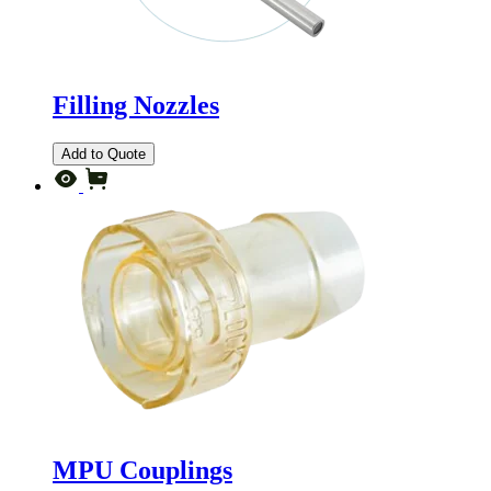
Filling Nozzles
Add to Quote
MPU Couplings