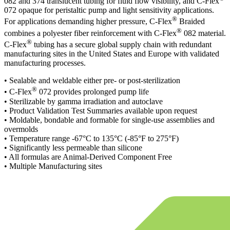
082 and 374 translucent tubing for fluid flow visibility, and C-Flex
072 opaque for peristaltic pump and light sensitivity applications.
®
For applications demanding higher pressure, C-Flex
Braided
®
combines a polyester fiber reinforcement with C-Flex
082 material.
®
C-Flex
tubing has a secure global supply chain with redundant
manufacturing sites in the United States and Europe with validated
manufacturing processes.
• Sealable and weldable either pre- or post-sterilization
®
• C-Flex
072 provides prolonged pump life
• Sterilizable by gamma irradiation and autoclave
• Product Validation Test Summaries available upon request
• Moldable, bondable and formable for single-use assemblies and
overmolds
• Temperature range -67°C to 135°C (-85°F to 275°F)
• Significantly less permeable than silicone
• All formulas are Animal-Derived Component Free
• Multiple Manufacturing sites