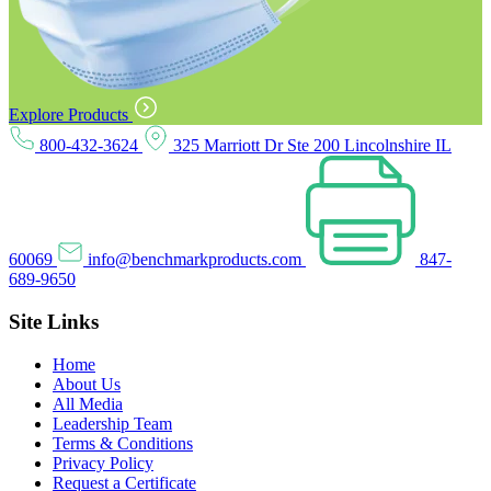
Explore Products
800-432-3624
325 Marriott Dr Ste 200 Lincolnshire IL
60069
info@benchmarkproducts.com
847-
689-9650
Site Links
Home
About Us
All Media
Leadership Team
Terms & Conditions
Privacy Policy
Request a Certificate