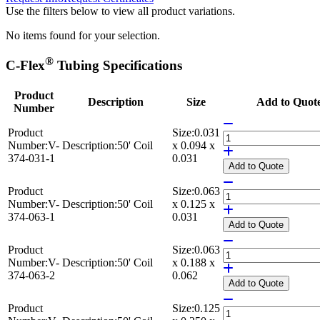
Use the filters below to view all product variations.
No items found for your selection.
®
C-Flex
Tubing Specifications
Product
Description
Size
Add to Quot
Number
Product
Size:
0.031
Number:
V-
Description:
50' Coil
x 0.094 x
374-031-1
0.031
Add
to Quote
Product
Size:
0.063
Number:
V-
Description:
50' Coil
x 0.125 x
374-063-1
0.031
Add
to Quote
Product
Size:
0.063
Number:
V-
Description:
50' Coil
x 0.188 x
374-063-2
0.062
Add
to Quote
Product
Size:
0.125