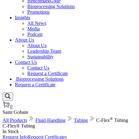
BenchmarkGMP
Bioprocessing Solutions
Promotions
Insights
All News
Media
Podcast
About Us
About Us
Leadership Team
Sustainability
Contact Us
Contact Us
Request a Certificate
Bioprocessing Solutions
Request a Certificate
0
Saint Gobain
®
All Products
Fluid-Handling
Tubing
C-Flex
Tubing
C-Flex® Tubing
In Stock
Request Info
Request Certificates