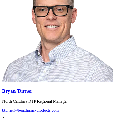
Bryan Turner
North Carolina-RTP Regional Manager
bturner@benchmarkproducts.com