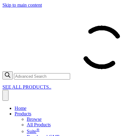
Skip to main content
SEE ALL PRODUCTS..
Home
Products
Browse
All Products
®
Suite