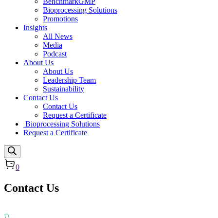
BenchmarkGMP
Bioprocessing Solutions
Promotions
Insights
All News
Media
Podcast
About Us
About Us
Leadership Team
Sustainability
Contact Us
Contact Us
Request a Certificate
Bioprocessing Solutions
Request a Certificate
0
Contact Us