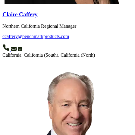
Claire Caffery
Northern California Regional Manager
ccaffery@benchmarkproducts.com
California, California (South), California (North)