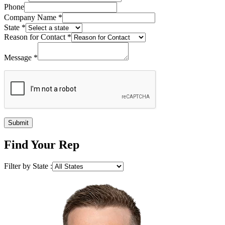
Phone
Company Name
*
State
*
Reason for Contact
*
Message
*
Submit
Find Your Rep
Filter by State :