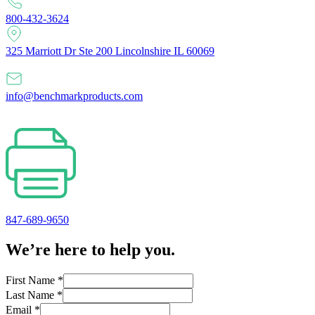
800-432-3624
325 Marriott Dr Ste 200 Lincolnshire IL 60069
info@benchmarkproducts.com
847-689-9650
We’re here to help you.
First Name
*
Last Name
*
Email
*