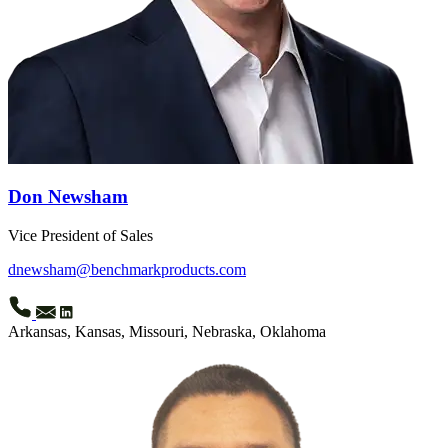
Don Newsham
Vice President of Sales
dnewsham@benchmarkproducts.com
Arkansas, Kansas, Missouri, Nebraska, Oklahoma