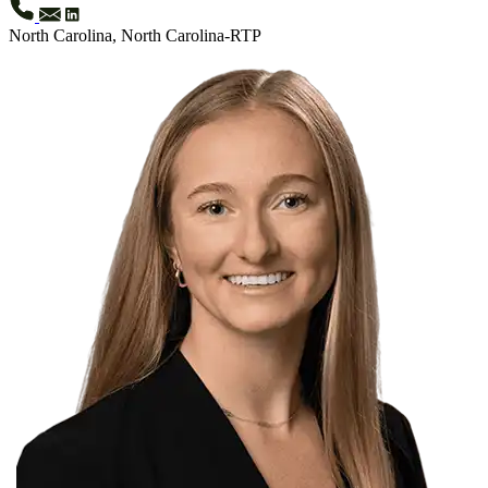
North Carolina, North Carolina-RTP