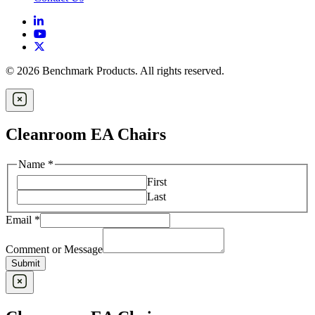
© 2026 Benchmark Products. All rights reserved.
Cleanroom EA Chairs
Name
*
First
Last
Email
*
Comment or Message
Submit