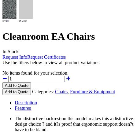
Cleanroom EA Chairs
In Stock
Request Info
Request Certificates
Use the filters below to view all product variations.
No items found for your selection.
Add to Quote
Categories:
Chairs
,
Furniture & Equipment
Add to Quote
Description
Features
The distinctive backrest on this model makes this a distinctive
design choice ? and it?s proof that ergonomic support doesn?t
have to be bland.