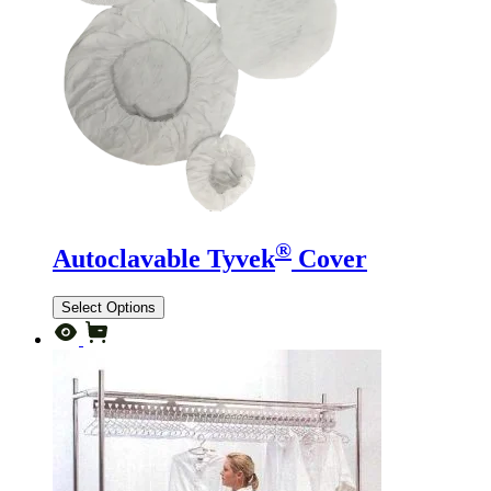
®
Autoclavable Tyvek
Cover
Select Options