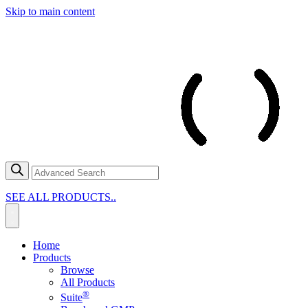
Skip to main content
SEE ALL PRODUCTS..
Home
Products
Browse
All Products
®
Suite