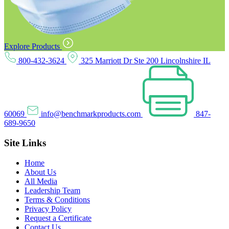
Explore Products
800-432-3624
325 Marriott Dr Ste 200 Lincolnshire IL
60069
info@benchmarkproducts.com
847-
689-9650
Site Links
Home
About Us
All Media
Leadership Team
Terms & Conditions
Privacy Policy
Request a Certificate
Contact Us