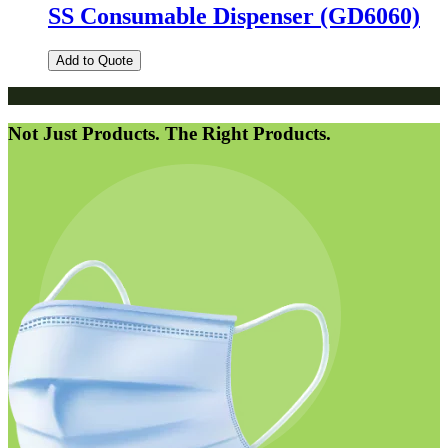
SS Consumable Dispenser (GD6060)
Add to Quote
Not Just Products. The Right Products.