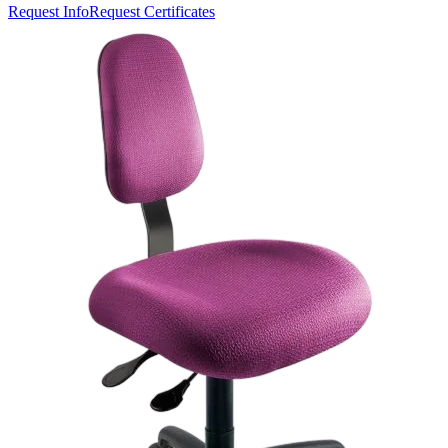
Request Info
Request Certificates