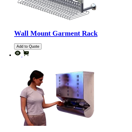
Wall Mount Garment Rack
Add to Quote