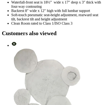
Waterfall-front seat is 18½” wide x 17″ deep x 3″ thick with
four-way contouring
Backrest 8″ wide x 12″ high with full lumbar support
Soft-touch pneumatic seat-height adjustment, rearward seat
tilt, backrest tilt and height adjustment
Clean Room rated to Class 1/ISO Class 3
Customers also viewed