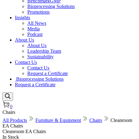
BenchmarkGMP
Bioprocessing Solutions
Promotions
Insights
All News
Media
Podcast
About Us
About Us
Leadership Team
Sustainability
Contact Us
Contact Us
Request a Certificate
Bioprocessing Solutions
Request a Certificate
0
Chairs
All Products
Furniture & Equipment
Chairs
Cleanroom
EA Chairs
Cleanroom EA Chairs
In Stock