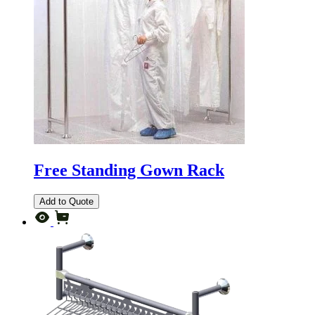
Free Standing Gown Rack
Add to Quote