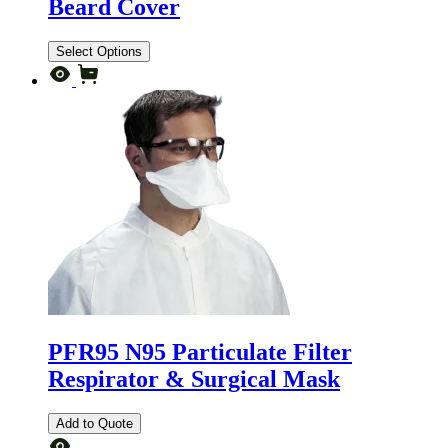
Beard Cover
Select Options
PFR95 N95 Particulate Filter
Respirator & Surgical Mask
Add to Quote