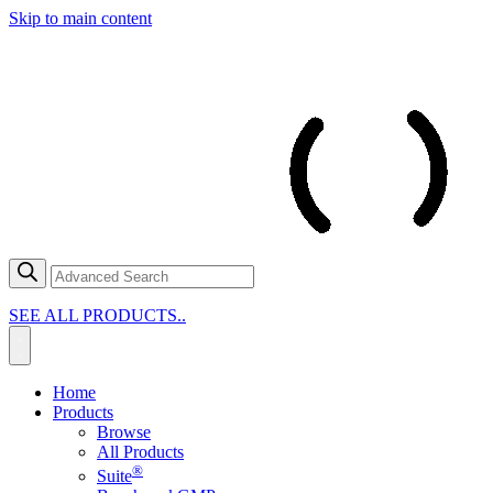
Skip to main content
SEE ALL PRODUCTS..
Home
Products
Browse
All Products
®
Suite