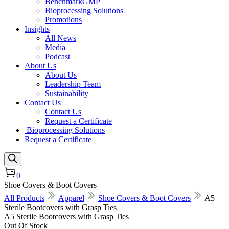
BenchmarkGMP
Bioprocessing Solutions
Promotions
Insights
All News
Media
Podcast
About Us
About Us
Leadership Team
Sustainability
Contact Us
Contact Us
Request a Certificate
Bioprocessing Solutions
Request a Certificate
0
Shoe Covers & Boot Covers
All Products
Apparel
Shoe Covers & Boot Covers
A5
Sterile Bootcovers with Grasp Ties
A5 Sterile Bootcovers with Grasp Ties
Out Of Stock