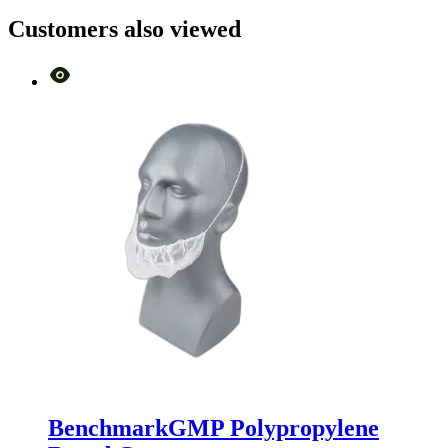
Customers also viewed
BenchmarkGMP Polypropylene