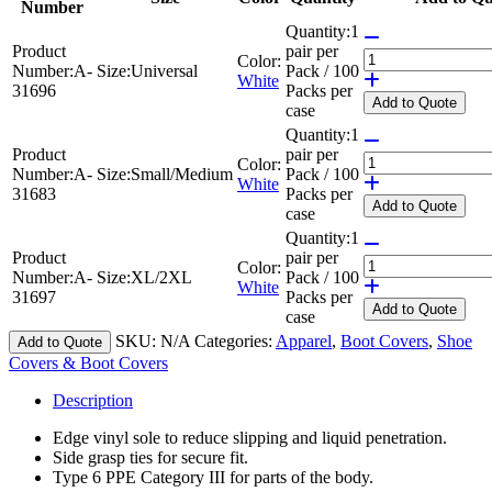
Number
Quantity:
1
Product
pair per
Color:
Number:
A-
Size:
Universal
Pack / 100
White
31696
Packs per
Add
to Quote
case
Quantity:
1
Product
pair per
Color:
Number:
A-
Size:
Small/Medium
Pack / 100
White
31683
Packs per
Add
to Quote
case
Quantity:
1
Product
pair per
Color:
Number:
A-
Size:
XL/2XL
Pack / 100
White
31697
Packs per
Add
to Quote
case
SKU:
N/A
Categories:
Apparel
,
Boot Covers
,
Shoe
Add to Quote
Covers & Boot Covers
Description
Edge vinyl sole to reduce slipping and liquid penetration.
Side grasp ties for secure fit.
Type 6 PPE Category III for parts of the body.