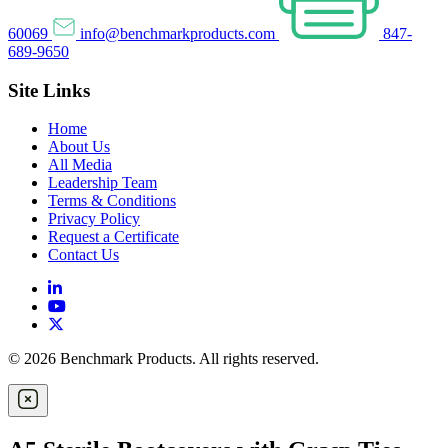
60069
info@benchmarkproducts.com
847-
689-9650
Site Links
Home
About Us
All Media
Leadership Team
Terms & Conditions
Privacy Policy
Request a Certificate
Contact Us
© 2026 Benchmark Products. All rights reserved.