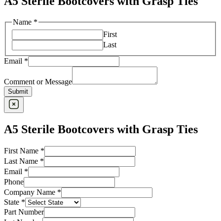
A5 Sterile Bootcovers with Grasp Ties
Name
*
First
Last
Email
*
Comment or Message
Submit
A5 Sterile Bootcovers with Grasp Ties
First Name
*
Last Name
*
Email
*
Phone
Company Name
*
State
*
Part Number