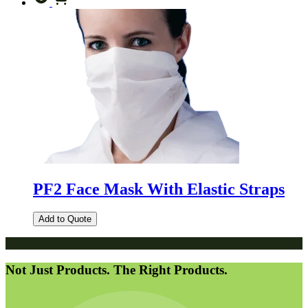
PF2 Face Mask With Elastic Straps
Add to Quote
Not Just Products. The Right Products.