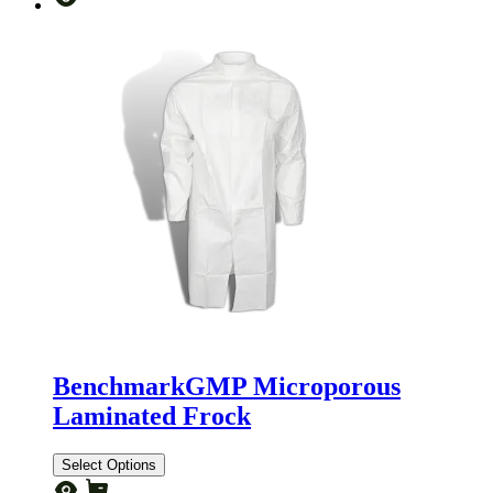
BenchmarkGMP Microporous
Laminated Frock
Select Options