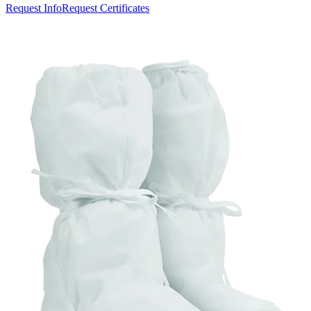
Request Info
Request Certificates