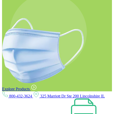
Explore Products
800-432-3624
325 Marriott Dr Ste 200 Lincolnshire IL