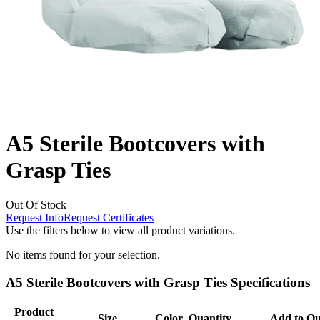
A5 Sterile Bootcovers with
Grasp Ties
Out Of Stock
Request Info
Request Certificates
Use the filters below to view all product variations.
No items found for your selection.
A5 Sterile Bootcovers with Grasp Ties Specifications
Product
Size
Color
Quantity
Add to Qu