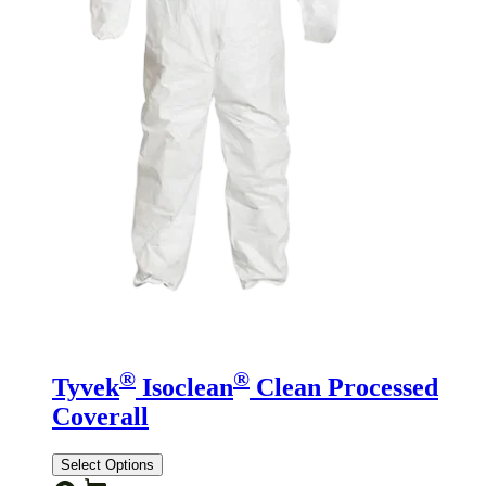
®
®
Tyvek
Isoclean
Clean Processed
Coverall
Select Options