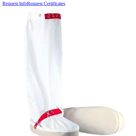
Request Info
Request Certificates