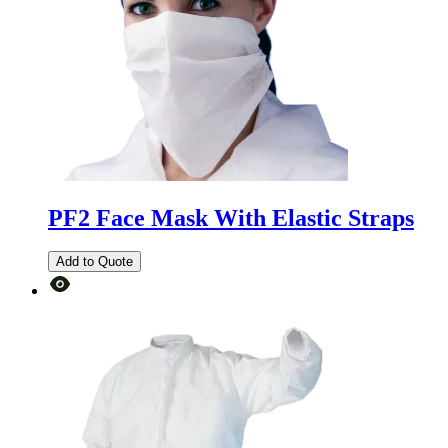
PF2 Face Mask With Elastic Straps
Add to Quote