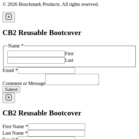
© 2026 Benchmark Products. All rights reserved.
CB2 Reusable Bootcover
Name
*
First
Last
Email
*
Comment or Message
Submit
CB2 Reusable Bootcover
First Name
*
Last Name
*