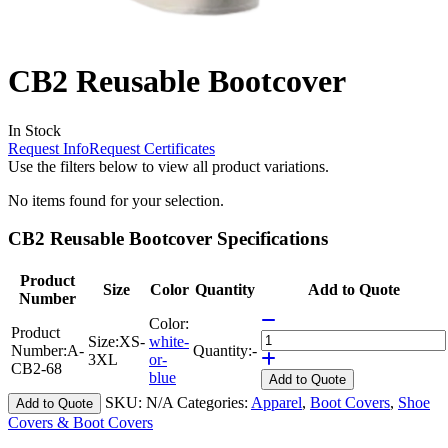
CB2 Reusable Bootcover
In Stock
Request Info
Request Certificates
Use the filters below to view all product variations.
No items found for your selection.
CB2 Reusable Bootcover Specifications
Product
Size
Color
Quantity
Add to Quote
Number
Color:
Product
Size:
XS-
white-
Number:
A-
Quantity:
-
3XL
or-
CB2-68
blue
Add
to Quote
SKU:
N/A
Categories:
Apparel
,
Boot Covers
,
Shoe
Add to Quote
Covers & Boot Covers