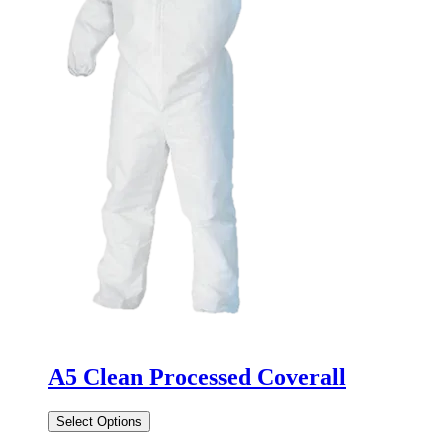
A5 Clean Processed Coverall
Select Options