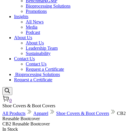
BenchmarkGMP
Bioprocessing Solutions
Promotions
Insights
All News
Media
Podcast
About Us
About Us
Leadership Team
Sustainability
Contact Us
Contact Us
Request a Certificate
Bioprocessing Solutions
Request a Certificate
0
Shoe Covers & Boot Covers
All Products
Apparel
Shoe Covers & Boot Covers
CB2
Reusable Bootcover
CB2 Reusable Bootcover
In Stock