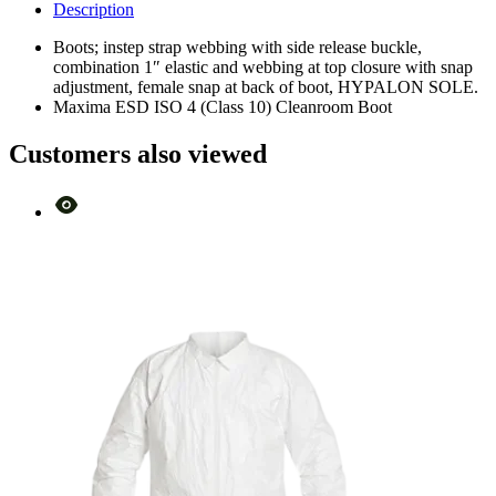
Description
Boots; instep strap webbing with side release buckle,
combination 1″ elastic and webbing at top closure with snap
adjustment, female snap at back of boot, HYPALON SOLE.
Maxima ESD ISO 4 (Class 10) Cleanroom Boot
Customers also viewed