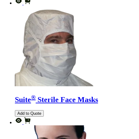
®
Suite
Sterile Face Masks
Add to Quote