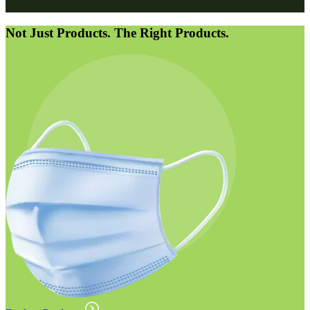
Not Just Products. The Right Products.