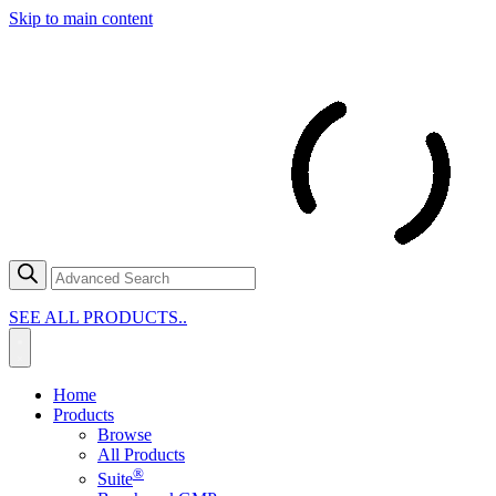
Skip to main content
SEE ALL PRODUCTS..
Home
Products
Browse
All Products
®
Suite