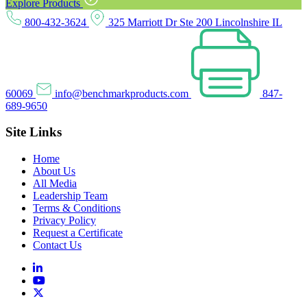
Explore Products
800-432-3624
325 Marriott Dr Ste 200 Lincolnshire IL
60069
info@benchmarkproducts.com
847-
689-9650
Site Links
Home
About Us
All Media
Leadership Team
Terms & Conditions
Privacy Policy
Request a Certificate
Contact Us