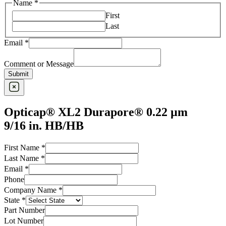
Name
*
First
Last
Email
*
Comment or Message
Submit
Opticap® XL2 Durapore® 0.22 µm
9/16 in. HB/HB
First Name
*
Last Name
*
Email
*
Last
Phone
Name
Company Name
*
Contact
State
*
Part Number
Lot Number