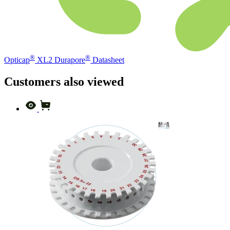
®
®
Opticap
XL2 Durapore
Datasheet
Customers also viewed