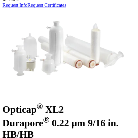
Request Info
Request Certificates
®
Opticap
XL2
®
Durapore
0.22 µm 9/16 in.
HB/HB