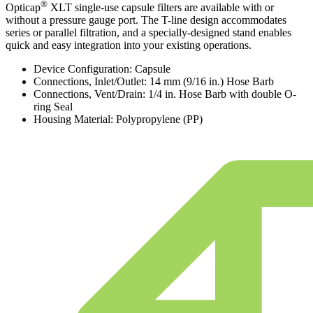
®
Opticap
XLT single-use capsule filters are available with or
without a pressure gauge port. The T-line design accommodates
series or parallel filtration, and a specially-designed stand enables
quick and easy integration into your existing operations.
Device Configuration: Capsule
Connections, Inlet/Outlet: 14 mm (9/16 in.) Hose Barb
Connections, Vent/Drain: 1/4 in. Hose Barb with double O-
ring Seal
Housing Material: Polypropylene (PP)