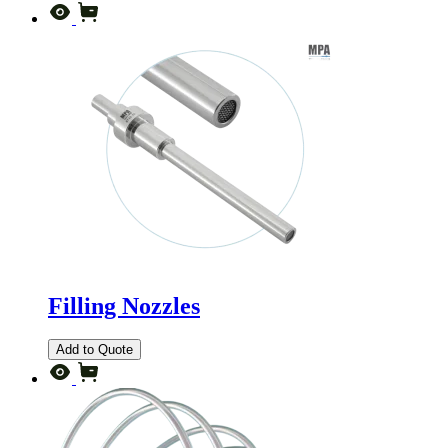
Filling Nozzles
Add to Quote