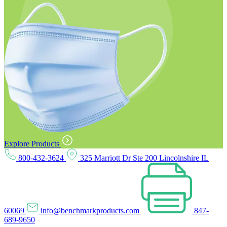
Explore Products
800-432-3624
325 Marriott Dr Ste 200 Lincolnshire IL
60069
info@benchmarkproducts.com
847-
689-9650