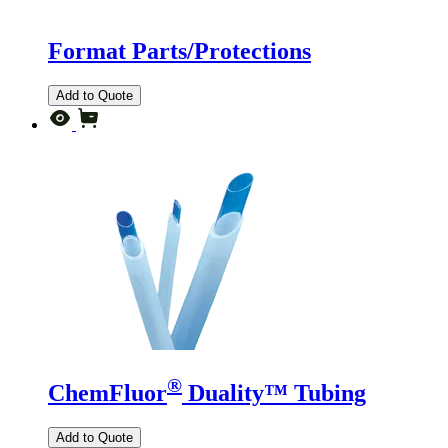
Format Parts/Protections
Add to Quote
®
ChemFluor
Duality™ Tubing
Add to Quote