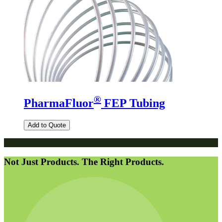
®
PharmaFluor
FEP Tubing
Add to Quote
Not Just Products. The Right Products.