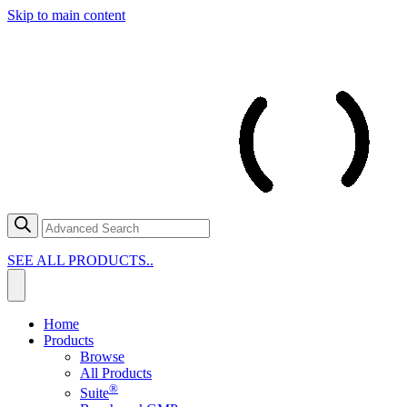
Skip to main content
SEE ALL PRODUCTS..
Home
Products
Browse
All Products
®
Suite