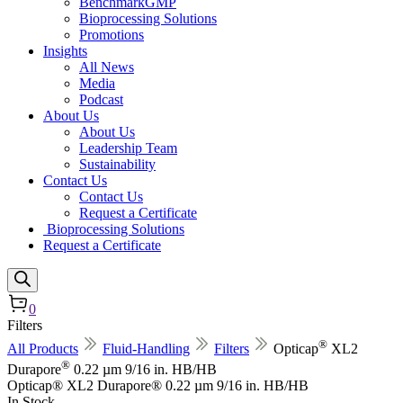
BenchmarkGMP
Bioprocessing Solutions
Promotions
Insights
All News
Media
Podcast
About Us
About Us
Leadership Team
Sustainability
Contact Us
Contact Us
Request a Certificate
Bioprocessing Solutions
Request a Certificate
0
Filters
®
All Products
Fluid-Handling
Filters
Opticap
XL2
®
Durapore
0.22 µm 9/16 in. HB/HB
Opticap® XL2 Durapore® 0.22 µm 9/16 in. HB/HB
In Stock