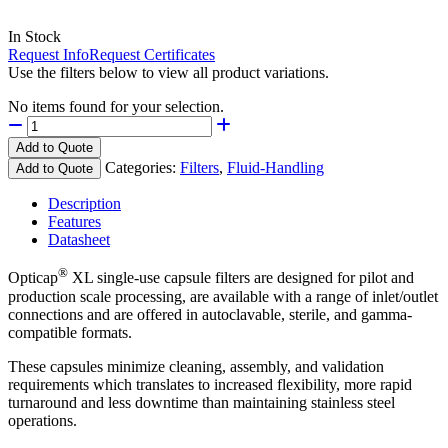
In Stock
Request Info
Request Certificates
Use the filters below to view all product variations.
No items found for your selection.
Add to Quote
Categories:
Filters
,
Fluid-Handling
Add to Quote
Description
Features
Datasheet
®
Opticap
XL single-use capsule filters are designed for pilot and
production scale processing, are available with a range of inlet/outlet
connections and are offered in autoclavable, sterile, and gamma-
compatible formats.
These capsules minimize cleaning, assembly, and validation
requirements which translates to increased flexibility, more rapid
turnaround and less downtime than maintaining stainless steel
operations.