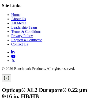
Site Links
Home
About Us
All Media
Leadership Team
Terms & Conditions
Privacy Policy
Request a Certificate
Contact Us
© 2026 Benchmark Products. All rights reserved.
Opticap® XL2 Durapore® 0.22 µm
9/16 in. HB/HB