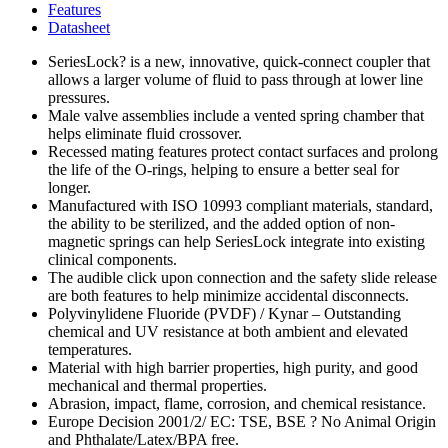
Features
Datasheet
SeriesLock? is a new, innovative, quick-connect coupler that
allows a larger volume of fluid to pass through at lower line
pressures.
Male valve assemblies include a vented spring chamber that
helps eliminate fluid crossover.
Recessed mating features protect contact surfaces and prolong
the life of the O-rings, helping to ensure a better seal for
longer.
Manufactured with ISO 10993 compliant materials, standard,
the ability to be sterilized, and the added option of non-
magnetic springs can help SeriesLock integrate into existing
clinical components.
The audible click upon connection and the safety slide release
are both features to help minimize accidental disconnects.
Polyvinylidene Fluoride (PVDF) / Kynar – Outstanding
chemical and UV resistance at both ambient and elevated
temperatures.
Material with high barrier properties, high purity, and good
mechanical and thermal properties.
Abrasion, impact, flame, corrosion, and chemical resistance.
Europe Decision 2001/2/ EC: TSE, BSE ? No Animal Origin
and Phthalate/Latex/BPA free.