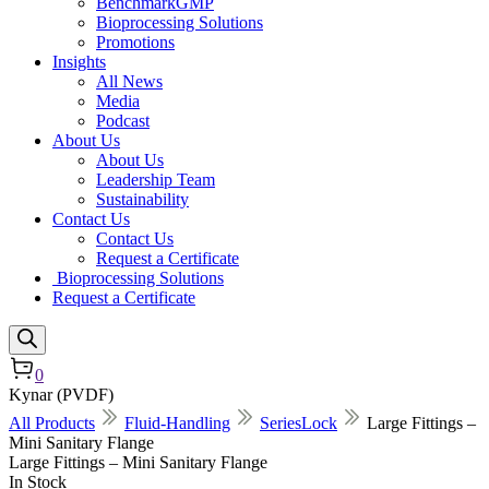
BenchmarkGMP
Bioprocessing Solutions
Promotions
Insights
All News
Media
Podcast
About Us
About Us
Leadership Team
Sustainability
Contact Us
Contact Us
Request a Certificate
Bioprocessing Solutions
Request a Certificate
0
Kynar (PVDF)
All Products
Fluid-Handling
SeriesLock
Large Fittings –
Mini Sanitary Flange
Large Fittings – Mini Sanitary Flange
In Stock