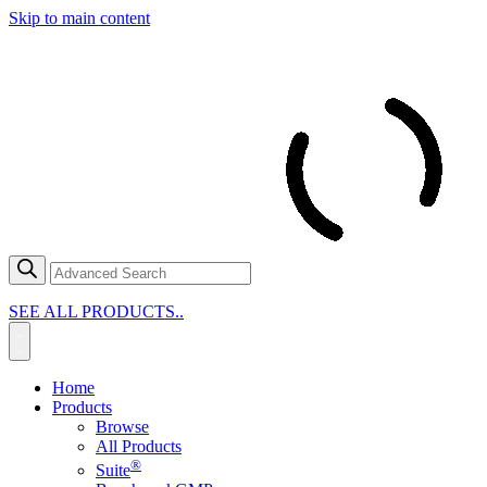
Skip to main content
SEE ALL PRODUCTS..
Home
Products
Browse
All Products
®
Suite