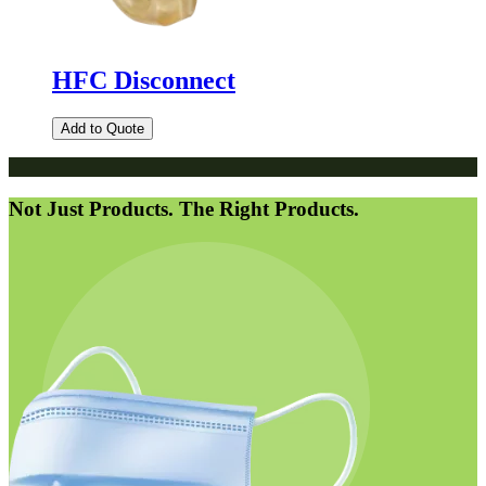
HFC Disconnect
Add to Quote
Not Just Products. The Right Products.