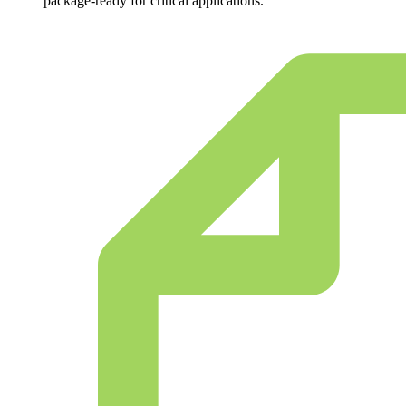
package-ready for critical applications.