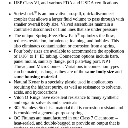
USP Class VI, and various FDA and USDA certifications.
®
SeriesLock
is an innovative no-spill, quick-disconnect
coupler that allows a larger fluid volume to pass through with
smaller overall body size. Valved assemblies maintain a
controlled disconnect of fluid lines that are under pressure.
®
The unique Spring-Free-Flow Path
optimizes the flow,
reduces restriction, turbulence, foaming, and bubbles. This
also eliminates contamination or corrosion from a spring.
Four body sizes are available to accommodate the application
of 1/16” to 1” ID tubing. Connection options include barb,
panel mount, sanitary flange, port plate/bag port, NPT
Thread, and MicroConnect. Variations in connection types
can be mated, as long as they are of the
same body size
and
same housing material
.
Natural Kynar is a specialty plastic used in applications
requiring the highest purity, as well as resistance to solvents,
acids, and hydrocarbons.
Viton O-Rings have excellent resistance to many synthetic
and organic solvents and chemicals
302 Stainless Steel is a material that is corrosion resistant and
is considered a general-purpose spring.
QC Fittings are manufactured in our Class 7 Cleanroom –
heat-sealed, and double-bagged to provide an output that is