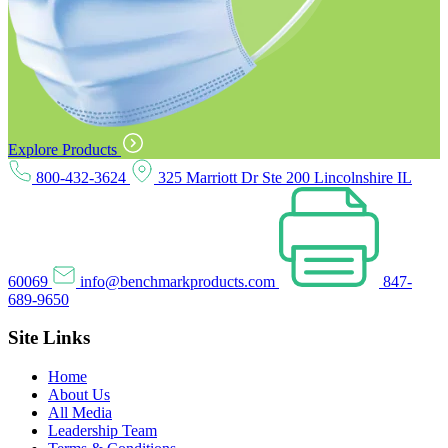
Explore Products
800-432-3624
325 Marriott Dr Ste 200 Lincolnshire IL
60069
info@benchmarkproducts.com
847-
689-9650
Site Links
Home
About Us
All Media
Leadership Team