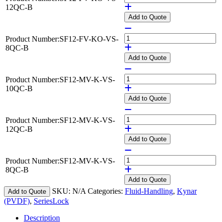
12QC-B
Add
to Quote
Product Number:
SF12-FV-KO-VS-
8QC-B
Add
to Quote
Product Number:
SF12-MV-K-VS-
10QC-B
Add
to Quote
Product Number:
SF12-MV-K-VS-
12QC-B
Add
to Quote
Product Number:
SF12-MV-K-VS-
8QC-B
Add
to Quote
SKU:
N/A
Categories:
Fluid-Handling
,
Kynar
Add to Quote
(PVDF)
,
SeriesLock
Description