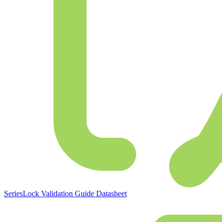
SeriesLock Validation Guide Datasheet