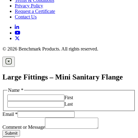
Terms & Conditions
Privacy Policy
Request a Certificate
Contact Us
© 2026 Benchmark Products. All rights reserved.
Large Fittings – Mini Sanitary Flange
Name
*
First
Last
Email
*
Comment or Message
Submit