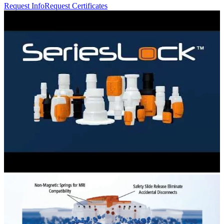
Request Info
Request Certificates