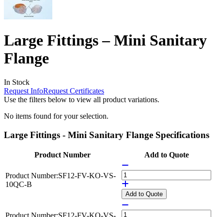
Large Fittings – Mini Sanitary
Flange
In Stock
Request Info
Request Certificates
Use the filters below to view all product variations.
No items found for your selection.
Large Fittings - Mini Sanitary Flange Specifications
Product Number
Add to Quote
Product Number:
SF12-FV-KO-VS-
10QC-B
Add
to Quote
Product Number:
SF12-FV-KO-VS-