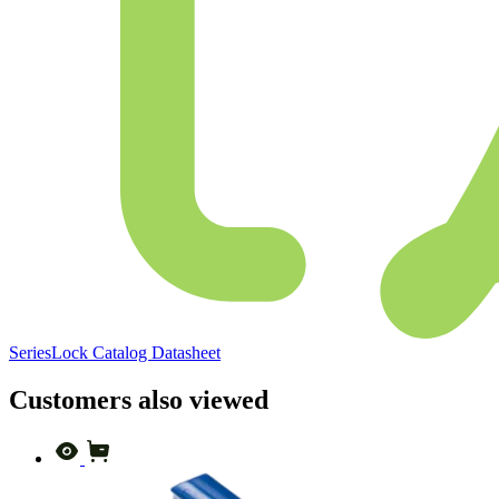
SeriesLock Catalog Datasheet
Customers also viewed