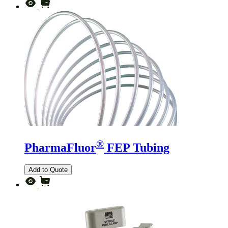
®
PharmaFluor
FEP Tubing
Add to Quote