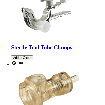
Sterile Tool Tube Clamps
Add to Quote