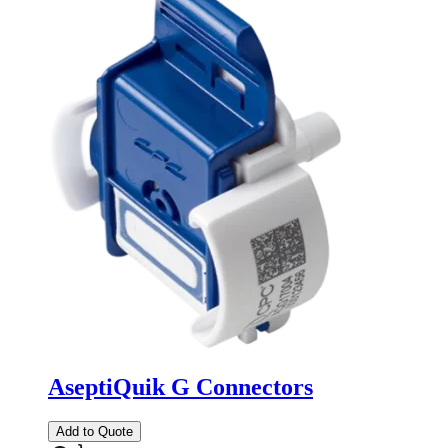
AseptiQuik G Connectors
Add to Quote