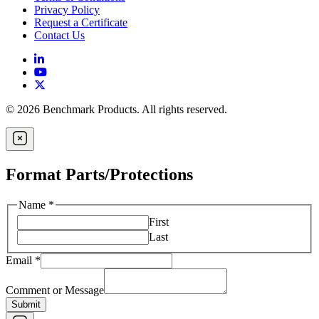
Privacy Policy
Request a Certificate
Contact Us
© 2026 Benchmark Products. All rights reserved.
Format Parts/Protections
Name
*
First
Last
Email
*
Comment or Message
Submit