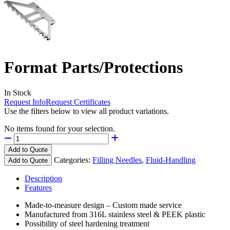
Format Parts/Protections
In Stock
Request Info
Request Certificates
Use the filters below to view all product variations.
No items found for your selection.
Add to Quote
Categories:
Filling Needles
,
Fluid-Handling
Add to Quote
Description
Features
Made-to-measure design – Custom made service
Manufactured from 316L stainless steel & PEEK plastic
Possibility of steel hardening treatment