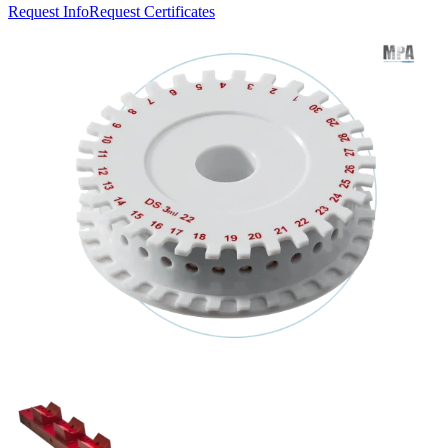
Request Info
Request Certificates