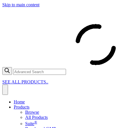
Skip to main content
SEE ALL PRODUCTS..
Home
Products
Browse
All Products
®
Suite