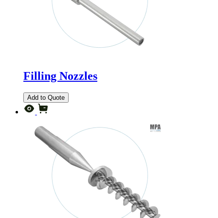
Filling Nozzles
Add to Quote