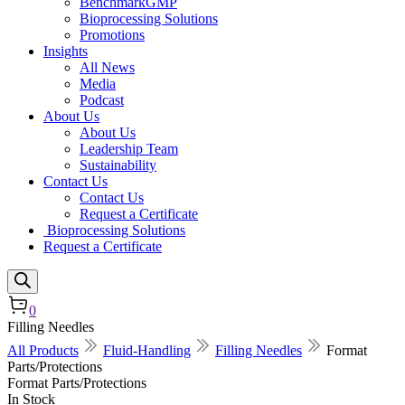
BenchmarkGMP
Bioprocessing Solutions
Promotions
Insights
All News
Media
Podcast
About Us
About Us
Leadership Team
Sustainability
Contact Us
Contact Us
Request a Certificate
Bioprocessing Solutions
Request a Certificate
0
Filling Needles
All Products
Fluid-Handling
Filling Needles
Format
Parts/Protections
Format Parts/Protections
In Stock