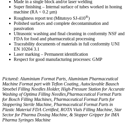
Made in a single block and/or laser welding
Super finishing – Internal surface of tubes worked in honing
machine (RA < 0.2 µm)
®
Roughness report test (Mitutoyo SJ-410
)
Polished surfaces and complete decontamination and
passivation
Ultrasonic washing and final cleaning in conformity NSF and
FDA for food and pharmaceutical processing
Traceability documents of materials in full conformity UNI
EN 10204 3.1
Laser marking – Permanent identification
Respect for good manufacturing processes: GMP
Pictured: Aluminium Format Parts, Aluminium Pharmaceutical
Machine Format part with Teflon Coating, Autoclavable Bausch
Stroebel Filling Needles Holder, High-Pressure Station for Accurate
Washing of Optima Filling Needles,Pharmaceutical Format Parts
for Bosch Filling Machines, Pharmaceutical Format Parts for
Stoppering Sterile Machine, Pharmaceutical Format Parts in
Plastic Material FDA Certified, ROTA Vials Filling Machine, Star
Sector for Pharma Dosing Machine, & Stopper Gripper for IMA
Pharma Syringes Machine