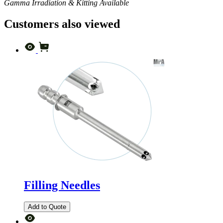
Gamma Irradiation & Kitting Available
Customers also viewed
Filling Needles
Add to Quote