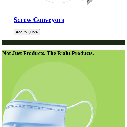
Screw Conveyors
Add to Quote
Not Just Products. The Right Products.