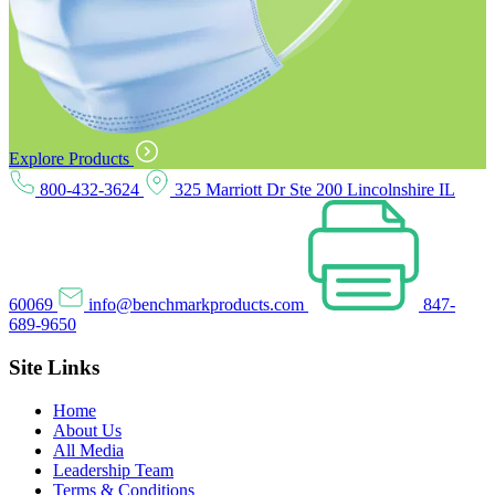
Explore Products
800-432-3624
325 Marriott Dr Ste 200 Lincolnshire IL
60069
info@benchmarkproducts.com
847-
689-9650
Site Links
Home
About Us
All Media
Leadership Team
Terms & Conditions