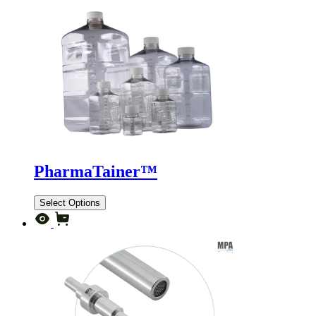
PharmaTainer™
Select Options