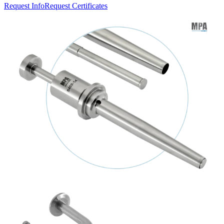
Request Info
Request Certificates