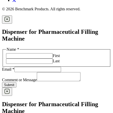
© 2026 Benchmark Products. All rights reserved.
Dispenser for Pharmaceutical Filling
Machine
Name
*
First
Last
Email
*
Comment or Message
Submit
Dispenser for Pharmaceutical Filling
Machine