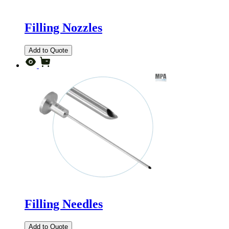
Filling Nozzles
Add to Quote
Filling Needles
Add to Quote