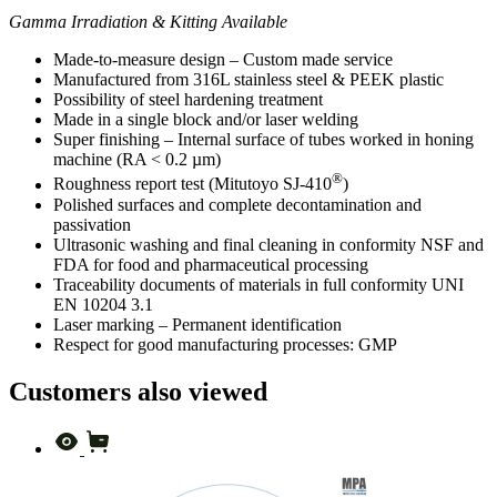
Gamma Irradiation & Kitting Available
Made-to-measure design – Custom made service
Manufactured from 316L stainless steel & PEEK plastic
Possibility of steel hardening treatment
Made in a single block and/or laser welding
Super finishing – Internal surface of tubes worked in honing
machine (RA < 0.2 µm)
®
Roughness report test (Mitutoyo SJ-410
)
Polished surfaces and complete decontamination and
passivation
Ultrasonic washing and final cleaning in conformity NSF and
FDA for food and pharmaceutical processing
Traceability documents of materials in full conformity UNI
EN 10204 3.1
Laser marking – Permanent identification
Respect for good manufacturing processes: GMP
Customers also viewed