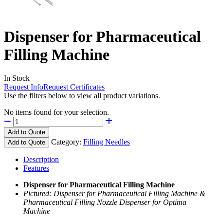
Dispenser for Pharmaceutical
Filling Machine
In Stock
Request Info
Request Certificates
Use the filters below to view all product variations.
No items found for your selection.
Add to Quote
Category:
Filling Needles
Add to Quote
Description
Features
Dispenser for Pharmaceutical Filling Machine
Pictured: Dispenser for Pharmaceutical Filling Machine &
Pharmaceutical Filling Nozzle Dispenser for Optima
Machine