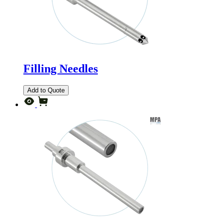
Filling Needles
Add to Quote