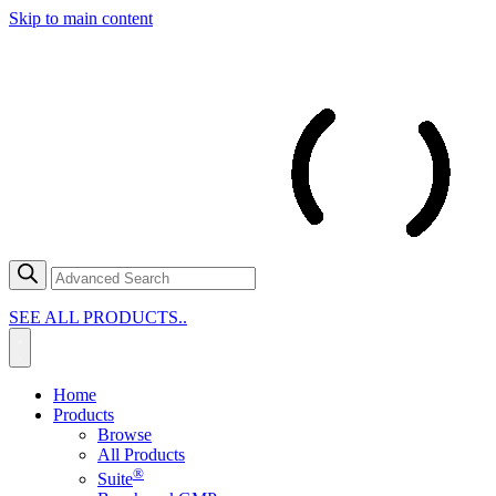
Skip to main content
SEE ALL PRODUCTS..
Home
Products
Browse
All Products
®
Suite