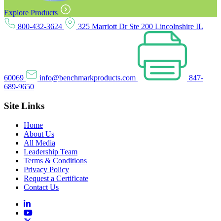
Explore Products
800-432-3624
325 Marriott Dr Ste 200 Lincolnshire IL
60069
info@benchmarkproducts.com
847-
689-9650
Site Links
Home
About Us
All Media
Leadership Team
Terms & Conditions
Privacy Policy
Request a Certificate
Contact Us