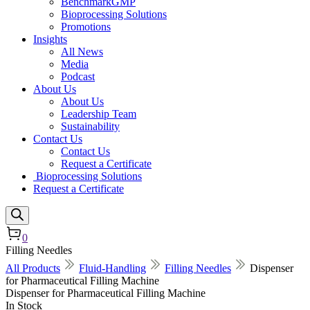
BenchmarkGMP
Bioprocessing Solutions
Promotions
Insights
All News
Media
Podcast
About Us
About Us
Leadership Team
Sustainability
Contact Us
Contact Us
Request a Certificate
Bioprocessing Solutions
Request a Certificate
0
Filling Needles
All Products
Fluid-Handling
Filling Needles
Dispenser
for Pharmaceutical Filling Machine
Dispenser for Pharmaceutical Filling Machine
In Stock