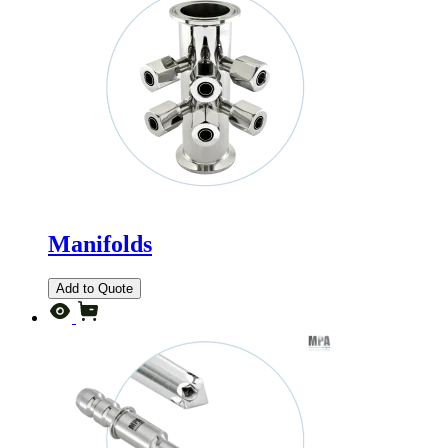
Manifolds
Add to Quote