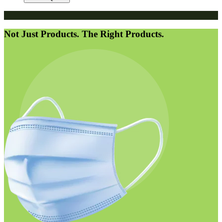
Not Just Products. The Right Products.