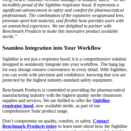
incredibly proud of the Sightline respirator hood. It represents a
significant advancement in safety and comfort for pharmaceutical
professionals. The combination of the expansive wraparound lens,
premium sport knit material, and flexible hose provides users with
an unmatched experience. We are delighted to partner with
Benchmark Products to make this innovative product available
sterile.”
Seamless Integration into Your Workflow
Sightline is not just a respirator hood; it is a comprehensive solution
designed to seamlessly integrate into your workflow. The hang tag
for easy storage ensures convenience in every detail. With Sightline,
you can work with precision and confidence, knowing that you are
protected by the highest industry-standard safety equipment.
Benchmark Products is committed to providing the pharmaceutical
manufacturing industry with the highest quality sterile cleanroom
supplies and services. We are thrilled to offer the
Sightline
respirator hood
, now available sterile, as part of our
comprehensive Suite product range.
Don’t compromise on quality, comfort, or safety.
Contact
Benchmark Products today
to learn more about how the Sightline