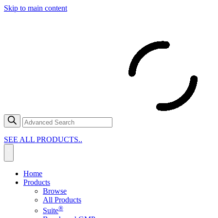
Skip to main content
SEE ALL PRODUCTS..
Home
Products
Browse
All Products
®
Suite