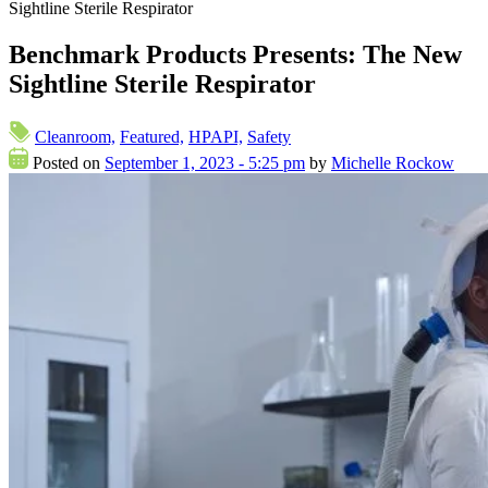
Sightline Sterile Respirator
Benchmark Products Presents: The New
Sightline Sterile Respirator
Cleanroom,
Featured,
HPAPI,
Safety
Posted on
September 1, 2023 - 5:25 pm
by
Michelle Rockow