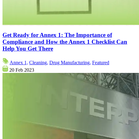
Get Ready for Annex 1: The Importance of
Compliance and How the Annex 1 Checklist Can
Help You Get There
Annex 1,
Cleaning,
Drug Manufacturing,
Featured
20 Feb 2023