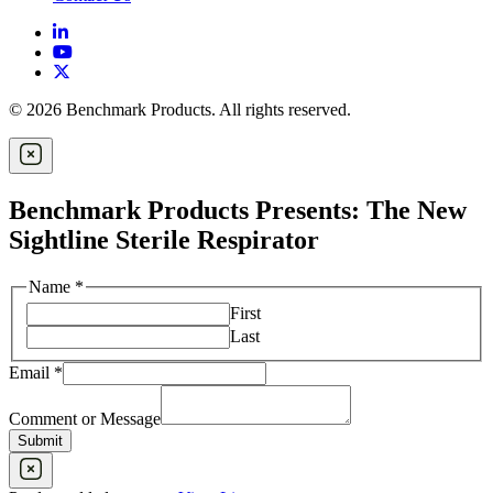
© 2026 Benchmark Products. All rights reserved.
Benchmark Products Presents: The New
Sightline Sterile Respirator
Name
*
First
Last
Email
*
Email
Name
Comment or Message
Message
Submit