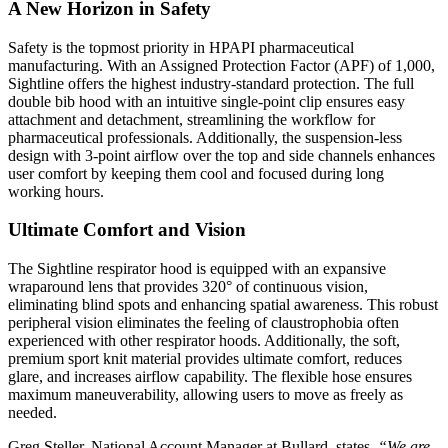
A New Horizon in Safety
Safety is the topmost priority in HPAPI pharmaceutical
manufacturing. With an Assigned Protection Factor (APF) of 1,000,
Sightline offers the highest industry-standard protection. The full
double bib hood with an intuitive single-point clip ensures easy
attachment and detachment, streamlining the workflow for
pharmaceutical professionals. Additionally, the suspension-less
design with 3-point airflow over the top and side channels enhances
user comfort by keeping them cool and focused during long
working hours.
Ultimate Comfort and Vision
The Sightline respirator hood is equipped with an expansive
wraparound lens that provides 320° of continuous vision,
eliminating blind spots and enhancing spatial awareness. This robust
peripheral vision eliminates the feeling of claustrophobia often
experienced with other respirator hoods. Additionally, the soft,
premium sport knit material provides ultimate comfort, reduces
glare, and increases airflow capability. The flexible hose ensures
maximum maneuverability, allowing users to move as freely as
needed.
Greg Steller, National Account Manager at Bullard, states,
“We are