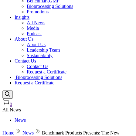
BenchmarkGMP
Bioprocessing Solutions
Promotions
Insights
All News
Media
Podcast
About Us
About Us
Leadership Team
Sustainability
Contact Us
Contact Us
Request a Certificate
Bioprocessing Solutions
Request a Certificate
0
All News
News
Home
News
Benchmark Products Presents: The New