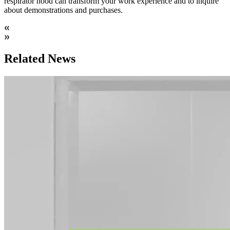
respirator hood can transform your work experience and to inquire
about demonstrations and purchases.
Related News