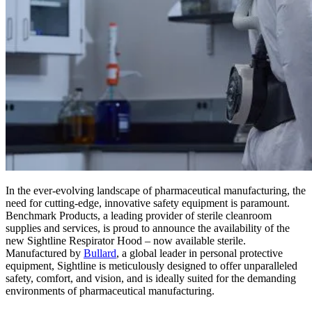
In the ever-evolving landscape of pharmaceutical manufacturing, the
need for cutting-edge, innovative safety equipment is paramount.
Benchmark Products, a leading provider of sterile cleanroom
supplies and services, is proud to announce the availability of the
new Sightline Respirator Hood – now available sterile.
Manufactured by
Bullard
, a global leader in personal protective
equipment, Sightline is meticulously designed to offer unparalleled
safety, comfort, and vision, and is ideally suited for the demanding
environments of pharmaceutical manufacturing.