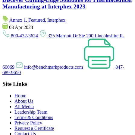
Manufacturing at Interphex 2023
Annex 1,
Featured,
Interphex
03 Apr 2023
800-432-3624
325 Marriott Dr Ste 200 Lincolnshire IL
60069
info@benchmarkproducts.com
847-
689-9650
Site Links
Home
About Us
All Media
Leadership Team
Terms & Conditions
Privacy Policy
Request a Certificate
Contact Us