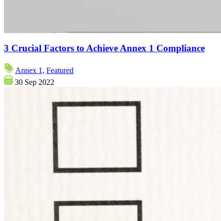
3 Crucial Factors to Achieve Annex 1 Compliance
Annex 1,
Featured
30 Sep 2022