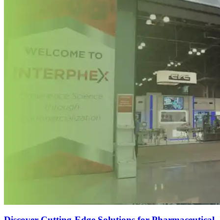
Discover Cutting-Edge Solutions for Pharmaceutical