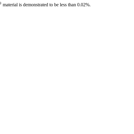
®
material is demonstrated to be less than 0.02%.