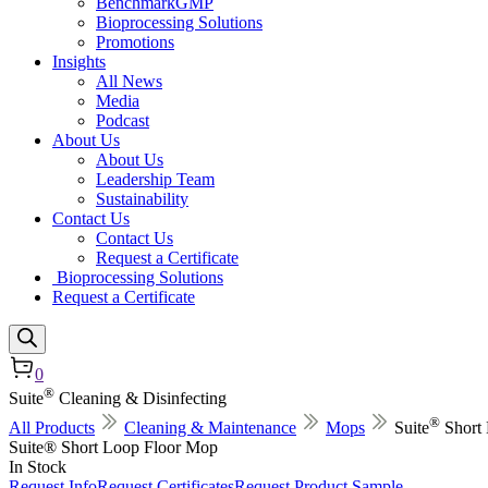
BenchmarkGMP
Bioprocessing Solutions
Promotions
Insights
All News
Media
Podcast
About Us
About Us
Leadership Team
Sustainability
Contact Us
Contact Us
Request a Certificate
Bioprocessing Solutions
Request a Certificate
0
®
Suite
Cleaning & Disinfecting
®
All Products
Cleaning & Maintenance
Mops
Suite
Short
Suite® Short Loop Floor Mop
In Stock
Request Info
Request Certificates
Request Product Sample