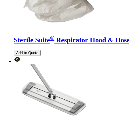
®
Sterile Suite
Respirator Hood & Hos
Add to Quote