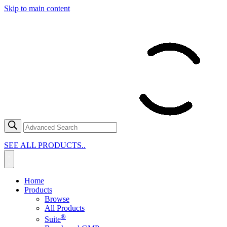
Skip to main content
SEE ALL PRODUCTS..
Home
Products
Browse
All Products
®
Suite