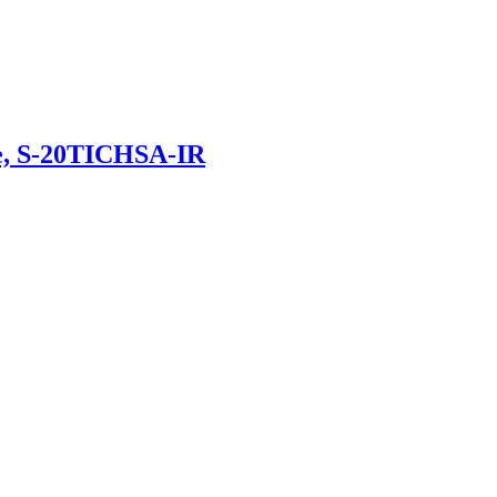
e, S-20TICHSA-IR