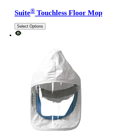
®
Suite
Touchless Floor Mop
Select Options