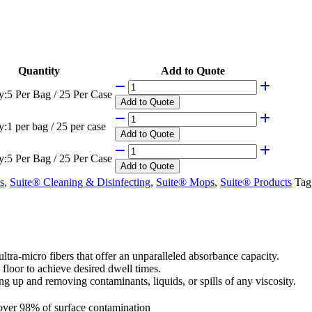
Quantity
Add to Quote
y:
5 Per Bag / 25 Per Case
Add
to Quote
y:
1 per bag / 25 per case
Add
to Quote
y:
5 Per Bag / 25 Per Case
Add
to Quote
s
,
Suite® Cleaning & Disinfecting
,
Suite® Mops
,
Suite® Products
Tag
ra-micro fibers that offer an unparalleled absorbance capacity.
e floor to achieve desired dwell times.
ing up and removing contaminants, liquids, or spills of any viscosity.
over 98% of surface contamination