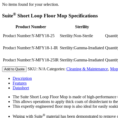
No items found for your selection.
®
Suite
Short Loop Floor Mop Specifications
Product Number
Sterility
Product Number:
Y-MFY18-25
Sterility:
Non-Sterile
Quantit
Product Number:
Y-MFY18-1-IR
Sterility:
Gamma-Irradiated
Quantit
Product Number:
Y-MFY18-25IR
Sterility:
Gamma-Irradiated
Quantit
SKU:
N/A
Categories:
Cleaning & Maintenance
,
Mop
Add to Quote
Description
Features
Datasheet
The Suite Short Loop Floor Mop is made of high-performance ult
This allows operations to apply thick coats of disinfectant to th
This expertly engineered floor mop is also ideal for easily soak
®
Wiping with Suite
material has been demonstrated to remove 