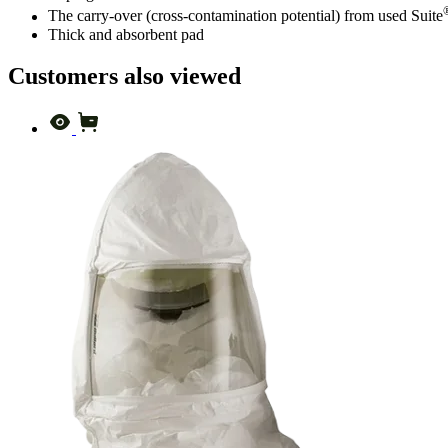
The carry-over (cross-contamination potential) from used Suite
Thick and absorbent pad
Customers also viewed