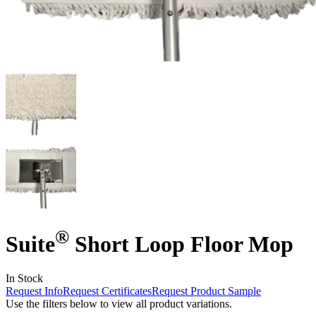
®
Suite
Short Loop Floor Mop
In Stock
Request Info
Request Certificates
Request Product Sample
Use the filters below to view all product variations.