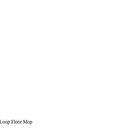
 Loop Floor Mop