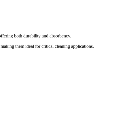
fering both durability and absorbency.
aking them ideal for critical cleaning applications.