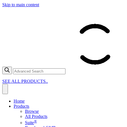
Skip to main content
SEE ALL PRODUCTS..
Home
Products
Browse
All Products
®
Suite