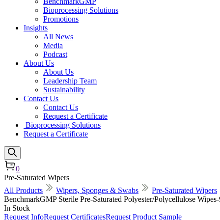
BenchmarkGMP
Bioprocessing Solutions
Promotions
Insights
All News
Media
Podcast
About Us
About Us
Leadership Team
Sustainability
Contact Us
Contact Us
Request a Certificate
Bioprocessing Solutions
Request a Certificate
0
Pre-Saturated Wipers
All Products
Wipers, Sponges & Swabs
Pre-Saturated Wipers
BenchmarkGMP Sterile Pre-Saturated Polyester/Polycellulose Wipes
In Stock
Request Info
Request Certificates
Request Product Sample