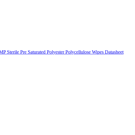
Sterile Pre Saturated Polyester Polycellulose Wipes Datasheet