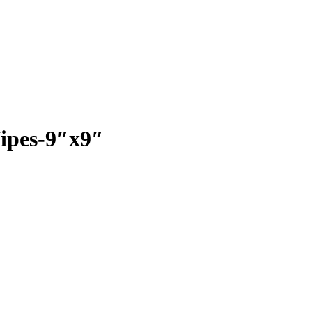
Wipes-9″x9″