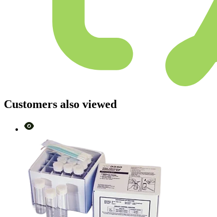
Customers also viewed