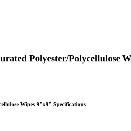
rated Polyester/Polycellulose 
llulose Wipes-9"x9" Specifications