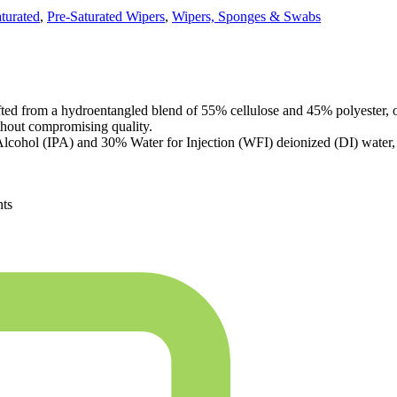
turated
,
Pre-Saturated Wipers
,
Wipers, Sponges & Swabs
d from a hydroentangled blend of 55% cellulose and 45% polyester, of
thout compromising quality.
Alcohol (IPA) and 30% Water for Injection (WFI) deionized (DI) water, m
nts