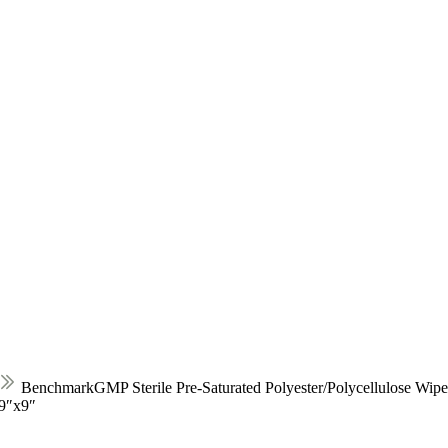
BenchmarkGMP Sterile Pre-Saturated Polyester/Polycellulose Wip
-9″x9″