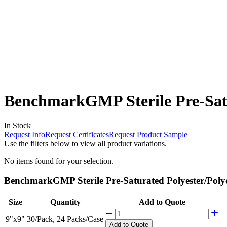
BenchmarkGMP Sterile Pre-Satu
In Stock
Request Info
Request Certificates
Request Product Sample
Use the filters below to view all product variations.
No items found for your selection.
BenchmarkGMP Sterile Pre-Saturated Polyester/Polyce
Size
Quantity
Add to Quote
9"x9"
30/Pack, 24 Packs/Case
Add
to Quote