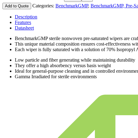
Categories:
BenchmarkGMP
,
BenchmarkGMP, Pre-Sa
Add to Quote
Description
Features
Datasheet
BenchmarkGMP sterile nonwoven pre-saturated wipers are crafte
This unique material composition ensures cost-effectiveness wi
Each wiper is fully saturated with a solution of 70% Isopropyl 
Low particle and fiber generating while maintaining durability
They offer a high absorbency versus basis weight
Ideal for general-purpose cleaning and in controlled environme
Gamma Irradiated for sterile environments