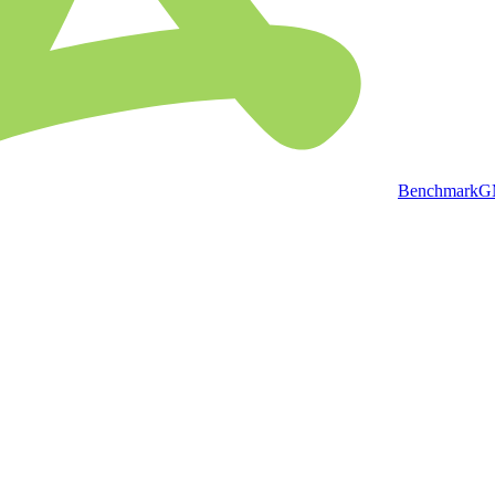
BenchmarkGMP 