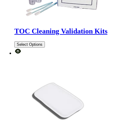
TOC Cleaning Validation Kits
Select Options