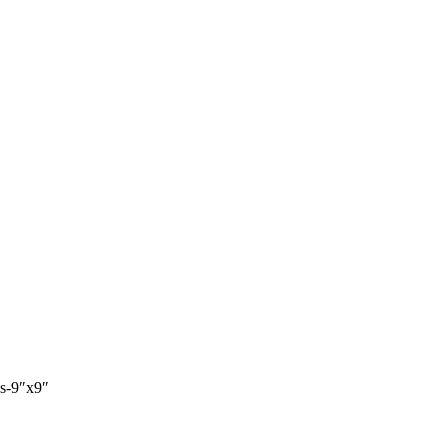
es-9″x9″