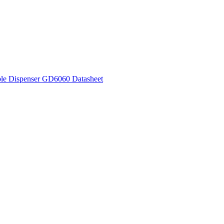
le Dispenser GD6060 Datasheet