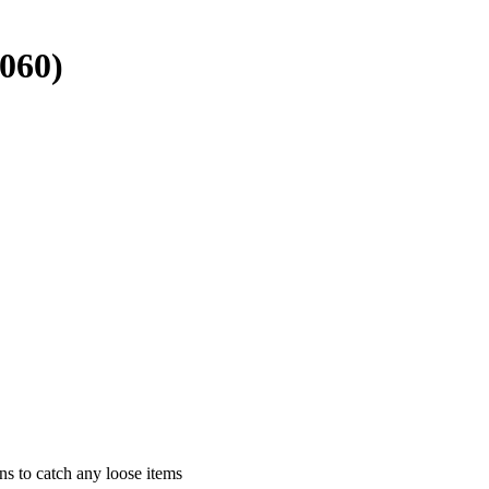
060)
ns to catch any loose items