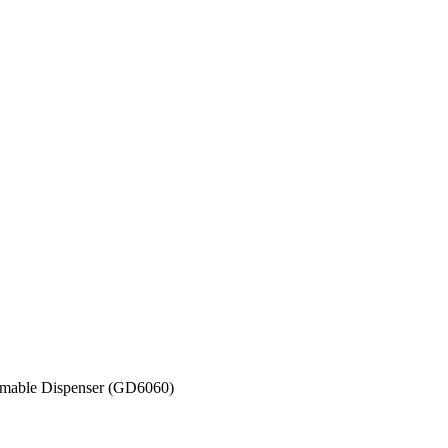
mable Dispenser (GD6060)