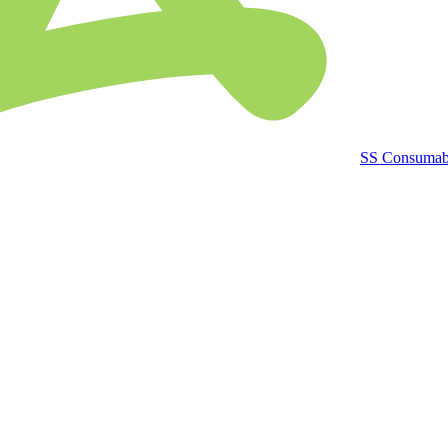
SS Consumab