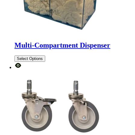
Multi-Compartment Dispenser
Select Options