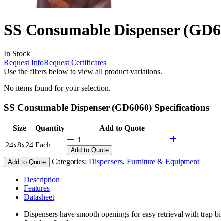
SS Consumable Dispenser (GD6
In Stock
Request Info
Request Certificates
Use the filters below to view all product variations.
No items found for your selection.
SS Consumable Dispenser (GD6060) Specifications
Size
Quantity
Add to Quote
24x8x24
Each
Add
to Quote
Categories:
Dispensers
,
Furniture & Equipment
Add to Quote
Description
Features
Datasheet
Dispensers have smooth openings for easy retrieval with trap bi