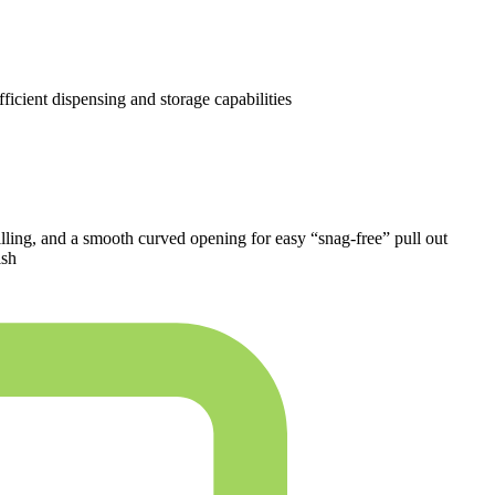
ficient dispensing and storage capabilities
efilling, and a smooth curved opening for easy “snag-free” pull out
ish