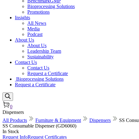
BenchmarkGMP
Bioprocessing Solutions
Promotions
Insights
All News
Media
Podcast
About Us
About Us
Leadership Team
Sustainability
Contact Us
Contact Us
Request a Certificate
Bioprocessing Solutions
Request a Certificate
0
Dispensers
All Products
Furniture & Equipment
Dispensers
SS Consu
SS Consumable Dispenser (GD6060)
In Stock
Request Info
Request Certificates