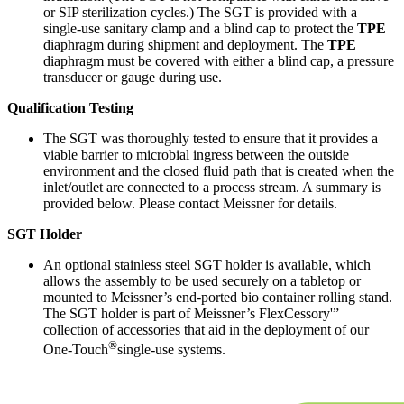
or SIP sterilization cycles.) The SGT is provided with a
single-use sanitary clamp and a blind cap to protect the
TPE
diaphragm during shipment and deployment. The
TPE
diaphragm must be covered with either a blind cap, a pressure
transducer or gauge during use.
Qualification Testing
The SGT was thoroughly tested to ensure that it provides a
viable barrier to microbial ingress between the outside
environment and the closed fluid path that is created when the
inlet/outlet are connected to a process stream. A summary is
provided below. Please contact Meissner for details.
SGT Holder
An optional stainless steel SGT holder is available, which
allows the assembly to be used securely on a tabletop or
mounted to Meissner’s end-ported bio container rolling stand.
The SGT holder is part of Meissner’s FlexCessory'”
collection of accessories that aid in the deployment of our
®
One-Touch
single-use systems.