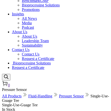
BenchmarkGMP
Bioprocessing Solutions
Promotions
Insights
All News
Media
Podcast
About Us
About Us
Leadership Team
Sustainability
Contact Us
Contact Us
Request a Certificate
Bioprocessing Solutions
Request a Certificate
0
Pressure Sensor
All Products
Fluid-Handling
Pressure Sensor
Single-Use-
Guage Tee
Single-Use-Guage Tee
In Stock