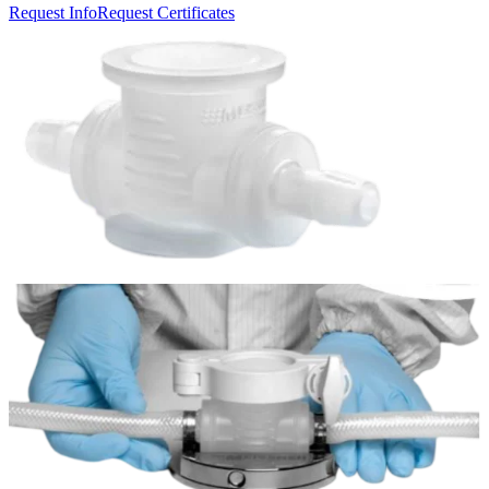
Request Info
Request Certificates