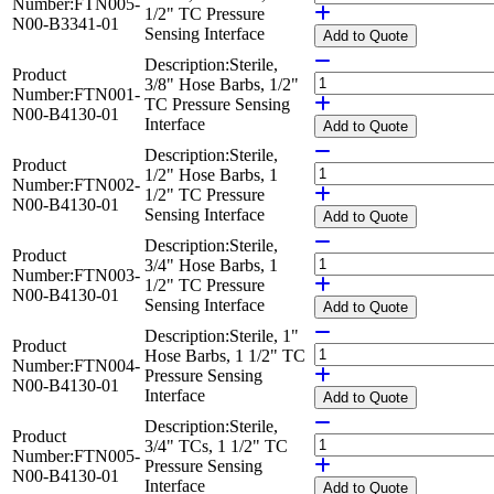
Number:
FTN005-
1/2" TC Pressure
N00-B3341-01
Sensing Interface
Add
to Quote
Description:
Sterile,
Product
3/8" Hose Barbs, 1/2"
Number:
FTN001-
TC Pressure Sensing
N00-B4130-01
Interface
Add
to Quote
Description:
Sterile,
Product
1/2" Hose Barbs, 1
Number:
FTN002-
1/2" TC Pressure
N00-B4130-01
Sensing Interface
Add
to Quote
Description:
Sterile,
Product
3/4" Hose Barbs, 1
Number:
FTN003-
1/2" TC Pressure
N00-B4130-01
Sensing Interface
Add
to Quote
Description:
Sterile, 1"
Product
Hose Barbs, 1 1/2" TC
Number:
FTN004-
Pressure Sensing
N00-B4130-01
Interface
Add
to Quote
Description:
Sterile,
Product
3/4" TCs, 1 1/2" TC
Number:
FTN005-
Pressure Sensing
N00-B4130-01
Interface
Add
to Quote