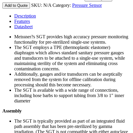
SKU:
N/A
Category:
Pressure Sensor
Add to Quote
Description
Features
Datasheet
Meissner?s SGT provides high accuracy pressure monitoring
functionality for pre-sterilized single-use systems.
The SGT employs a TPE (thermoplastic elastomer)
diaphragm which allows standard sanitary pressure gauges
and transducers to be attached to a single-use system, while
maintaining sterility of the system and eliminating cross
contamination concerns.
Additionally, gauges and/or transducers can be aseptically
removed from the system for offline calibration during
processing should this become necessary.
The SGT is available with a wide range of connections,
including hose barbs to support tubing from 3/8 to 1″ inner
diameter
Assembly
The SGT is typically provided as part of an integrated fluid
path assembly that has been pre-sterilized by gamma
irradiation. (The SGT is not compatible with either autoclave