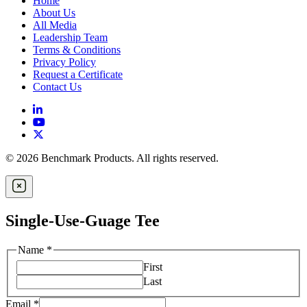
Home
About Us
All Media
Leadership Team
Terms & Conditions
Privacy Policy
Request a Certificate
Contact Us
© 2026 Benchmark Products. All rights reserved.
Single-Use-Guage Tee
Name
*
First
Last
Email
*