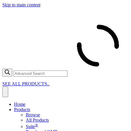
Skip to main content
SEE ALL PRODUCTS..
Home
Products
Browse
All Products
®
Suite