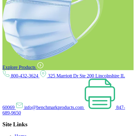
Explore Products
800-432-3624
325 Marriott Dr Ste 200 Lincolnshire IL
60069
info@benchmarkproducts.com
847-
689-9650
Site Links