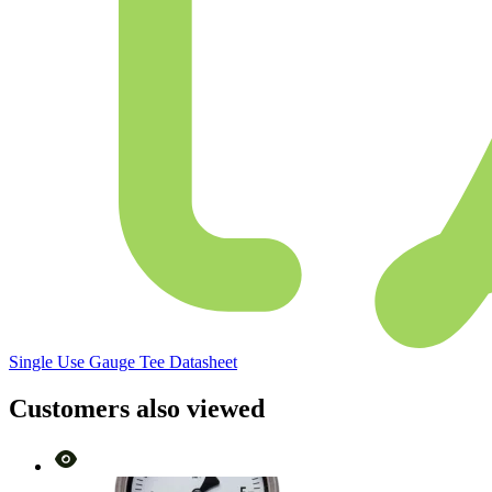
Single Use Gauge Tee Datasheet
Customers also viewed