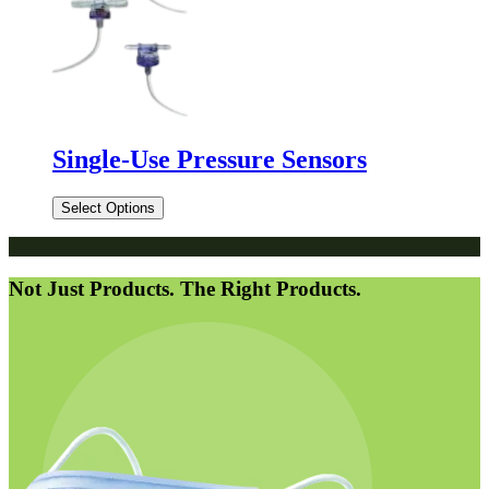
Single-Use Pressure Sensors
Select Options
Not Just Products. The Right Products.