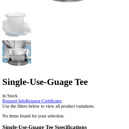
Single-Use-Guage Tee
In Stock
Request Info
Request Certificates
Use the filters below to view all product variations.
No items found for your selection.
Single-Use-Guage Tee Specifications