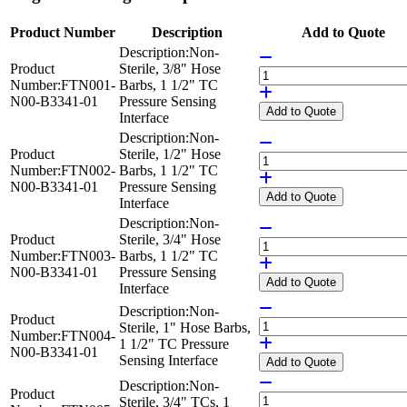
Product Number
Description
Add to Quote
Description:
Non-
Product
Sterile, 3/8" Hose
Number:
FTN001-
Barbs, 1 1/2" TC
N00-B3341-01
Pressure Sensing
Add
to Quote
Interface
Description:
Non-
Product
Sterile, 1/2" Hose
Number:
FTN002-
Barbs, 1 1/2" TC
N00-B3341-01
Pressure Sensing
Add
to Quote
Interface
Description:
Non-
Product
Sterile, 3/4" Hose
Number:
FTN003-
Barbs, 1 1/2" TC
N00-B3341-01
Pressure Sensing
Add
to Quote
Interface
Description:
Non-
Product
Sterile, 1" Hose Barbs,
Number:
FTN004-
1 1/2" TC Pressure
N00-B3341-01
Sensing Interface
Add
to Quote
Description:
Non-
Product
Sterile, 3/4" TCs, 1