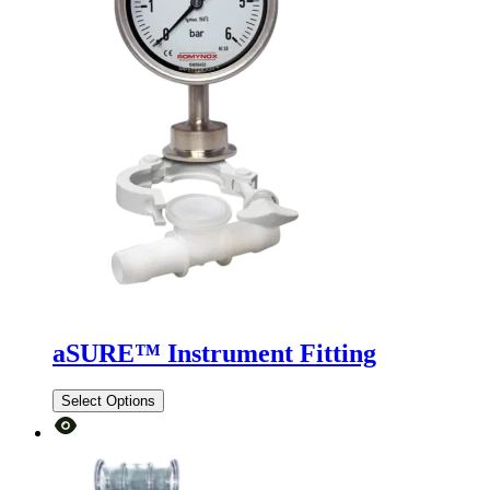
aSURE™ Instrument Fitting
Select Options