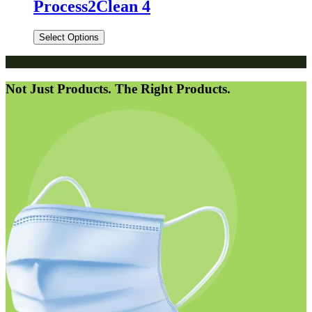
Process2Clean 4
Select Options
Not Just Products. The Right Products.