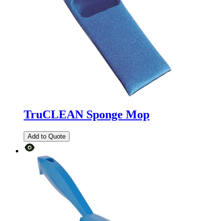
TruCLEAN Sponge Mop
Add to Quote