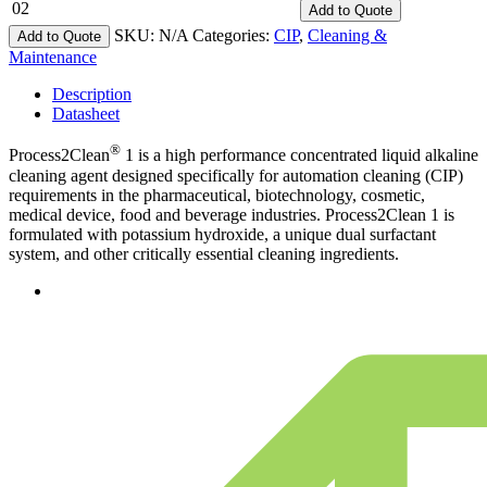
02
Add
to Quote
SKU:
N/A
Categories:
CIP
,
Cleaning &
Add to Quote
Maintenance
Description
Datasheet
®
Process2Clean
1 is a high performance concentrated liquid alkaline
cleaning agent designed specifically for automation cleaning (CIP)
requirements in the pharmaceutical, biotechnology, cosmetic,
medical device, food and beverage industries. Process2Clean 1 is
formulated with potassium hydroxide, a unique dual surfactant
system, and other critically essential cleaning ingredients.