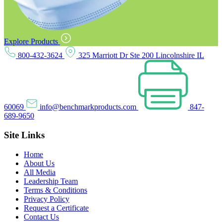
Explore Products
800-432-3624
325 Marriott Dr Ste 200 Lincolnshire IL
60069
info@benchmarkproducts.com
847-
689-9650
Site Links
Home
About Us
All Media
Leadership Team
Terms & Conditions
Privacy Policy
Request a Certificate
Contact Us