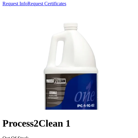
Request Info
Request Certificates
Process2Clean 1