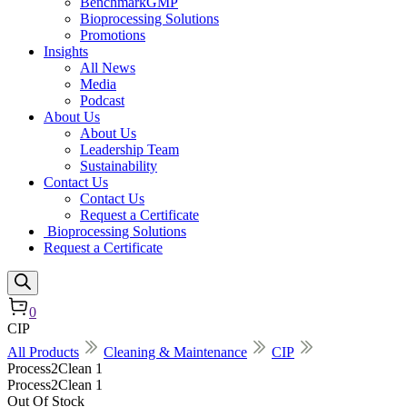
BenchmarkGMP
Bioprocessing Solutions
Promotions
Insights
All News
Media
Podcast
About Us
About Us
Leadership Team
Sustainability
Contact Us
Contact Us
Request a Certificate
Bioprocessing Solutions
Request a Certificate
0
CIP
All Products
Cleaning & Maintenance
CIP
Process2Clean 1
Process2Clean 1
Out Of Stock