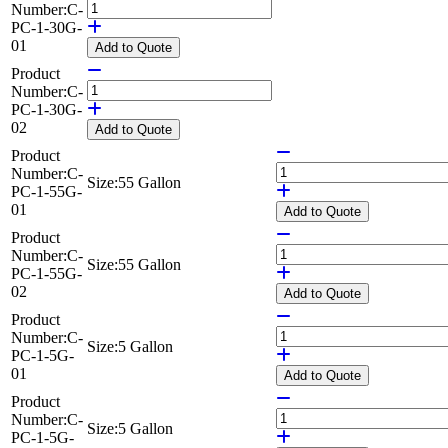
Number:
C-
PC-1-30G-
01
Add
to Quote
Product
Number:
C-
PC-1-30G-
02
Add
to Quote
Product
Number:
C-
Size:
55 Gallon
PC-1-55G-
01
Add
to Quote
Product
Number:
C-
Size:
55 Gallon
PC-1-55G-
02
Add
to Quote
Product
Number:
C-
Size:
5 Gallon
PC-1-5G-
01
Add
to Quote
Product
Number:
C-
Size:
5 Gallon
PC-1-5G-