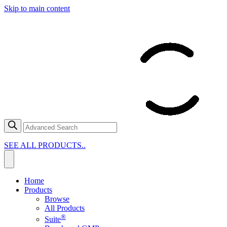
Skip to main content
SEE ALL PRODUCTS..
Home
Products
Browse
All Products
®
Suite