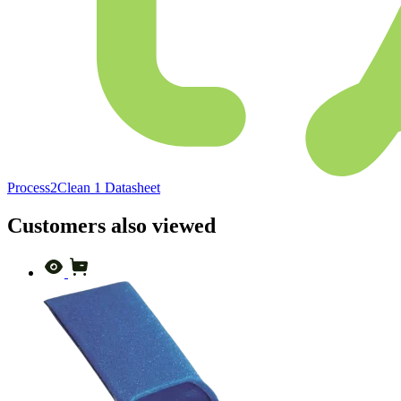
Process2Clean 1 Datasheet
Customers also viewed