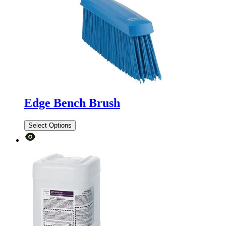
Edge Bench Brush
Select Options