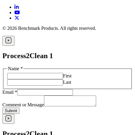
© 2026 Benchmark Products. All rights reserved.
Process2Clean 1
Name
*
First
Last
Email
*
Comment or Message
Submit
Process2Clean 1