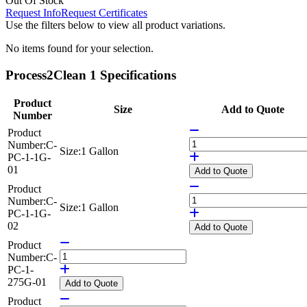
Out Of Stock
Request Info
Request Certificates
Use the filters below to view all product variations.
No items found for your selection.
Process2Clean 1 Specifications
Product
Size
Add to Quote
Number
Product
Number:
C-
Size:
1 Gallon
PC-1-1G-
01
Add
to Quote
Product
Number:
C-
Size:
1 Gallon
PC-1-1G-
02
Add
to Quote
Product
Number:
C-
PC-1-
275G-01
Add
to Quote
Product