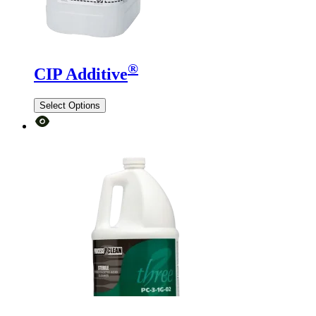
®
CIP Additive
Select Options