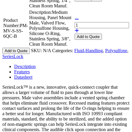
Stainless Spring, 1/4",
Clean Room Manuf.
Description:
Medium
Housing, Panel Mount
Product
Male, Valved Flow,
Number:
PM-
Polysulfone Housing,
MV-S-SS-
Silicone O-Ring,
6QC-B
Add
to Quote
Stainless Spring, 3/8",
Clean Room Manuf.
SKU:
N/A
Categories:
Fluid-Handling
,
Polysulfone
,
Add to Quote
SeriesLock
Description
Features
Datasheet
SeriesLock™ is a new, innovative, quick-connect coupler that
allows a larger volume of fluid to pass through at lower line
pressures. Male valve assemblies include a vented spring chamber
that helps eliminate fluid crossover. Recessed mating features protect
contact surfaces and prolong the life of the O-rings helping to ensure
a better seal for longer. Manufactured with ISO 10993 compliant
materials, standard, the ability to be sterilized, and the added option
of non-magnetic springs can help SeriesLock integrate into existing
clinical components. The audible click upon connection and the