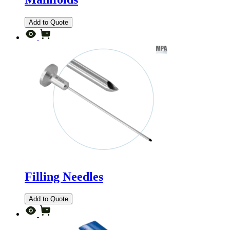
Add to Quote
Filling Needles
Add to Quote