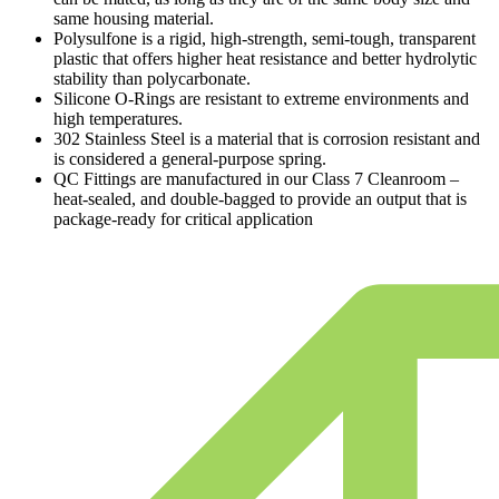
same housing material.
Polysulfone is a rigid, high-strength, semi-tough, transparent
plastic that offers higher heat resistance and better hydrolytic
stability than polycarbonate.
Silicone O-Rings are resistant to extreme environments and
high temperatures.
302 Stainless Steel is a material that is corrosion resistant and
is considered a general-purpose spring.
QC Fittings are manufactured in our Class 7 Cleanroom –
heat-sealed, and double-bagged to provide an output that is
package-ready for critical application