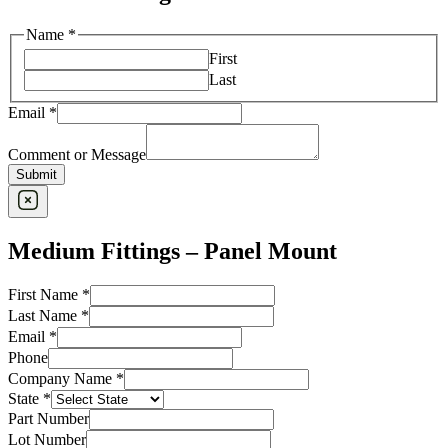
Name
*
First
Last
Email
*
Comment or Message
Submit
Medium Fittings – Panel Mount
First Name
*
Last Name
*
Email
*
Phone
Company Name
*
State
*
Part Number
Lot Number