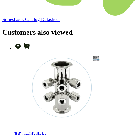
SeriesLock Catalog Datasheet
Customers also viewed
Manifolds