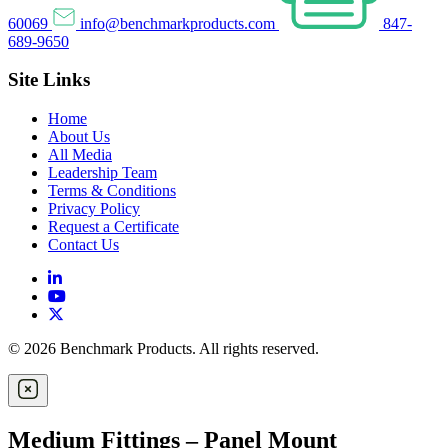
60069
info@benchmarkproducts.com
847-
689-9650
Site Links
Home
About Us
All Media
Leadership Team
Terms & Conditions
Privacy Policy
Request a Certificate
Contact Us
© 2026 Benchmark Products. All rights reserved.
Medium Fittings – Panel Mount