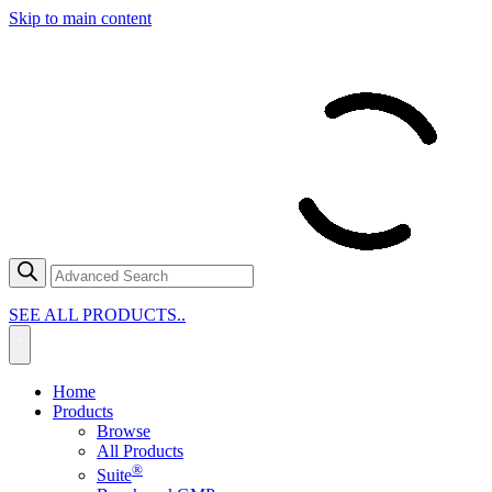
Skip to main content
SEE ALL PRODUCTS..
Home
Products
Browse
All Products
®
Suite