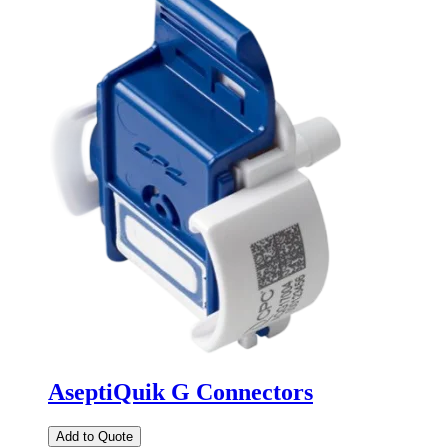
AseptiQuik G Connectors
Add to Quote