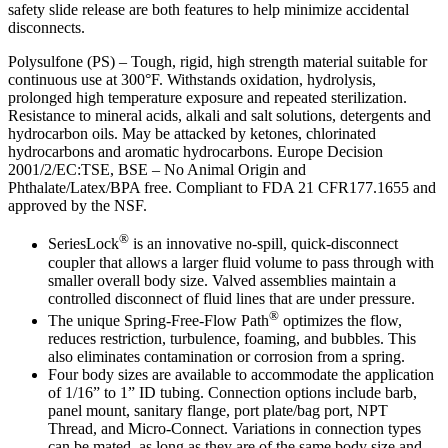
safety slide release are both features to help minimize accidental
disconnects.
Polysulfone (PS) – Tough, rigid, high strength material suitable for
continuous use at 300°F. Withstands oxidation, hydrolysis,
prolonged high temperature exposure and repeated sterilization.
Resistance to mineral acids, alkali and salt solutions, detergents and
hydrocarbon oils. May be attacked by ketones, chlorinated
hydrocarbons and aromatic hydrocarbons. Europe Decision
2001/2/EC:TSE, BSE – No Animal Origin and
Phthalate/Latex/BPA free. Compliant to FDA 21 CFR177.1655 and
approved by the NSF.
®
SeriesLock
is an innovative no-spill, quick-disconnect
coupler that allows a larger fluid volume to pass through with
smaller overall body size. Valved assemblies maintain a
controlled disconnect of fluid lines that are under pressure.
®
The unique Spring-Free-Flow Path
optimizes the flow,
reduces restriction, turbulence, foaming, and bubbles. This
also eliminates contamination or corrosion from a spring.
Four body sizes are available to accommodate the application
of 1/16” to 1” ID tubing. Connection options include barb,
panel mount, sanitary flange, port plate/bag port, NPT
Thread, and Micro-Connect. Variations in connection types
can be mated, as long as they are of the same body size and