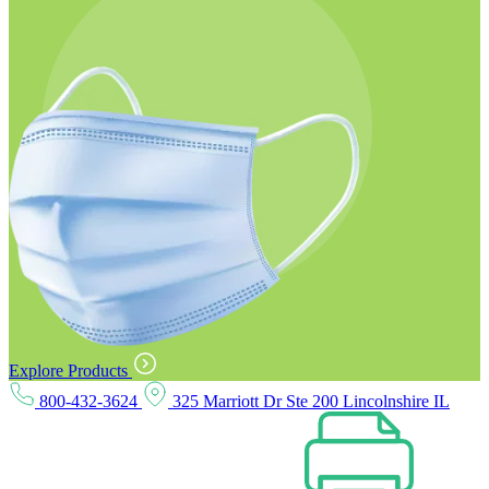
Explore Products
800-432-3624
325 Marriott Dr Ste 200 Lincolnshire IL