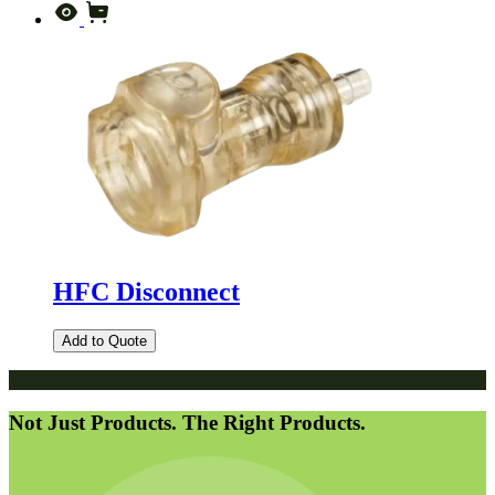
HFC Disconnect
Add to Quote
Not Just Products. The Right Products.