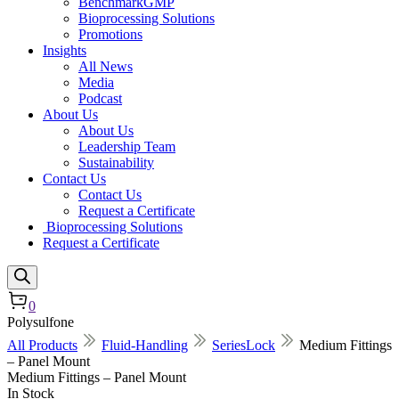
BenchmarkGMP
Bioprocessing Solutions
Promotions
Insights
All News
Media
Podcast
About Us
About Us
Leadership Team
Sustainability
Contact Us
Contact Us
Request a Certificate
Bioprocessing Solutions
Request a Certificate
0
Polysulfone
All Products
Fluid-Handling
SeriesLock
Medium Fittings
– Panel Mount
Medium Fittings – Panel Mount
In Stock