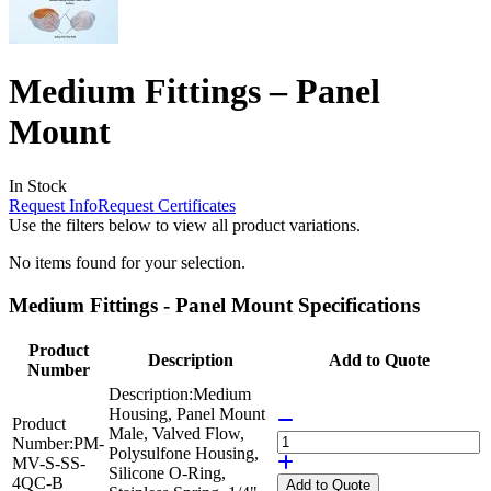
Medium Fittings – Panel
Mount
In Stock
Request Info
Request Certificates
Use the filters below to view all product variations.
No items found for your selection.
Medium Fittings - Panel Mount Specifications
Product
Description
Add to Quote
Number
Description:
Medium
Housing, Panel Mount
Product
Male, Valved Flow,
Number:
PM-
Polysulfone Housing,
MV-S-SS-
Silicone O-Ring,
4QC-B
Add
to Quote