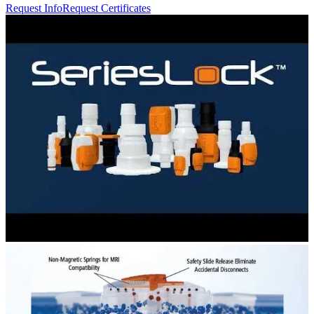
Request Info
Request Certificates