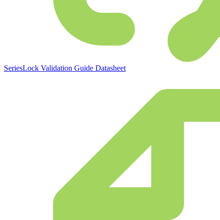
SeriesLock Validation Guide Datasheet