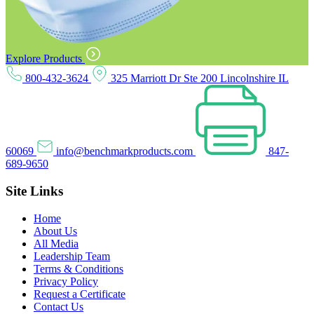
Explore Products
800-432-3624
325 Marriott Dr Ste 200 Lincolnshire IL
60069
info@benchmarkproducts.com
847-
689-9650
Site Links
Home
About Us
All Media
Leadership Team
Terms & Conditions
Privacy Policy
Request a Certificate
Contact Us