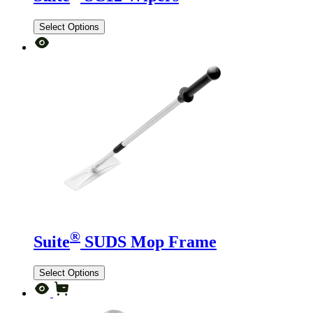
Select Options
®
Suite
SUDS Mop Frame
Select Options