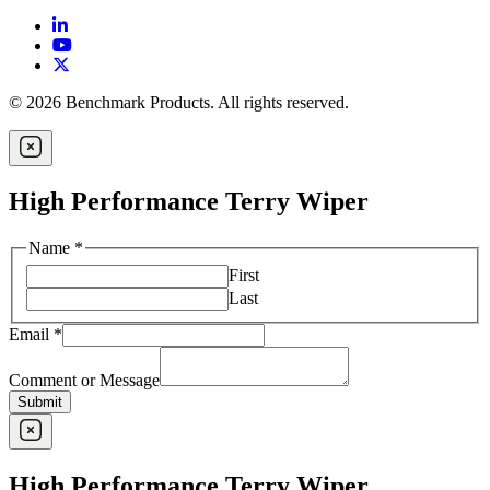
© 2026 Benchmark Products. All rights reserved.
High Performance Terry Wiper
Name
*
First
Last
Email
*
Comment or Message
Submit
High Performance Terry Wiper