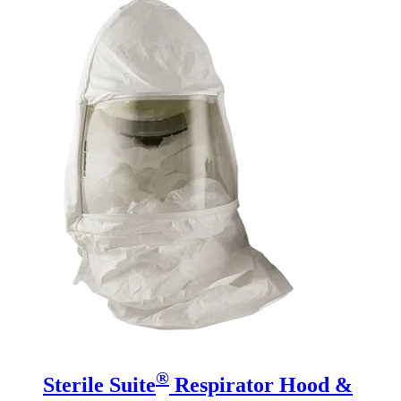
®
Sterile Suite
Respirator Hood &