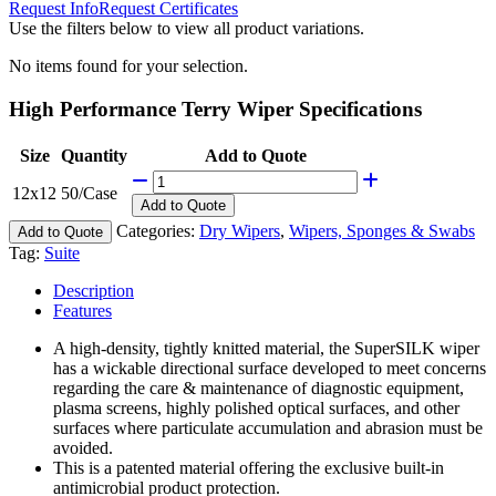
Request Info
Request Certificates
Use the filters below to view all product variations.
No items found for your selection.
High Performance Terry Wiper Specifications
Size
Quantity
Add to Quote
12x12
50/Case
Add
to Quote
Categories:
Dry Wipers
,
Wipers, Sponges & Swabs
Add to Quote
Tag:
Suite
Description
Features
A high-density, tightly knitted material, the SuperSILK wiper
has a wickable directional surface developed to meet concerns
regarding the care & maintenance of diagnostic equipment,
plasma screens, highly polished optical surfaces, and other
surfaces where particulate accumulation and abrasion must be
avoided.
This is a patented material offering the exclusive built-in
antimicrobial product protection.