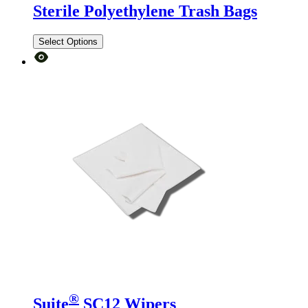
Sterile Polyethylene Trash Bags
Select Options
®
Suite
SC12 Wipers