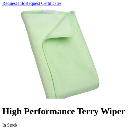
Request Info
Request Certificates
High Performance Terry Wiper
In Stock