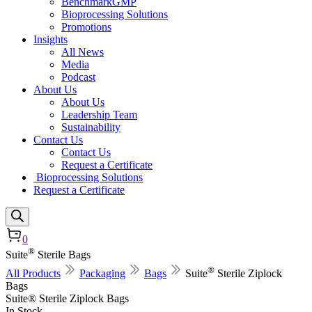
BenchmarkGMP
Bioprocessing Solutions
Promotions
Insights
All News
Media
Podcast
About Us
About Us
Leadership Team
Sustainability
Contact Us
Contact Us
Request a Certificate
Bioprocessing Solutions
Request a Certificate
0
®
Suite
Sterile Bags
®
All Products
Packaging
Bags
Suite
Sterile Ziplock
Bags
Suite® Sterile Ziplock Bags
In Stock