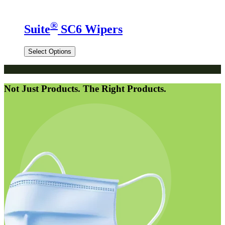
®
Suite
SC6 Wipers
Select Options
Not Just Products. The Right Products.