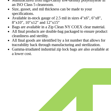
Manufactured from high-clarity low-density polyethylene in
an ISO Class 5 cleanroom.
Size, gusset, and mil thickness can be made to your
specifications.
Available in-stock gauge of 2.5 mil in sizes 4″x6″, 6″x8″,
8″x10″, 10″x12″ and 12″x15″
Bags are available in a Zip Clean NY COEX clear material.
All final products are double-bag packaged to ensure product
cleanliness and sterility.
All final goods are identified by a lot number that allows for
traceability back through manufacturing and sterilization.
Gamma-irradiated industrial zip lock bags are also available at
a lower cost.