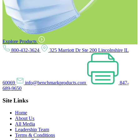
Explore Products
800-432-3624
325 Marriott Dr Ste 200 Lincolnshire IL
60069
info@benchmarkproducts.com
847-
689-9650
Site Links
Home
About Us
All Media
Leadership Team
Terms & Conditions