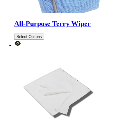
All-Purpose Terry Wiper
Select Options