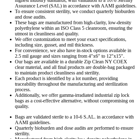
highest industry standards, with validation to a 10?6 Sterility
Assurance Level (SAL) in accordance with AAMI guidelines.
To ensure consistent sterility, we conduct quarterly bioburden
and dose audits.
These bags are manufactured from high-clarity, low-density
polyethylene within an ISO Class 5 cleanroom, ensuring the
utmost in cleanliness and quality.
We offer customization to meet your exact specifications,
including size, gusset, and mil thickness.
For convenience, we also have in-stock options available in
2.5 mil gauge and sizes ranging from 4″x6″ to 12″x15″.
Our bags are available in a durable Zip Clean NY COEX
clear material, and all final products are double-bag packaged
to maintain product cleanliness and sterility.
Each product is identified by a lot number, providing
traceability throughout the manufacturing and sterilization
process.
Additionally, we offer gamma-irradiated industrial zip lock
bags as a cost-effective alternative, without compromising on
quality.
Bags are validated sterile to a 10-6 S.AL. in accordance with
AAMI guidelines.
Quarterly bioburden and dose audits are performed to ensure
sterility.