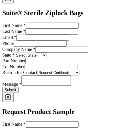
Suite® Sterile Ziplock Bags
First Name
*
Last Name
*
Email
*
Phone
Company Name
*
State
*
Part Number
Lot Number
Reason for Contact
Message
*
Submit
Request Product Sample
First Name
*