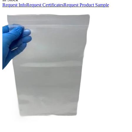
Request Info
Request Certificates
Request Product Sample