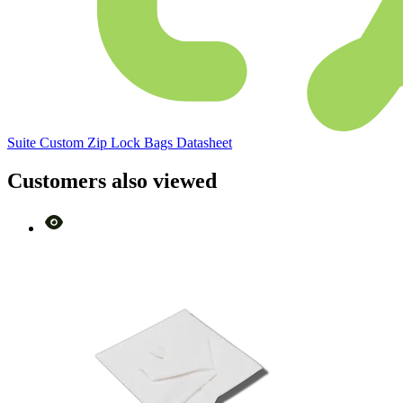
Suite Custom Zip Lock Bags Datasheet
Customers also viewed