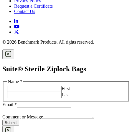
Privacy Policy
Request a Certificate
Contact Us
© 2026 Benchmark Products. All rights reserved.
Suite® Sterile Ziplock Bags
Name
*
First
Last
Email
*
Comment or Message
Submit