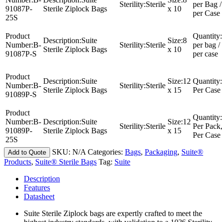
Sterility:
Sterile
per Bag /
91087P-
Sterile Ziplock Bags
x 10
per Case
25S
Product
Quantity:
Description:
Suite
Size:
8
Number:
B-
Sterility:
Sterile
per bag /
Sterile Ziplock Bags
x 10
91087P-S
per case
Product
Description:
Suite
Size:
12
Quantity:
Number:
B-
Sterility:
Sterile
Sterile Ziplock Bags
x 15
Per Case
91089P-S
Product
Quantity:
Number:
B-
Description:
Suite
Size:
12
Sterility:
Sterile
Per Pack
91089P-
Sterile Ziplock Bags
x 15
Per Case
25S
SKU:
N/A
Categories:
Bags
,
Packaging
,
Suite®
Add to Quote
Products
,
Suite® Sterile Bags
Tag:
Suite
Description
Features
Datasheet
Suite Sterile Ziplock bags are expertly crafted to meet the