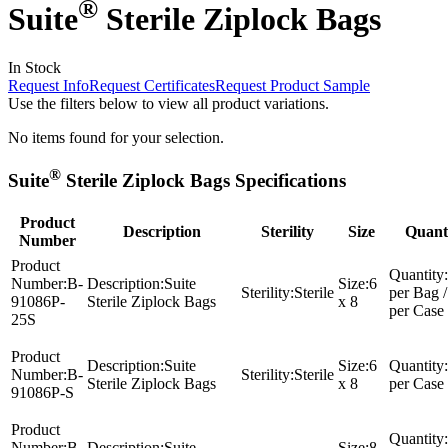
®
Suite
Sterile Ziplock Bags
In Stock
Request Info
Request Certificates
Request Product Sample
Use the filters below to view all product variations.
No items found for your selection.
®
Suite
Sterile Ziplock Bags Specifications
Product
Description
Sterility
Size
Quant
Number
Product
Quantity:
Number:
B-
Description:
Suite
Size:
6
Sterility:
Sterile
per Bag /
91086P-
Sterile Ziplock Bags
x 8
per Case
25S
Product
Description:
Suite
Size:
6
Quantity:
Number:
B-
Sterility:
Sterile
Sterile Ziplock Bags
x 8
per Case
91086P-S
Product
Quantity:
Number:
B-
Description:
Suite
Size:
8