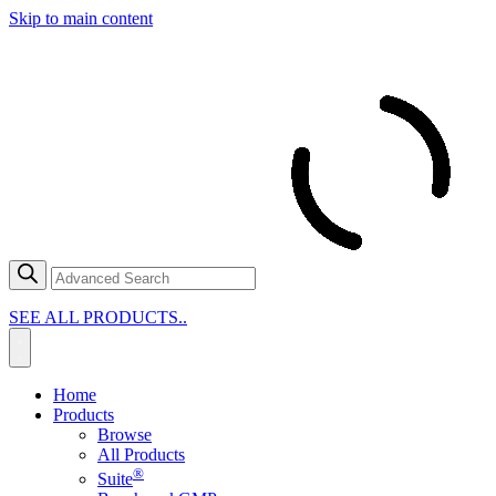
Skip to main content
SEE ALL PRODUCTS..
Home
Products
Browse
All Products
®
Suite