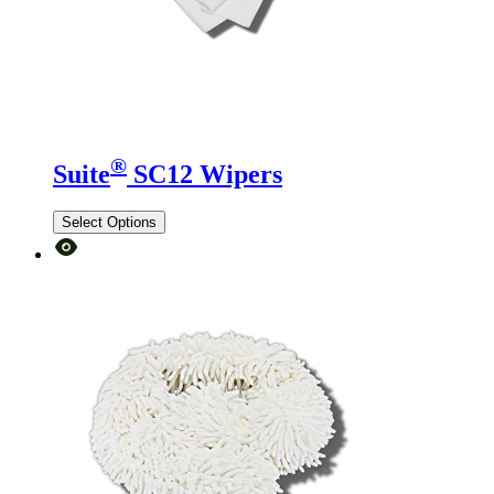
®
Suite
SC12 Wipers
Select Options