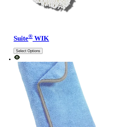
®
Suite
WIK
Select Options