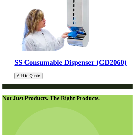
SS Consumable Dispenser (GD2060)
Add to Quote
Not Just Products. The Right Products.