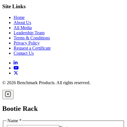
Site Links
Home
About Us
All Media
Leadership Team
Terms & Conditions
Privacy Policy
Request a Certificate
Contact Us
© 2026 Benchmark Products. All rights reserved.
Bootie Rack
Name
*