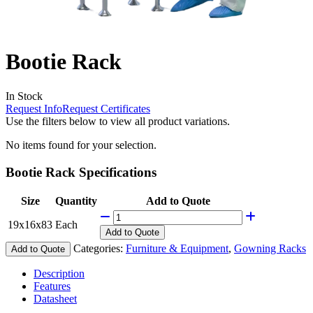
Bootie Rack
In Stock
Request Info
Request Certificates
Use the filters below to view all product variations.
No items found for your selection.
Bootie Rack Specifications
Size
Quantity
Add to Quote
19x16x83
Each
Add
to Quote
Categories:
Furniture & Equipment
,
Gowning Racks
Add to Quote
Description
Features
Datasheet