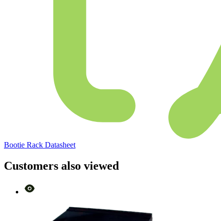
Bootie Rack Datasheet
Customers also viewed