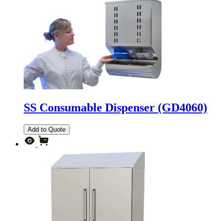
SS Consumable Dispenser (GD4060)
Add to Quote