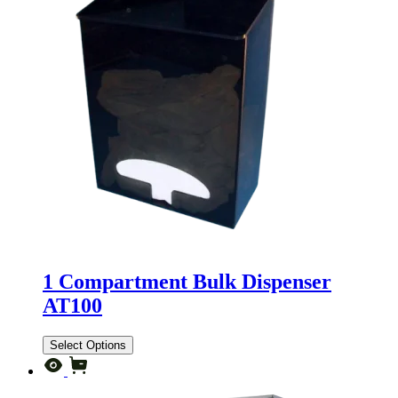
1 Compartment Bulk Dispenser
AT100
Select Options