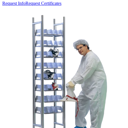
Request Info
Request Certificates