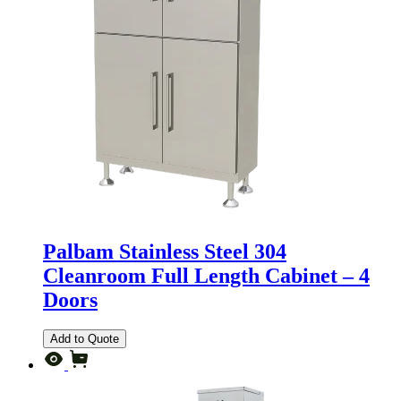
Palbam Stainless Steel 304
Cleanroom Full Length Cabinet – 4
Doors
Add to Quote