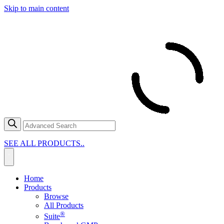
Skip to main content
SEE ALL PRODUCTS..
Home
Products
Browse
All Products
®
Suite