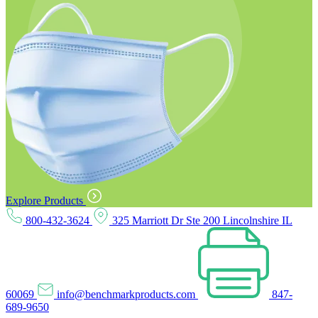
Explore Products
800-432-3624
325 Marriott Dr Ste 200 Lincolnshire IL
60069
info@benchmarkproducts.com
847-
689-9650