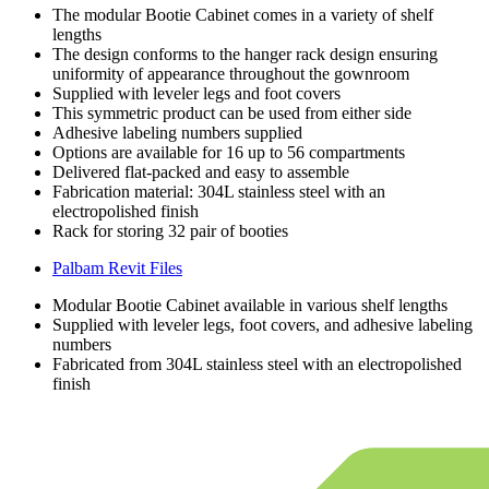
The modular Bootie Cabinet comes in a variety of shelf
lengths
The design conforms to the hanger rack design ensuring
uniformity of appearance throughout the gownroom
Supplied with leveler legs and foot covers
This symmetric product can be used from either side
Adhesive labeling numbers supplied
Options are available for 16 up to 56 compartments
Delivered flat-packed and easy to assemble
Fabrication material: 304L stainless steel with an
electropolished finish
Rack for storing 32 pair of booties
Palbam Revit Files
Modular Bootie Cabinet available in various shelf lengths
Supplied with leveler legs, foot covers, and adhesive labeling
numbers
Fabricated from 304L stainless steel with an electropolished
finish