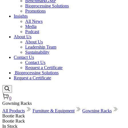
BenchmarkGMP
Bioprocessing Solutions
Promotions
Insights
All News
Media
Podcast
About Us
About Us
Leadership Team
Sustainability
Contact Us
Contact Us
Request a Certificate
Bioprocessing Solutions
Request a Certificate
0
Gowning Racks
All Products
Furniture & Equipment
Gowning Racks
Bootie Rack
Bootie Rack
In Stock