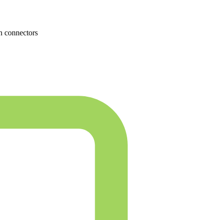
h connectors