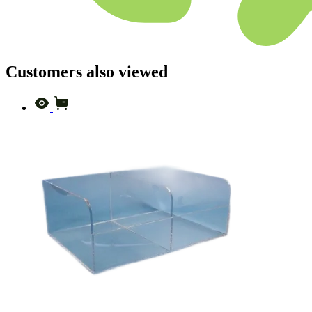
Customers also viewed