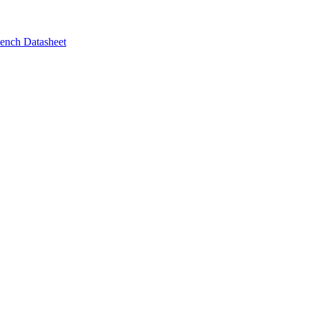
ench Datasheet