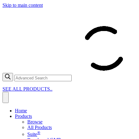
Skip to main content
SEE ALL PRODUCTS..
Home
Products
Browse
All Products
®
Suite