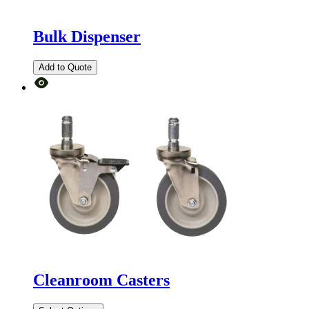
Bulk Dispenser
Add to Quote
Cleanroom Casters