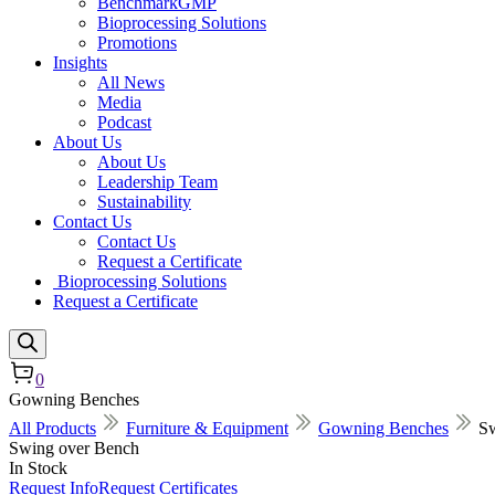
BenchmarkGMP
Bioprocessing Solutions
Promotions
Insights
All News
Media
Podcast
About Us
About Us
Leadership Team
Sustainability
Contact Us
Contact Us
Request a Certificate
Bioprocessing Solutions
Request a Certificate
0
Gowning Benches
All Products
Furniture & Equipment
Gowning Benches
Sw
Swing over Bench
In Stock
Request Info
Request Certificates