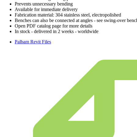
Prevents unnecessary bending
Available for immediate delivery
Fabrication material: 304 stainless steel, electropolished
Benches can also be connected at angles - see swing-over benc
Open PDF catalog page for more details
In stock - delivered in 2 weeks - worldwide
Palbam Revit Files