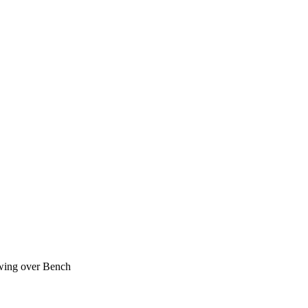
ing over Bench