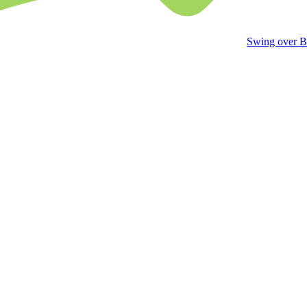
Swing over B