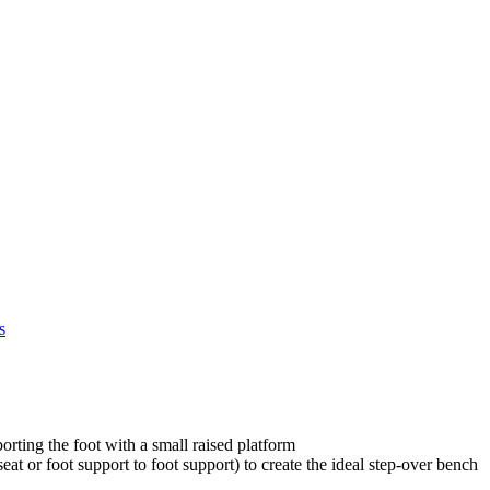
s
orting the foot with a small raised platform
at or foot support to foot support) to create the ideal step-over bench