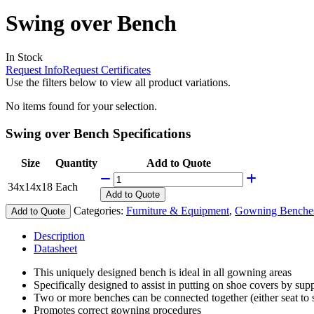
Swing over Bench
In Stock
Request Info
Request Certificates
Use the filters below to view all product variations.
No items found for your selection.
Swing over Bench Specifications
Size
Quantity
Add to Quote
34x14x18
Each
Add
to Quote
Categories:
Furniture & Equipment
,
Gowning Benche
Add to Quote
Description
Datasheet
This uniquely designed bench is ideal in all gowning areas
Specifically designed to assist in putting on shoe covers by supp
Two or more benches can be connected together (either seat to se
Promotes correct gowning procedures