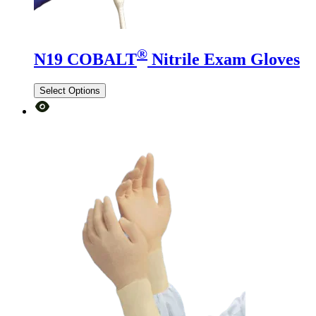
®
N19 COBALT
Nitrile Exam Gloves
Select Options