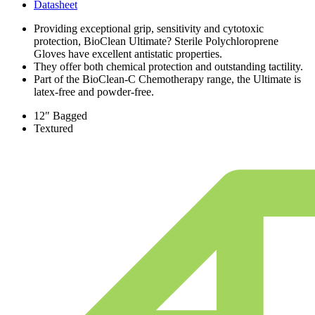
Datasheet
Providing exceptional grip, sensitivity and cytotoxic
protection, BioClean Ultimate? Sterile Polychloroprene
Gloves have excellent antistatic properties.
They offer both chemical protection and outstanding tactility.
Part of the BioClean-C Chemotherapy range, the Ultimate is
latex-free and powder-free.
12″ Bagged
Textured