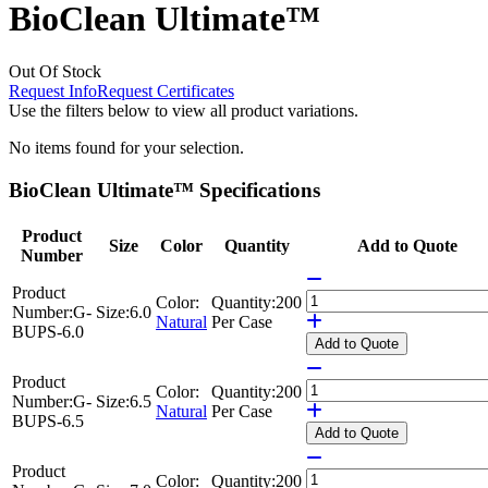
BioClean Ultimate™
Out Of Stock
Request Info
Request Certificates
Use the filters below to view all product variations.
No items found for your selection.
BioClean Ultimate™ Specifications
Product
Size
Color
Quantity
Add to Quote
Number
Product
Color:
Quantity:
200
Number:
G-
Size:
6.0
Natural
Per Case
BUPS-6.0
Add
to Quote
Product
Color:
Quantity:
200
Number:
G-
Size:
6.5
Natural
Per Case
BUPS-6.5
Add
to Quote
Product
Color:
Quantity:
200