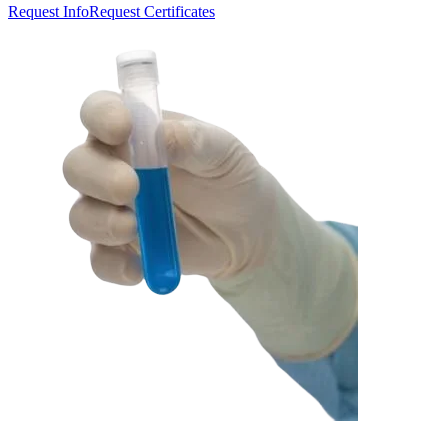
Request Info
Request Certificates