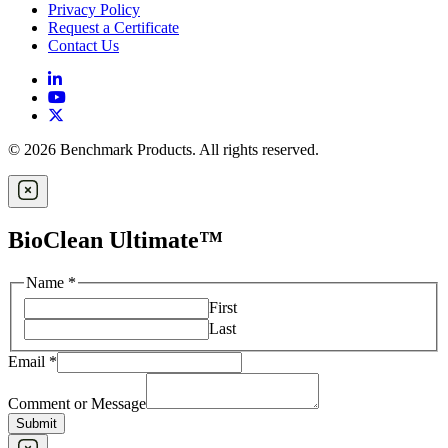
Privacy Policy
Request a Certificate
Contact Us
© 2026 Benchmark Products. All rights reserved.
BioClean Ultimate™
Name
*
First
Last
Email
*
Comment or Message
Submit