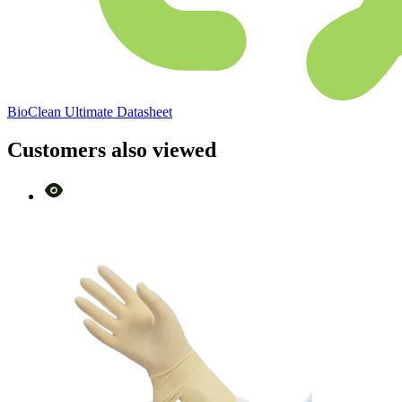
BioClean Ultimate Datasheet
Customers also viewed