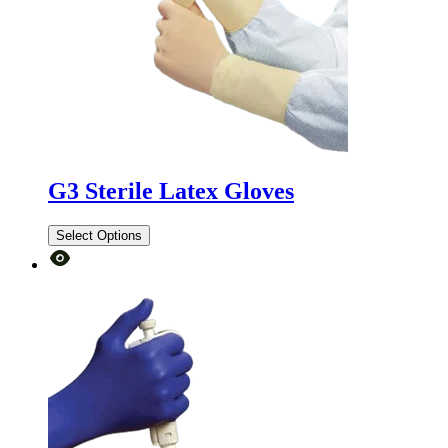
G3 Sterile Latex Gloves
Select Options