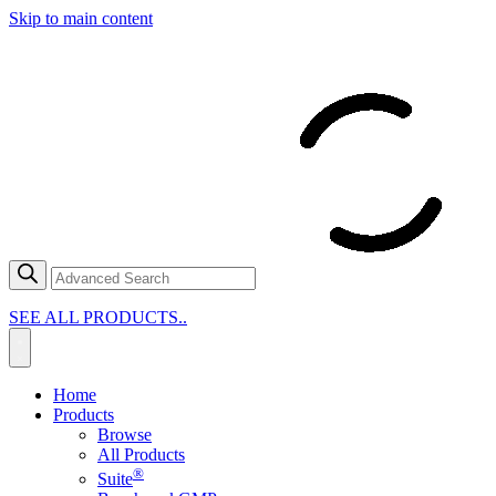
Skip to main content
SEE ALL PRODUCTS..
Home
Products
Browse
All Products
®
Suite