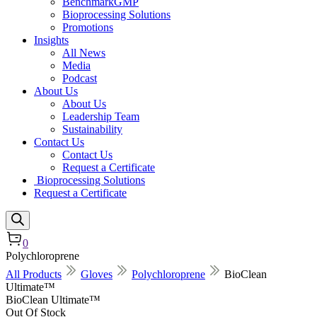
BenchmarkGMP
Bioprocessing Solutions
Promotions
Insights
All News
Media
Podcast
About Us
About Us
Leadership Team
Sustainability
Contact Us
Contact Us
Request a Certificate
Bioprocessing Solutions
Request a Certificate
0
Polychloroprene
All Products
Gloves
Polychloroprene
BioClean
Ultimate™
BioClean Ultimate™
Out Of Stock