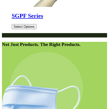
SGPF Series
Select Options
Not Just Products. The Right Products.