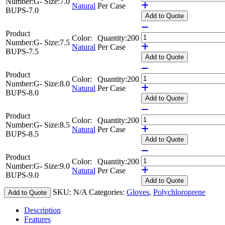
Number:
G-
Size:
7.0
Natural
Per Case
BUPS-7.0
Add
to Quote
Product
Color:
Quantity:
200
Number:
G-
Size:
7.5
Natural
Per Case
BUPS-7.5
Add
to Quote
Product
Color:
Quantity:
200
Number:
G-
Size:
8.0
Natural
Per Case
BUPS-8.0
Add
to Quote
Product
Color:
Quantity:
200
Number:
G-
Size:
8.5
Natural
Per Case
BUPS-8.5
Add
to Quote
Product
Color:
Quantity:
200
Number:
G-
Size:
9.0
Natural
Per Case
BUPS-9.0
Add
to Quote
SKU:
N/A
Categories:
Gloves
,
Polychloroprene
Add to Quote
Description
Features