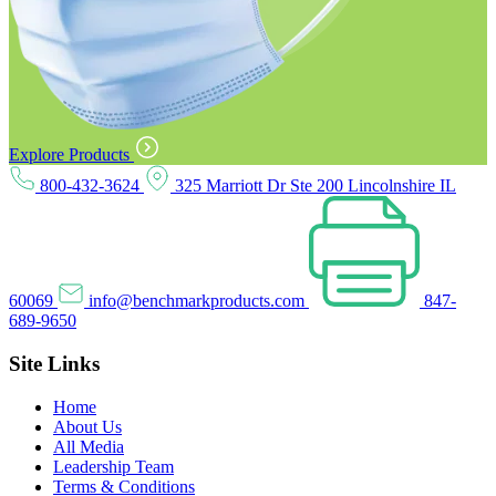
Explore Products
800-432-3624
325 Marriott Dr Ste 200 Lincolnshire IL
60069
info@benchmarkproducts.com
847-
689-9650
Site Links
Home
About Us
All Media
Leadership Team
Terms & Conditions