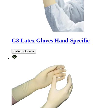
G3 Latex Gloves Hand-Specific
Select Options