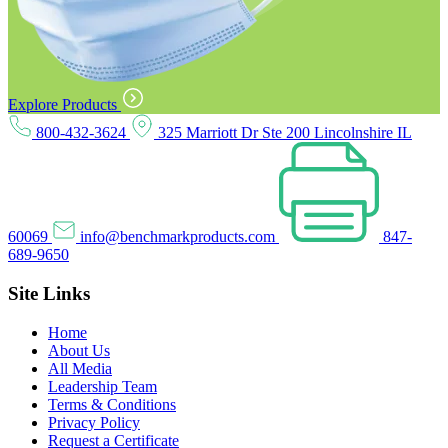
Explore Products
800-432-3624
325 Marriott Dr Ste 200 Lincolnshire IL
60069
info@benchmarkproducts.com
847-
689-9650
Site Links
Home
About Us
All Media
Leadership Team
Terms & Conditions
Privacy Policy
Request a Certificate