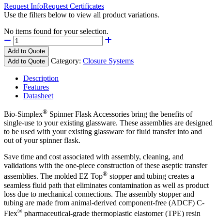
Request Info
Request Certificates
Use the filters below to view all product variations.
No items found for your selection.
Add to Quote
Category:
Closure Systems
Add to Quote
Description
Features
Datasheet
®
Bio-Simplex
Spinner Flask Accessories bring the benefits of
single-use to your existing glassware. These assemblies are designed
to be used with your existing glassware for fluid transfer into and
out of your spinner flask.
Save time and cost associated with assembly, cleaning, and
validations with the one-piece construction of these aseptic transfer
®
assemblies. The molded EZ Top
stopper and tubing creates a
seamless fluid path that eliminates contamination as well as product
loss due to mechanical connections. The assembly stopper and
tubing are made from animal-derived component-free (ADCF) C-
®
Flex
pharmaceutical-grade thermoplastic elastomer (TPE) resin