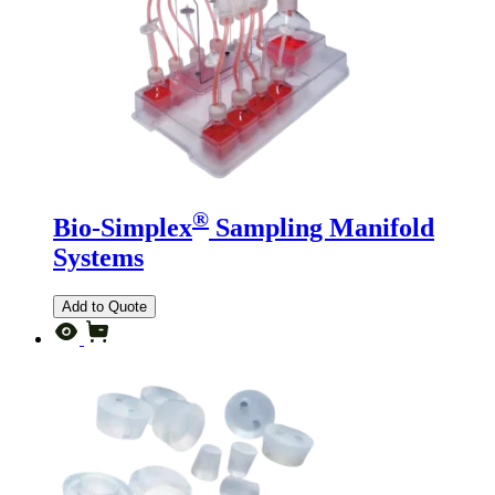
®
Bio-Simplex
Sampling Manifold
Systems
Add to Quote