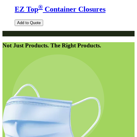
®
EZ Top
Container Closures
Add to Quote
Not Just Products. The Right Products.