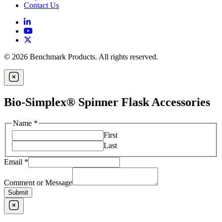
Contact Us
© 2026 Benchmark Products. All rights reserved.
Bio-Simplex® Spinner Flask Accessories
Name
*
First
Last
Email
*
Comment or Message
Submit