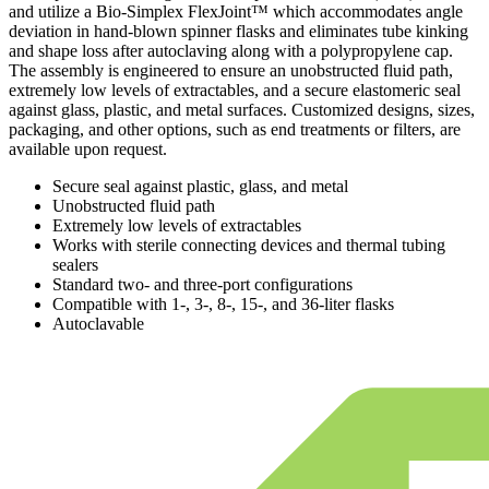
and utilize a Bio-Simplex FlexJoint™ which accommodates angle
deviation in hand-blown spinner flasks and eliminates tube kinking
and shape loss after autoclaving along with a polypropylene cap.
The assembly is engineered to ensure an unobstructed fluid path,
extremely low levels of extractables, and a secure elastomeric seal
against glass, plastic, and metal surfaces. Customized designs, sizes,
packaging, and other options, such as end treatments or filters, are
available upon request.
Secure seal against plastic, glass, and metal
Unobstructed fluid path
Extremely low levels of extractables
Works with sterile connecting devices and thermal tubing
sealers
Standard two- and three-port configurations
Compatible with 1-, 3-, 8-, 15-, and 36-liter flasks
Autoclavable