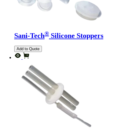
®
Sani-Tech
Silicone Stoppers
Add to Quote