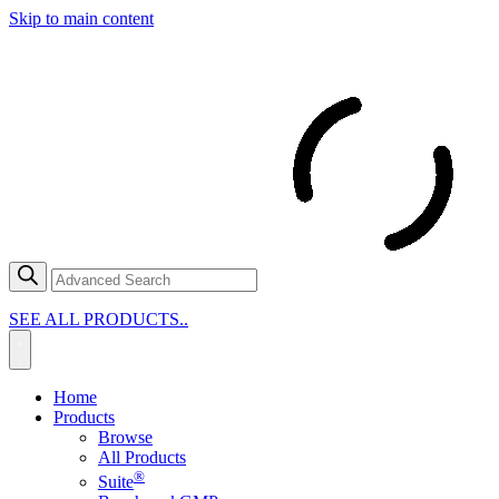
Skip to main content
SEE ALL PRODUCTS..
Home
Products
Browse
All Products
®
Suite