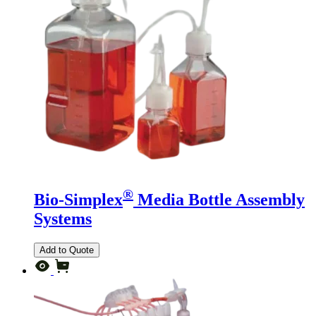
®
Bio-Simplex
Media Bottle Assembly
Systems
Add to Quote