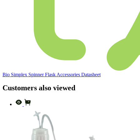
Bio Simplex Spinner Flask Accessories Datasheet
Customers also viewed