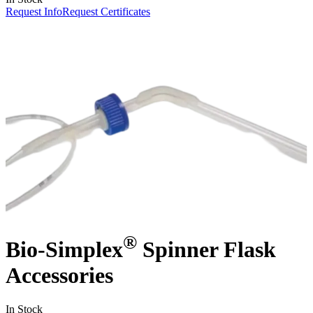
Request Info
Request Certificates
®
Bio-Simplex
Spinner Flask
Accessories
In Stock