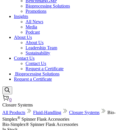
BenchmarkGMP
Bioprocessing Solutions
Promotions
Insights
All News
Media
Podcast
About Us
About Us
Leadership Team
Sustainability
Contact Us
Contact Us
Request a Certificate
Bioprocessing Solutions
Request a Certificate
0
Closure Systems
All Products
Fluid-Handling
Closure Systems
Bio-
®
Simplex
Spinner Flask Accessories
Bio-Simplex® Spinner Flask Accessories
In Stock