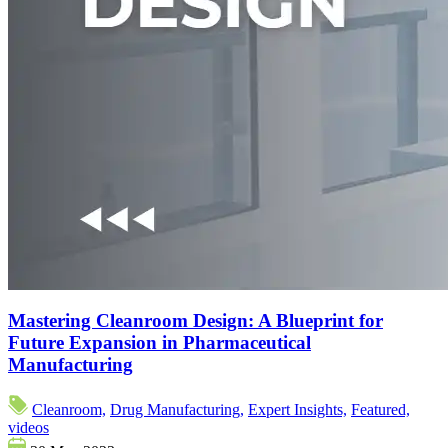
Mastering Cleanroom Design: A Blueprint for
Future Expansion in Pharmaceutical
Manufacturing
Cleanroom,
Drug Manufacturing,
Expert Insights,
Featured,
videos