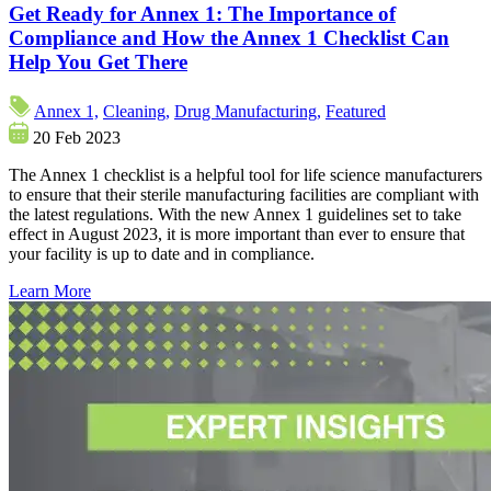
Get Ready for Annex 1: The Importance of
Compliance and How the Annex 1 Checklist Can
Help You Get There
Annex 1,
Cleaning,
Drug Manufacturing,
Featured
20 Feb 2023
The Annex 1 checklist is a helpful tool for life science manufacturers
to ensure that their sterile manufacturing facilities are compliant with
the latest regulations. With the new Annex 1 guidelines set to take
effect in August 2023, it is more important than ever to ensure that
your facility is up to date and in compliance.
Learn More