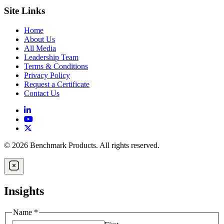
Site Links
Home
About Us
All Media
Leadership Team
Terms & Conditions
Privacy Policy
Request a Certificate
Contact Us
© 2026 Benchmark Products. All rights reserved.
Insights
Name
*