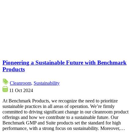
Pioneering a Sustainable Future with Benchmark
Products
Cleanroom,
Sustainability
11 Oct 2024
At Benchmark Products, we recognize the need to prioritize
sustainable practices in all areas of operation. We’re firmly
committed to driving significant change in our cleanroom product
offerings and how we contribute to a sustainable future. Our
Benchmark GMP and Suite products set the standard for high
performance, with a strong focus on sustainability. Moreover,…