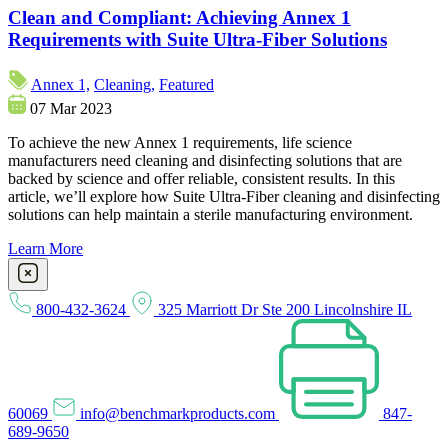
Clean and Compliant: Achieving Annex 1
Requirements with Suite Ultra-Fiber Solutions
Annex 1,
Cleaning,
Featured
07 Mar 2023
To achieve the new Annex 1 requirements, life science
manufacturers need cleaning and disinfecting solutions that are
backed by science and offer reliable, consistent results. In this
article, we’ll explore how Suite Ultra-Fiber cleaning and disinfecting
solutions can help maintain a sterile manufacturing environment.
Learn More
800-432-3624
325 Marriott Dr Ste 200 Lincolnshire IL
60069
info@benchmarkproducts.com
847-
689-9650