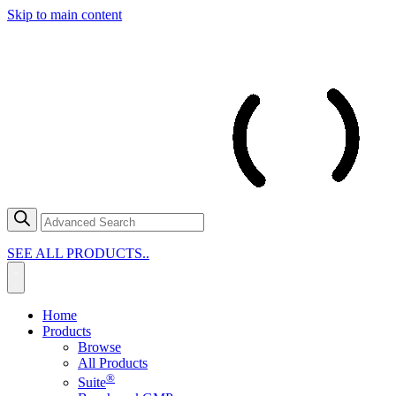
Skip to main content
SEE ALL PRODUCTS..
Home
Products
Browse
All Products
®
Suite