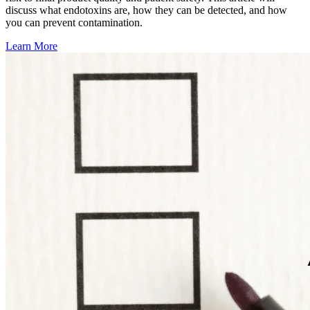
discuss what endotoxins are, how they can be detected, and how
you can prevent contamination.
Learn More