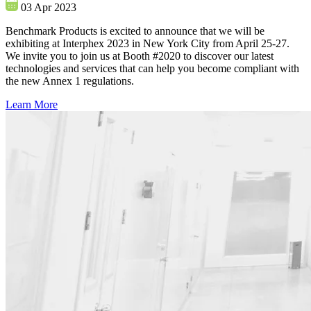
03 Apr 2023
Benchmark Products is excited to announce that we will be
exhibiting at Interphex 2023 in New York City from April 25-27.
We invite you to join us at Booth #2020 to discover our latest
technologies and services that can help you become compliant with
the new Annex 1 regulations.
Learn More