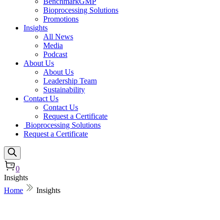
BenchmarkGMP
Bioprocessing Solutions
Promotions
Insights
All News
Media
Podcast
About Us
About Us
Leadership Team
Sustainability
Contact Us
Contact Us
Request a Certificate
Bioprocessing Solutions
Request a Certificate
0
Insights
Home
Insights