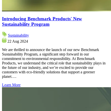
Introducing Benchmark Products' New
Sustainability Program
Sustainability
22 Aug 2024
We are thrilled to announce the launch of our new Benchmark
Sustainability Program, a significant step forward in our
commitment to environmental responsibility. At Benchmark
Products, we understand the critical role that sustainability plays in
the future of our industry, and we’re excited to provide our
customers with eco-friendly solutions that support a greener
planet….
Learn More