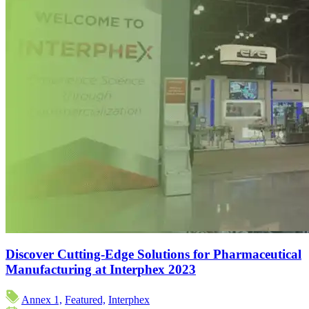
Discover Cutting-Edge Solutions for Pharmaceutical
Manufacturing at Interphex 2023
Annex 1,
Featured,
Interphex