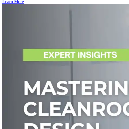
Learn More