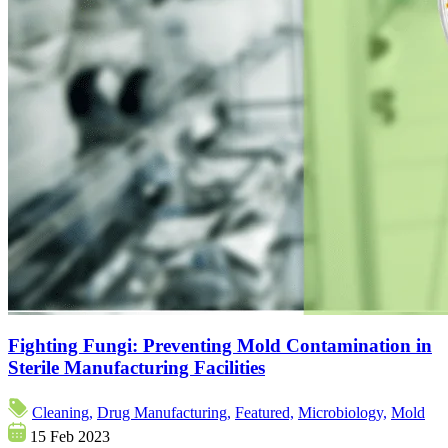
Fighting Fungi: Preventing Mold Contamination in
Sterile Manufacturing Facilities
Cleaning,
Drug Manufacturing,
Featured,
Microbiology,
Mold
15 Feb 2023