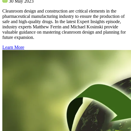
30 May 2023
Cleanroom design and construction are critical elements in the
pharmaceutical manufacturing industry to ensure the production of
safe and high-quality drugs. In the latest Expert Insights episode,
industry experts Matthew Ferrin and Michael Kosinski provide
valuable guidance on mastering cleanroom design and planning for
future expansion.
Learn More