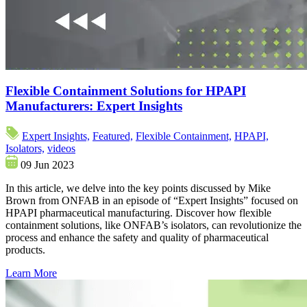
Flexible Containment Solutions for HPAPI
Manufacturers: Expert Insights
Expert Insights,
Featured,
Flexible Containment,
HPAPI,
Isolators,
videos
09 Jun 2023
In this article, we delve into the key points discussed by Mike
Brown from ONFAB in an episode of “Expert Insights” focused on
HPAPI pharmaceutical manufacturing. Discover how flexible
containment solutions, like ONFAB’s isolators, can revolutionize the
process and enhance the safety and quality of pharmaceutical
products.
Learn More