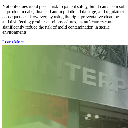
Not only does mold pose a risk to patient safety, but it can also result
in product recalls, financial and reputational damage, and regulatory
consequences. However, by using the right preventative cleaning
and disinfecting products and procedures, manufacturers can
significantly reduce the risk of mold contamination in sterile
environments.
Learn More