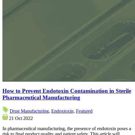
How to Prevent Endotoxin Contamination in Sterile
Pharmaceutical Manufacturing
Drug Manufacturing,
Endoxtoxin,
Featured
21 Oct 2022
In pharmaceutical manufacturing, the presence of endotoxin poses a
risk to final product quality and patient safety. This article will