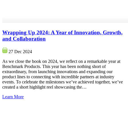
Wrapping Up 2024: A Year of Innovation, Growth,
and Collaboration
27 Dec 2024
As we close the book on 2024, we reflect on a remarkable year at
Benchmark Products. This year has been nothing short of
extraordinary, from launching innovations and expanding our
product lines to connecting with incredible partners at industry
events. To celebrate the milestones we’ve achieved together, we’ve
created a short highlight reel showcasing the…
Learn More