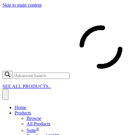
Skip to main content
SEE ALL PRODUCTS..
Home
Products
Browse
All Products
®
Suite