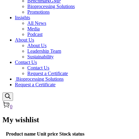
BenchmarkGMP
Bioprocessing Solutions
Promotions
Insights
All News
Media
Podcast
About Us
About Us
Leadership Team
Sustainability
Contact Us
Contact Us
Request a Certificate
Bioprocessing Solutions
Request a Certificate
0
My wishlist
Product name
Unit price
Stock status