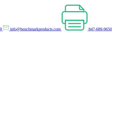
69
info@benchmarkproducts.com
847-689-9650