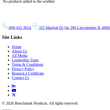
No products added to the wishlist
800-432-3624
325 Marriott Dr Ste 200 Lincolnshire IL 600
Site Links
Home
About Us
All Media
Leadership Team
Terms & Conditions
Privacy Policy
Request a Certificate
Contact Us
© 2026 Benchmark Products. All rights reserved.