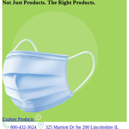
Not Just Products. The Right Products.
Explore Products
800-432-3624
325 Marriott Dr Ste 200 Lincolnshire IL