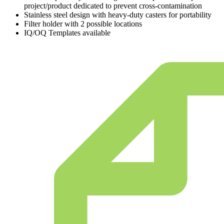
project/product dedicated to prevent cross-contamination
Stainless steel design with heavy-duty casters for portability
Filter holder with 2 possible locations
IQ/OQ Templates available