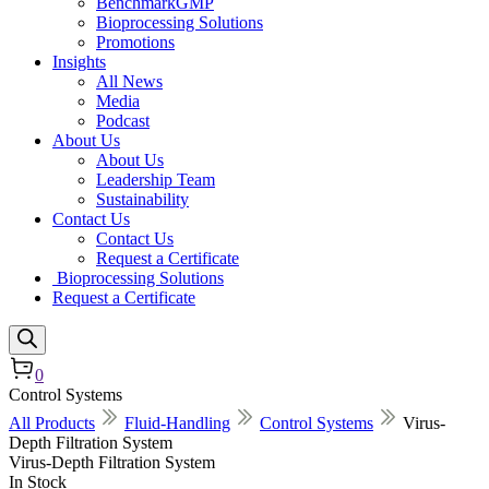
BenchmarkGMP
Bioprocessing Solutions
Promotions
Insights
All News
Media
Podcast
About Us
About Us
Leadership Team
Sustainability
Contact Us
Contact Us
Request a Certificate
Bioprocessing Solutions
Request a Certificate
0
Control Systems
All Products
Fluid-Handling
Control Systems
Virus-
Depth Filtration System
Virus-Depth Filtration System
In Stock