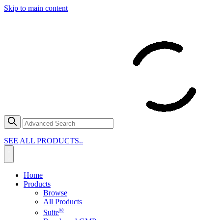
Skip to main content
SEE ALL PRODUCTS..
Home
Products
Browse
All Products
®
Suite