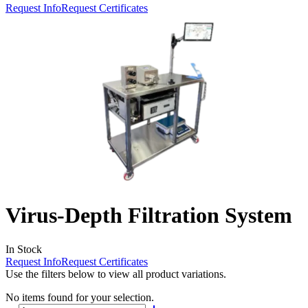
Request Info
Request Certificates
Virus-Depth Filtration System
In Stock
Request Info
Request Certificates
Use the filters below to view all product variations.
No items found for your selection.