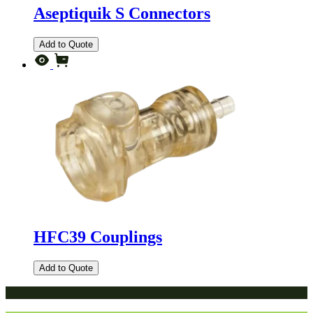
Aseptiquik S Connectors
Add to Quote
HFC39 Couplings
Add to Quote