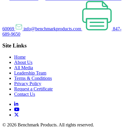
60069
info@benchmarkproducts.com
847-
689-9650
Site Links
Home
About Us
All Media
Leadership Team
Terms & Conditions
Privacy Policy
Request a Certificate
Contact Us
© 2026 Benchmark Products. All rights reserved.