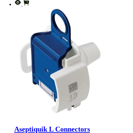
Aseptiquik L Connectors