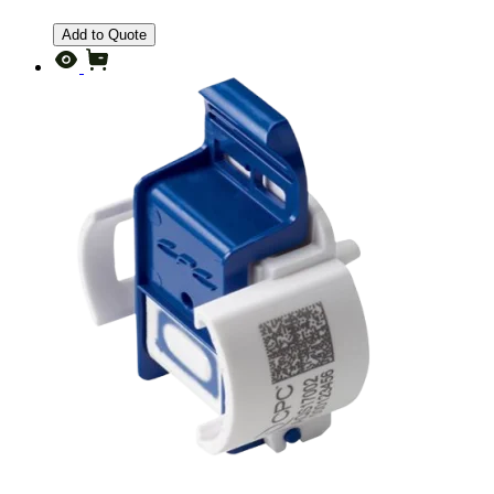
Add to Quote