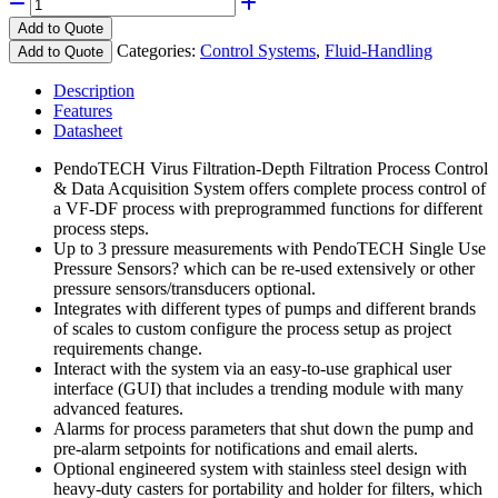
Add to Quote
Categories:
Control Systems
,
Fluid-Handling
Add to Quote
Description
Features
Datasheet
PendoTECH Virus Filtration-Depth Filtration Process Control
& Data Acquisition System offers complete process control of
a VF-DF process with preprogrammed functions for different
process steps.
Up to 3 pressure measurements with PendoTECH Single Use
Pressure Sensors? which can be re-used extensively or other
pressure sensors/transducers optional.
Integrates with different types of pumps and different brands
of scales to custom configure the process setup as project
requirements change.
Interact with the system via an easy-to-use graphical user
interface (GUI) that includes a trending module with many
advanced features.
Alarms for process parameters that shut down the pump and
pre-alarm setpoints for notifications and email alerts.
Optional engineered system with stainless steel design with
heavy-duty casters for portability and holder for filters, which