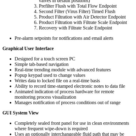
valves in default positions)
Prefilter Flush with Total Flow Endpoint
Second Filter (Virus Filter) Timed Flush
Product Filtration with Air Detector Endpoint
Product Filtration with Filtrate Scale Endpoint
Recovery with Filtrate Scale Endpoint
Pre-alarm setpoints for notifications and email alerts
Graphical User Interface
Designed for a touch screen PC
Simple tab-based navigation
Real-time trending module with advanced features
Popup keypad used to change values
Writes data to locked file on a real-time basis
Ability to record time-stamped electronic notes to data file
Animated indication of process hardware for remote
monitoring process visualization
Manages notification of process conditions out of range
GUI System View
Completely sealed front panel for use in clean environments
where frequent wipe-down is required
Uses an optionally interchangeable fluid path that may be