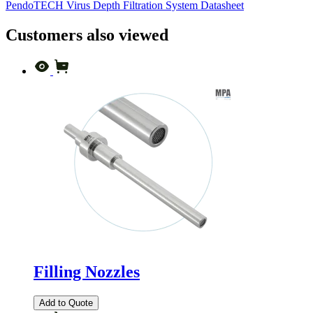
PendoTECH Virus Depth Filtration System Datasheet
Customers also viewed
Filling Nozzles
Add to Quote