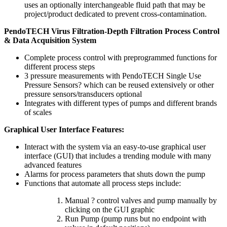
uses an optionally interchangeable fluid path that may be
project/product dedicated to prevent cross-contamination.
PendoTECH Virus Filtration-Depth Filtration Process Control
& Data Acquisition System
Complete process control with preprogrammed functions for
different process steps
3 pressure measurements with PendoTECH Single Use
Pressure Sensors? which can be reused extensively or other
pressure sensors/transducers optional
Integrates with different types of pumps and different brands
of scales
Graphical User Interface Features:
Interact with the system via an easy-to-use graphical user
interface (GUI) that includes a trending module with many
advanced features
Alarms for process parameters that shuts down the pump
Functions that automate all process steps include:
Manual ? control valves and pump manually by
clicking on the GUI graphic
Run Pump (pump runs but no endpoint with