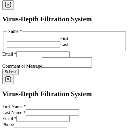
Virus-Depth Filtration System
Name
*
First
Last
Email
*
Comment or Message
Submit
Virus-Depth Filtration System
First Name
*
Last Name
*
Email
*
Phone