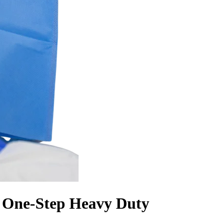
, One-Step Heavy Duty