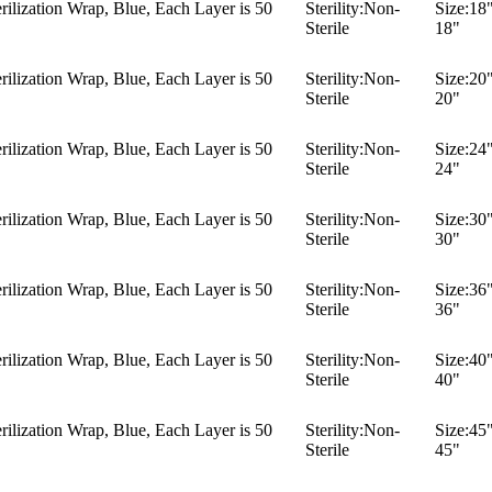
ilization Wrap, Blue, Each Layer is 50
Sterility:
Non-
Size:
18"
Sterile
18"
ilization Wrap, Blue, Each Layer is 50
Sterility:
Non-
Size:
20"
Sterile
20"
ilization Wrap, Blue, Each Layer is 50
Sterility:
Non-
Size:
24"
Sterile
24"
ilization Wrap, Blue, Each Layer is 50
Sterility:
Non-
Size:
30"
Sterile
30"
ilization Wrap, Blue, Each Layer is 50
Sterility:
Non-
Size:
36"
Sterile
36"
ilization Wrap, Blue, Each Layer is 50
Sterility:
Non-
Size:
40"
Sterile
40"
ilization Wrap, Blue, Each Layer is 50
Sterility:
Non-
Size:
45"
Sterile
45"