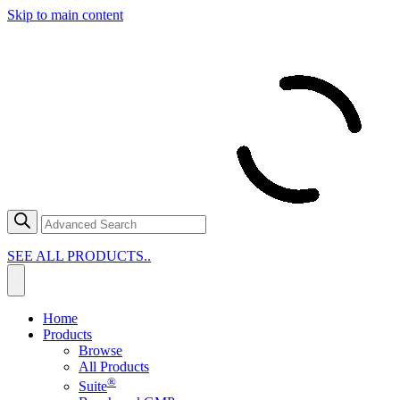
Skip to main content
SEE ALL PRODUCTS..
Home
Products
Browse
All Products
®
Suite