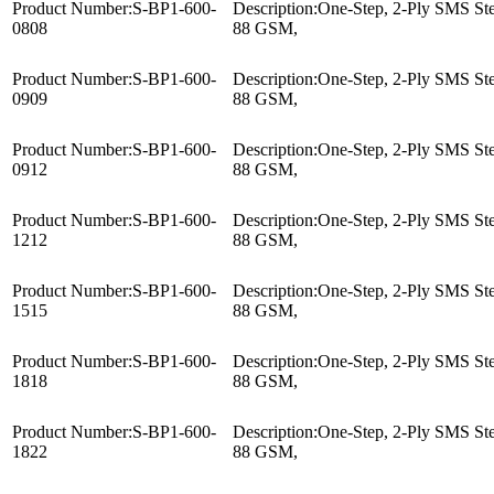
Product Number:
S-BP1-600-
Description:
One-Step, 2-Ply SMS Ster
0808
88 GSM,
Product Number:
S-BP1-600-
Description:
One-Step, 2-Ply SMS Ster
0909
88 GSM,
Product Number:
S-BP1-600-
Description:
One-Step, 2-Ply SMS Ster
0912
88 GSM,
Product Number:
S-BP1-600-
Description:
One-Step, 2-Ply SMS Ster
1212
88 GSM,
Product Number:
S-BP1-600-
Description:
One-Step, 2-Ply SMS Ster
1515
88 GSM,
Product Number:
S-BP1-600-
Description:
One-Step, 2-Ply SMS Ster
1818
88 GSM,
Product Number:
S-BP1-600-
Description:
One-Step, 2-Ply SMS Ster
1822
88 GSM,