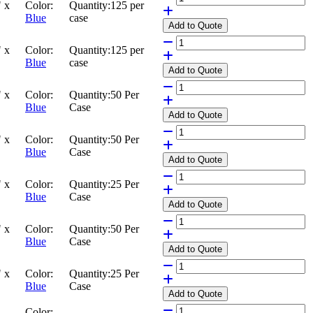
 x
Color:
Quantity:
125 per
Blue
case
Add
to Quote
 x
Color:
Quantity:
125 per
Blue
case
Add
to Quote
 x
Color:
Quantity:
50 Per
Blue
Case
Add
to Quote
 x
Color:
Quantity:
50 Per
Blue
Case
Add
to Quote
 x
Color:
Quantity:
25 Per
Blue
Case
Add
to Quote
 x
Color:
Quantity:
50 Per
Blue
Case
Add
to Quote
 x
Color:
Quantity:
25 Per
Blue
Case
Add
to Quote
Color: