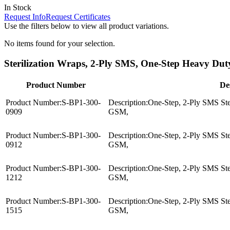
In Stock
Request Info
Request Certificates
Use the filters below to view all product variations.
No items found for your selection.
Sterilization Wraps, 2-Ply SMS, One-Step Heavy Duty
Product Number
De
Product Number:
S-BP1-300-
Description:
One-Step, 2-Ply SMS Ster
0909
GSM,
Product Number:
S-BP1-300-
Description:
One-Step, 2-Ply SMS Ster
0912
GSM,
Product Number:
S-BP1-300-
Description:
One-Step, 2-Ply SMS Ster
1212
GSM,
Product Number:
S-BP1-300-
Description:
One-Step, 2-Ply SMS Ster
1515
GSM,