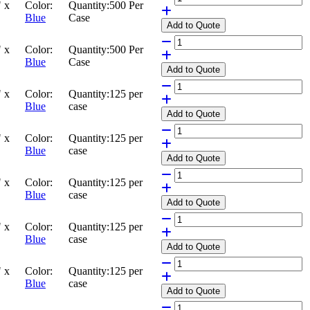
 x
Color:
Quantity:
500 Per
Blue
Case
Add
to Quote
 x
Color:
Quantity:
500 Per
Blue
Case
Add
to Quote
 x
Color:
Quantity:
125 per
Blue
case
Add
to Quote
 x
Color:
Quantity:
125 per
Blue
case
Add
to Quote
 x
Color:
Quantity:
125 per
Blue
case
Add
to Quote
 x
Color:
Quantity:
125 per
Blue
case
Add
to Quote
 x
Color:
Quantity:
125 per
Blue
case
Add
to Quote