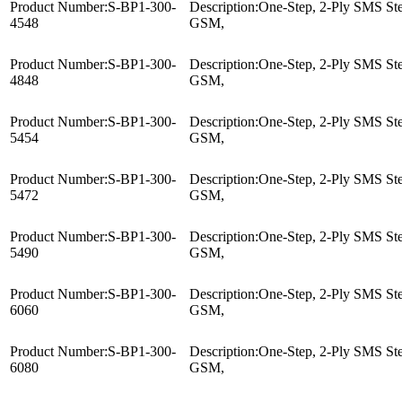
Product Number:
S-BP1-300-
Description:
One-Step, 2-Ply SMS Ster
4548
GSM,
Product Number:
S-BP1-300-
Description:
One-Step, 2-Ply SMS Ster
4848
GSM,
Product Number:
S-BP1-300-
Description:
One-Step, 2-Ply SMS Ster
5454
GSM,
Product Number:
S-BP1-300-
Description:
One-Step, 2-Ply SMS Ster
5472
GSM,
Product Number:
S-BP1-300-
Description:
One-Step, 2-Ply SMS Ster
5490
GSM,
Product Number:
S-BP1-300-
Description:
One-Step, 2-Ply SMS Ster
6060
GSM,
Product Number:
S-BP1-300-
Description:
One-Step, 2-Ply SMS Ster
6080
GSM,