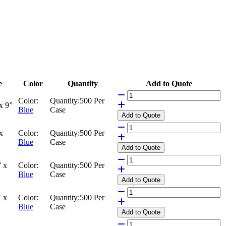
e
Color
Quantity
Add to Quote
Color:
Quantity:
500 Per
x 9”
Blue
Case
Add
to Quote
x
Color:
Quantity:
500 Per
Blue
Case
Add
to Quote
 x
Color:
Quantity:
500 Per
Blue
Case
Add
to Quote
 x
Color:
Quantity:
500 Per
Blue
Case
Add
to Quote