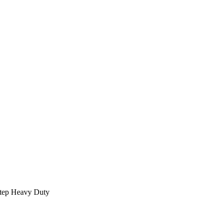
Step Heavy Duty