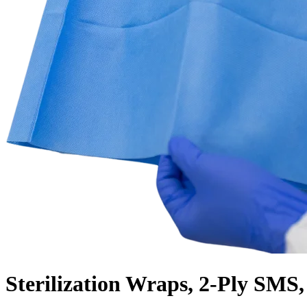
Sterilization Wraps, 2-Ply SMS