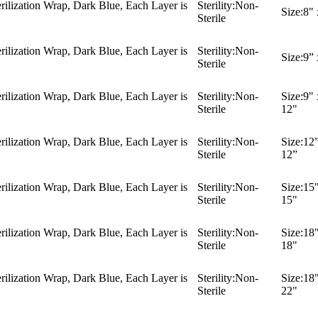
ilization Wrap, Dark Blue, Each Layer is
Sterility:
Non-
Size:
8" 
Sterile
ilization Wrap, Dark Blue, Each Layer is
Sterility:
Non-
Size:
9” 
Sterile
ilization Wrap, Dark Blue, Each Layer is
Sterility:
Non-
Size:
9" 
Sterile
12"
ilization Wrap, Dark Blue, Each Layer is
Sterility:
Non-
Size:
12”
Sterile
12”
ilization Wrap, Dark Blue, Each Layer is
Sterility:
Non-
Size:
15"
Sterile
15"
ilization Wrap, Dark Blue, Each Layer is
Sterility:
Non-
Size:
18"
Sterile
18"
ilization Wrap, Dark Blue, Each Layer is
Sterility:
Non-
Size:
18"
Sterile
22"