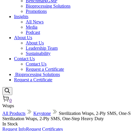
BenchmarkGMP
Bioprocessing Solutions
Promotions
Insights
All News
Media
Podcast
About Us
About Us
Leadership Team
Sustainability
Contact Us
Contact Us
Request a Certificate
Bioprocessing Solutions
Request a Certificate
0
Wraps
All Products
Keystone
Sterilization Wraps, 2-Ply SMS, One-
Sterilization Wraps, 2-Ply SMS, One-Step Heavy Duty
In Stock
Request Info
Request Certificates