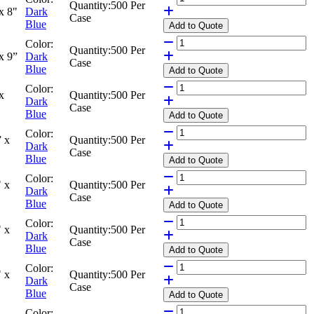
Quantity:
500 Per
x 8"
Dark
Case
Blue
Add
to Quote
Color:
Quantity:
500 Per
x 9”
Dark
Case
Blue
Add
to Quote
Color:
x
Quantity:
500 Per
Dark
Case
Blue
Add
to Quote
Color:
 x
Quantity:
500 Per
Dark
Case
Blue
Add
to Quote
Color:
 x
Quantity:
500 Per
Dark
Case
Blue
Add
to Quote
Color:
 x
Quantity:
500 Per
Dark
Case
Blue
Add
to Quote
Color:
 x
Quantity:
500 Per
Dark
Case
Blue
Add
to Quote
Color: