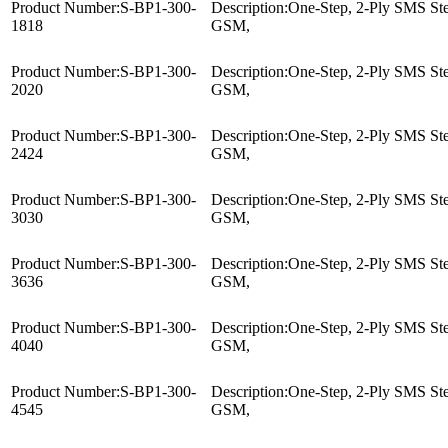
Product Number:
S-BP1-300-
Description:
One-Step, 2-Ply SMS Ster
1818
GSM,
Product Number:
S-BP1-300-
Description:
One-Step, 2-Ply SMS Ster
2020
GSM,
Product Number:
S-BP1-300-
Description:
One-Step, 2-Ply SMS Ster
2424
GSM,
Product Number:
S-BP1-300-
Description:
One-Step, 2-Ply SMS Ster
3030
GSM,
Product Number:
S-BP1-300-
Description:
One-Step, 2-Ply SMS Ster
3636
GSM,
Product Number:
S-BP1-300-
Description:
One-Step, 2-Ply SMS Ster
4040
GSM,
Product Number:
S-BP1-300-
Description:
One-Step, 2-Ply SMS Ster
4545
GSM,