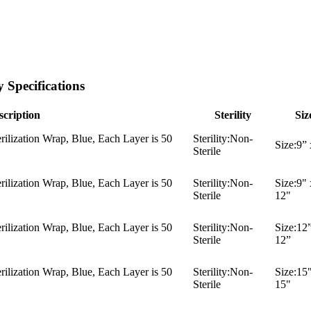
 Specifications
scription
Sterility
Siz
ilization Wrap, Blue, Each Layer is 50
Sterility:
Non-
Size:
9” 
Sterile
ilization Wrap, Blue, Each Layer is 50
Sterility:
Non-
Size:
9" 
Sterile
12"
ilization Wrap, Blue, Each Layer is 50
Sterility:
Non-
Size:
12”
Sterile
12”
ilization Wrap, Blue, Each Layer is 50
Sterility:
Non-
Size:
15"
Sterile
15"