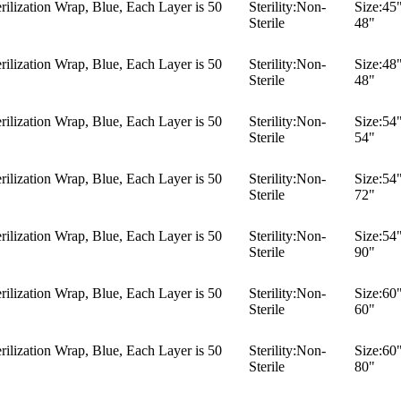
ilization Wrap, Blue, Each Layer is 50
Sterility:
Non-
Size:
45"
Sterile
48"
ilization Wrap, Blue, Each Layer is 50
Sterility:
Non-
Size:
48"
Sterile
48"
ilization Wrap, Blue, Each Layer is 50
Sterility:
Non-
Size:
54"
Sterile
54"
ilization Wrap, Blue, Each Layer is 50
Sterility:
Non-
Size:
54"
Sterile
72"
ilization Wrap, Blue, Each Layer is 50
Sterility:
Non-
Size:
54"
Sterile
90"
ilization Wrap, Blue, Each Layer is 50
Sterility:
Non-
Size:
60"
Sterile
60"
ilization Wrap, Blue, Each Layer is 50
Sterility:
Non-
Size:
60"
Sterile
80"