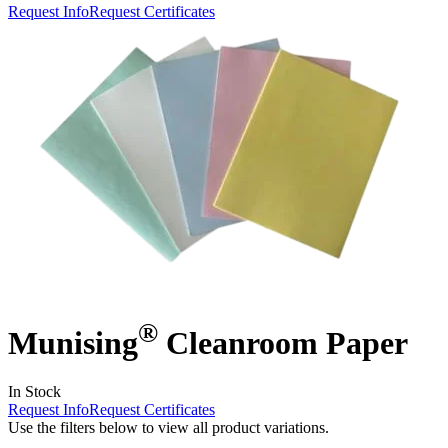
Request Info
Request Certificates
®
Munising
Cleanroom Paper
In Stock
Request Info
Request Certificates
Use the filters below to view all product variations.