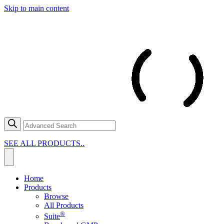
Skip to main content
SEE ALL PRODUCTS..
Home
Products
Browse
All Products
®
Suite