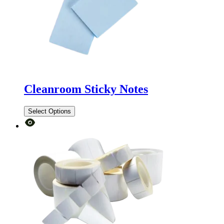
Cleanroom Sticky Notes
Select Options