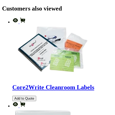
Customers also viewed
Core2Write Cleanroom Labels
Add to Quote