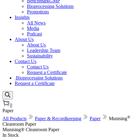
BenchmarkGMP
Bioprocessing Solutions
Promotions
Insights
All News
Media
Podcast
About Us
About Us
Leadership Team
Sustainability
Contact Us
Contact Us
Request a Certificate
Bioprocessing Solutions
Request a Certificate
0
Paper
®
All Products
Paper & Recordkeeping
Paper
Munising
Cleanroom Paper
Munising® Cleanroom Paper
In Stock