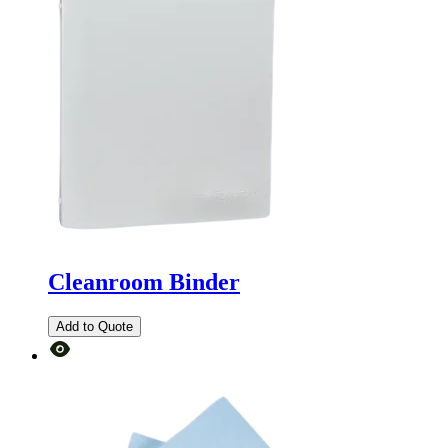
Cleanroom Binder
Add to Quote