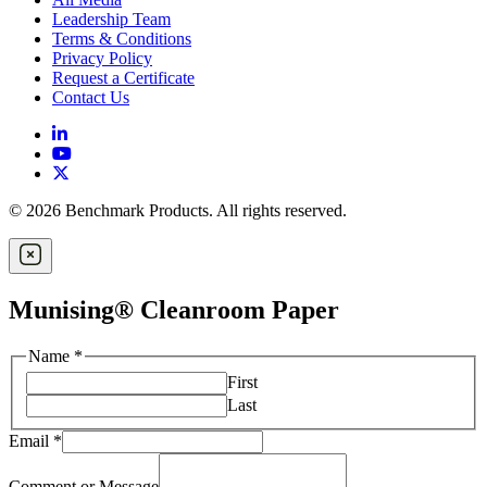
Leadership Team
Terms & Conditions
Privacy Policy
Request a Certificate
Contact Us
© 2026 Benchmark Products. All rights reserved.
Munising® Cleanroom Paper
Name
*
First
Last
Email
*
Comment or Message