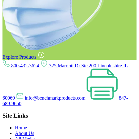
Explore Products
800-432-3624
325 Marriott Dr Ste 200 Lincolnshire IL
60069
info@benchmarkproducts.com
847-
689-9650
Site Links
Home
About Us
All Media