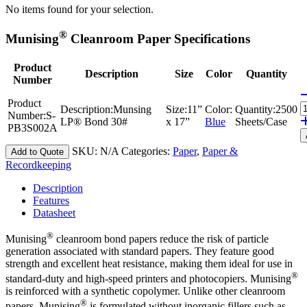
No items found for your selection.
®
Munising
Cleanroom Paper Specifications
Product
Description
Size
Color
Quantity
Number
Product
Description:
Munsing
Size:
11”
Color:
Quantity:
2500
Number:
S-
LP® Bond 30#
x 17”
Blue
Sheets/Case
PB3S002A
SKU:
N/A
Categories:
Paper
,
Paper &
Add to Quote
Recordkeeping
Description
Features
Datasheet
®
Munising
cleanroom bond papers reduce the risk of particle
generation associated with standard papers. They feature good
strength and excellent heat resistance, making them ideal for use in
®
standard-duty and high-speed printers and photocopiers. Munising
is reinforced with a synthetic copolymer. Unlike other cleanroom
®
papers, Munising
is formulated without inorganic fillers such as