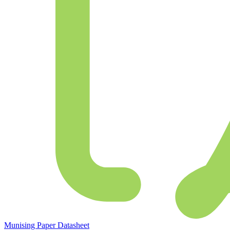
Munising Paper Datasheet