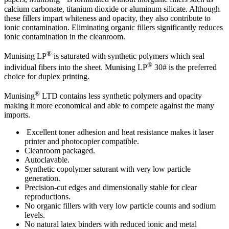
calcium carbonate, titanium dioxide or aluminum silicate. Although
these fillers impart whiteness and opacity, they also contribute to
ionic contamination. Eliminating organic fillers significantly reduces
ionic contamination in the cleanroom.
®
Munising LP
is saturated with synthetic polymers which seal
®
individual fibers into the sheet. Munising LP
30# is the preferred
choice for duplex printing.
®
Munising
LTD contains less synthetic polymers and opacity
making it more economical and able to compete against the many
imports.
Excellent toner adhesion and heat resistance makes it laser
printer and photocopier compatible.
Cleanroom packaged.
Autoclavable.
Synthetic copolymer saturant with very low particle
generation.
Precision-cut edges and dimensionally stable for clear
reproductions.
No organic fillers with very low particle counts and sodium
levels.
No natural latex binders with reduced ionic and metal