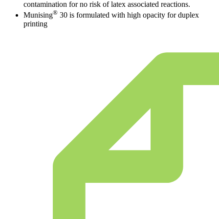
contamination for no risk of latex associated reactions.
®
Munising
30 is formulated with high opacity for duplex
printing