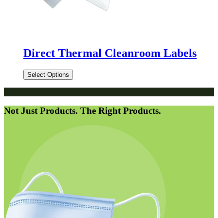
Direct Thermal Cleanroom Labels
Select Options
Not Just Products. The Right Products.