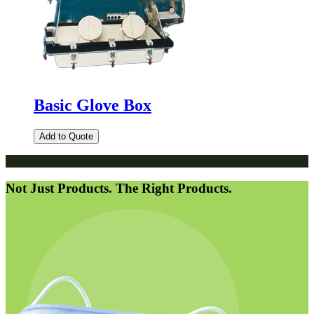
Basic Glove Box
Add to Quote
Not Just Products. The Right Products.