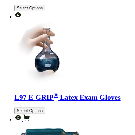
Select Options
®
L97 E-GRIP
Latex Exam Gloves
Select Options