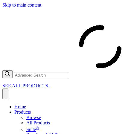
Skip to main content
SEE ALL PRODUCTS..
Home
Products
Browse
All Products
®
Suite