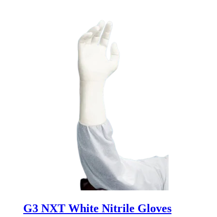
G3 NXT White Nitrile Gloves