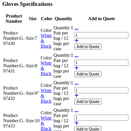
Gloves Specifications
Product
Size
Color
Quantity
Add to Quote
Number
Quantity:
1
Color:
Product
Pair per
White
Number:
G-
Size:
7
bag / 12
&
97430
bags per
Black
Add
to Quote
case
Quantity:
1
Color:
Product
Pair per
White
Number:
G-
Size:
8
bag / 12
&
97431
bags per
Black
Add
to Quote
case
Quantity:
1
Color:
Product
Pair per
White
Number:
G-
Size:
9"
bag / 12
&
97432
bags per
Black
Add
to Quote
case
Quantity:
1
Color:
Product
Pair per
White
Number:
G-
Size:
10
bag / 12
&
97433
bags per
Black
Add
to Quote