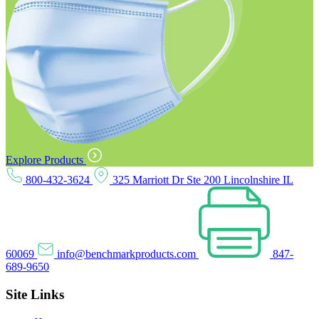
Explore Products
800-432-3624
325 Marriott Dr Ste 200 Lincolnshire IL
60069
info@benchmarkproducts.com
847-
689-9650
Site Links