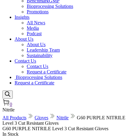
BenchmarkGMP
Bioprocessing Solutions
Promotions
Insights
All News
Media
Podcast
About Us
About Us
Leadership Team
Sustainability
Contact Us
Contact Us
Request a Certificate
Bioprocessing Solutions
Request a Certificate
0
Nitrile
All Products
Gloves
Nitrile
G60 PURPLE NITRILE
Level 3 Cut Resistant Gloves
G60 PURPLE NITRILE Level 3 Cut Resistant Gloves
In Stock