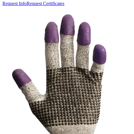
Request Info
Request Certificates