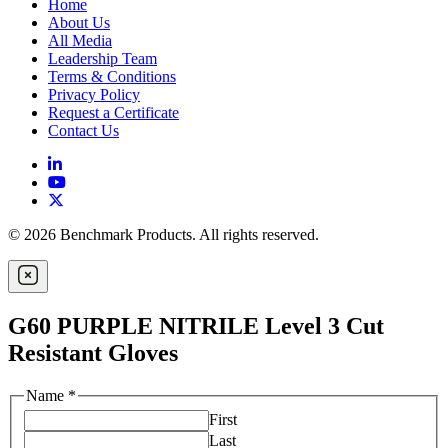
Home
About Us
All Media
Leadership Team
Terms & Conditions
Privacy Policy
Request a Certificate
Contact Us
© 2026 Benchmark Products. All rights reserved.
G60 PURPLE NITRILE Level 3 Cut
Resistant Gloves
Name
*
First
Last