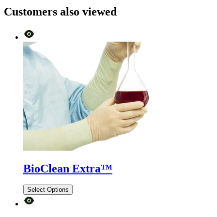
Customers also viewed
BioClean Extra™
Select Options