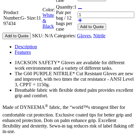
case
Quantity:
1
Color:
Product
Pair per
White
Number:
G-
Size:
11
bag / 12
&
97434
bags per
Black
Add
to Quote
case
SKU:
N/A
Categories:
Gloves
,
Nitrile
Add to Quote
Description
Features
JACKSON SAFETY* Gloves are available for different
work environments and a variety of different tasks.
The G60 PURPLE NITRILE* Cut Resistant Gloves are new
and improved, with two times the cut resistance - ANSI Level
3, CPPT = 1150g.
Breathable fabric with flexible dotted palm provides excellent
grip and comfort.
®
Made of DYNEEMA
fabric, the “world™s strongest fiber for
comfortable cut protection. Exclusive coated tips for better grip and
enhanced protection. Dots on palm enhance grip. Excellent
flexibility and dexterity. Sewn-in tag reduces risk of label flaking off
in-use.