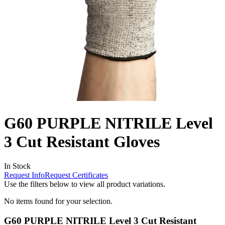
G60 PURPLE NITRILE Level
3 Cut Resistant Gloves
In Stock
Request Info
Request Certificates
Use the filters below to view all product variations.
No items found for your selection.
G60 PURPLE NITRILE Level 3 Cut Resistant