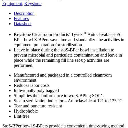
Equipment
,
Keystone
Description
Features
Datasheet
®
Keystone Cleanroom Products’ Tyvek
Autoclavable stoS-
BPer bowl S-BPers save time and standardize the activities in
equipment preparation for sterilization.
Leave in place during the stoS-BPer bowl installation to
prevent microbial and particulate contamination and leave in
place while the remaining fill line set-up activities are
performed.
Manufactured and packaged in a controlled cleanroom
environment
Reduces labor costs
Individually poly bagged
Simplifies the conformance to wraS-BPing SOP’s
Steam sterilization indicator – Autoclavable at 121 to 125 °C
Tear and puncture resistant
Hydrophobic
Lint-free
StoS-BPer bowl S-BPers provide a convenient, time-saving method