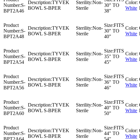
Description:
TYVEK
Sterility:
Non-
Color:
Number:
S-
30" TO
BOWL S-BPER
Sterile
White
BPT2A46
38"
Product
Size:
FITS
Description:
TYVEK
Sterility:
Non-
Color:
Number:
S-
30" TO
BOWL S-BPER
Sterile
White
BPT2A48
40"
Product
Size:
FITS
Description:
TYVEK
Sterility:
Non-
Color:
Number:
S-
35" TO
BOWL S-BPER
Sterile
White
BPT2A54
45"
Product
Size:
FITS
Description:
TYVEK
Sterility:
Non-
Color:
Number:
S-
36" TO
BOWL S-BPER
Sterile
White
BPT2A56
46"
Product
Size:
FITS
Description:
TYVEK
Sterility:
Non-
Color:
Number:
S-
40" TO
BOWL S-BPER
Sterile
White
BPT2A60
50"
Product
Size:
FITS
Description:
TYVEK
Sterility:
Non-
Color:
Number:
S-
44" TO
BOWL S-BPER
Sterile
White
BPT2A64
54"