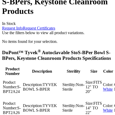
S-BPers, Keystone Cleanroom
Products
In Stock
Request Info
Request Certificates
Use the filters below to view all product variations.
No items found for your selection.
®
DuPont™ Tyvek
Autoclavable StoS-BPer Bowl S-
BPers, Keystone Cleanroom Products Specifications
Product
Description
Sterility
Size
Color
Number
Product
Size:
FITS
Description:
TYVEK
Sterility:
Non-
Color:
Number:
S-
12" TO
BOWL S-BPER
Sterile
White
BPT2A24
20"
Product
Size:
FITS
Description:
TYVEK
Sterility:
Non-
Color:
Number:
S-
14" TO
BOWL S-BPER
Sterile
White
BPT2A26
22"