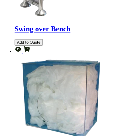
Swing over Bench
Add to Quote