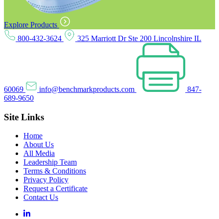
Explore Products
800-432-3624
325 Marriott Dr Ste 200 Lincolnshire IL
60069
info@benchmarkproducts.com
847-
689-9650
Site Links
Home
About Us
All Media
Leadership Team
Terms & Conditions
Privacy Policy
Request a Certificate
Contact Us