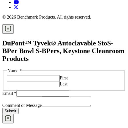
© 2026 Benchmark Products. All rights reserved.
DuPont™ Tyvek® Autoclavable StoS-
BPer Bowl S-BPers, Keystone Cleanroom
Products
Name
*
First
Last
Email
*
Comment or Message
Submit