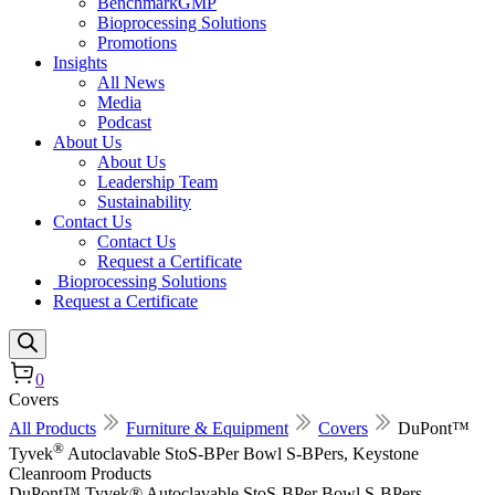
BenchmarkGMP
Bioprocessing Solutions
Promotions
Insights
All News
Media
Podcast
About Us
About Us
Leadership Team
Sustainability
Contact Us
Contact Us
Request a Certificate
Bioprocessing Solutions
Request a Certificate
0
Covers
All Products
Furniture & Equipment
Covers
DuPont™
®
Tyvek
Autoclavable StoS-BPer Bowl S-BPers, Keystone
Cleanroom Products
DuPont™ Tyvek® Autoclavable StoS-BPer Bowl S-BPers,