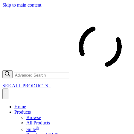
Skip to main content
SEE ALL PRODUCTS..
Home
Products
Browse
All Products
®
Suite