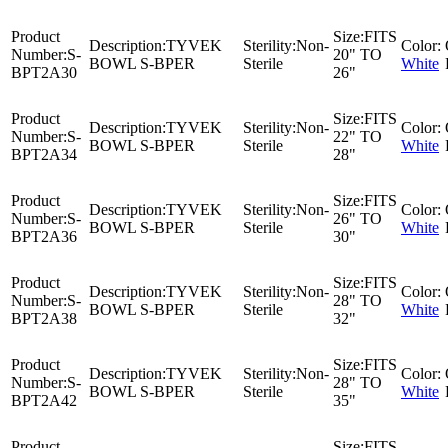
Product
Size:
FITS
Description:
TYVEK
Sterility:
Non-
Color:
Number:
S-
20" TO
BOWL S-BPER
Sterile
White
BPT2A30
26"
Product
Size:
FITS
Description:
TYVEK
Sterility:
Non-
Color:
Number:
S-
22" TO
BOWL S-BPER
Sterile
White
BPT2A34
28"
Product
Size:
FITS
Description:
TYVEK
Sterility:
Non-
Color:
Number:
S-
26" TO
BOWL S-BPER
Sterile
White
BPT2A36
30"
Product
Size:
FITS
Description:
TYVEK
Sterility:
Non-
Color:
Number:
S-
28" TO
BOWL S-BPER
Sterile
White
BPT2A38
32"
Product
Size:
FITS
Description:
TYVEK
Sterility:
Non-
Color:
Number:
S-
28" TO
BOWL S-BPER
Sterile
White
BPT2A42
35"
Product
Size:
FITS