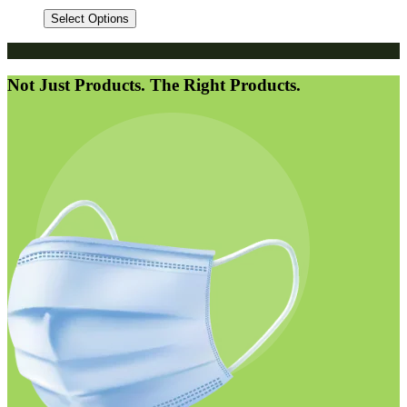
Select Options
Not Just Products. The Right Products.