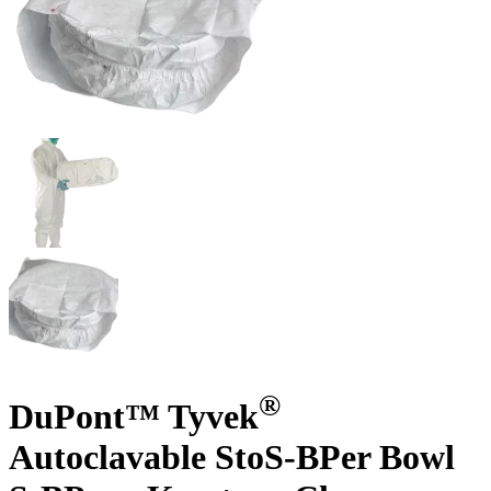
®
DuPont™ Tyvek
Autoclavable StoS-BPer Bowl