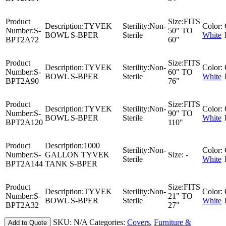
Product
Size:
FITS
Description:
TYVEK
Sterility:
Non-
Color:
Number:
S-
50" TO
BOWL S-BPER
Sterile
White
BPT2A72
60"
Product
Size:
FITS
Description:
TYVEK
Sterility:
Non-
Color:
Number:
S-
60" TO
BOWL S-BPER
Sterile
White
BPT2A90
76"
Product
Size:
FITS
Description:
TYVEK
Sterility:
Non-
Color:
Number:
S-
90" TO
BOWL S-BPER
Sterile
White
BPT2A120
110"
Product
Description:
1000
Sterility:
Non-
Color:
Number:
S-
GALLON TYVEK
Size:
-
Sterile
White
BPT2A144
TANK S-BPER
Product
Size:
FITS
Description:
TYVEK
Sterility:
Non-
Color:
Number:
S-
21" TO
BOWL S-BPER
Sterile
White
BPT2A32
27"
SKU:
N/A
Categories:
Covers
,
Furniture &
Add to Quote