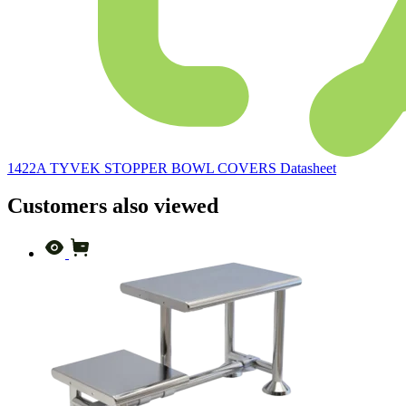
1422A TYVEK STOPPER BOWL COVERS Datasheet
Customers also viewed