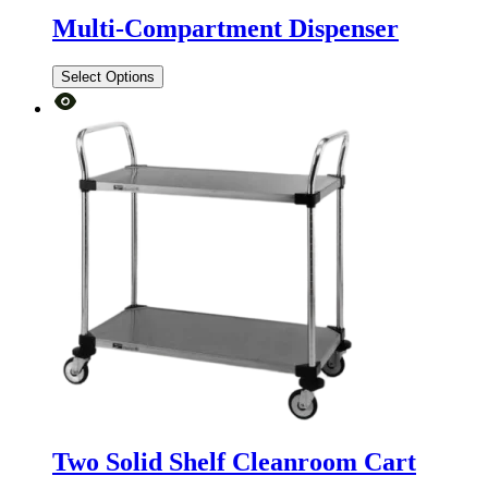
Multi-Compartment Dispenser
Select Options
Two Solid Shelf Cleanroom Cart