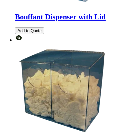
Bouffant Dispenser with Lid
Add to Quote