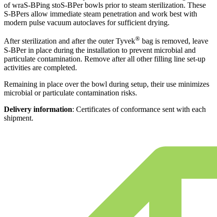
of wraS-BPing stoS-BPer bowls prior to steam sterilization. These
S-BPers allow immediate steam penetration and work best with
modern pulse vacuum autoclaves for sufficient drying.
®
After sterilization and after the outer Tyvek
bag is removed, leave
S-BPer in place during the installation to prevent microbial and
particulate contamination. Remove after all other filling line set-up
activities are completed.
Remaining in place over the bowl during setup, their use minimizes
microbial or particulate contamination risks.
Delivery information
: Certificates of conformance sent with each
shipment.