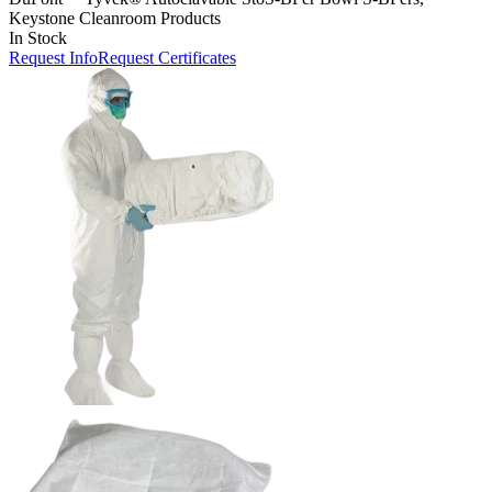
Keystone Cleanroom Products
In Stock
Request Info
Request Certificates