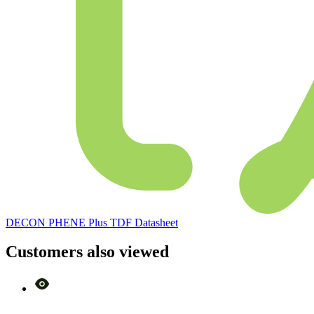
DECON PHENE Plus TDF Datasheet
Customers also viewed