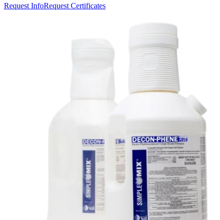
Request Info
Request Certificates