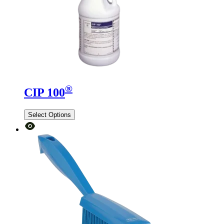
®
CIP 100
Select Options