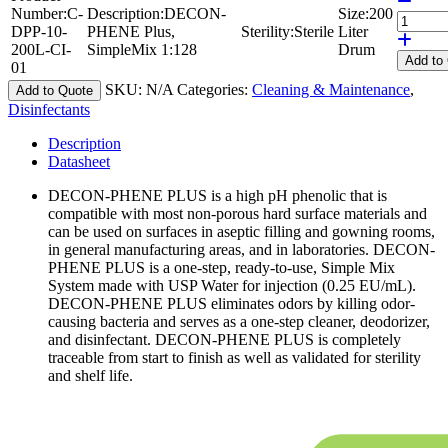
Number:
C-
Description:
DECON-
Size:
200
DPP-10-
PHENE Plus,
Sterility:
Sterile
Liter
200L-CI-
SimpleMix 1:128
Drum
Add
to
01
SKU:
N/A
Categories:
Cleaning & Maintenance
,
Add to Quote
Disinfectants
Description
Datasheet
DECON-PHENE PLUS is a high pH phenolic that is
compatible with most non-porous hard surface materials and
can be used on surfaces in aseptic filling and gowning rooms,
in general manufacturing areas, and in laboratories. DECON-
PHENE PLUS is a one-step, ready-to-use, Simple Mix
System made with USP Water for injection (0.25 EU/mL).
DECON-PHENE PLUS eliminates odors by killing odor-
causing bacteria and serves as a one-step cleaner, deodorizer,
and disinfectant. DECON-PHENE PLUS is completely
traceable from start to finish as well as validated for sterility
and shelf life.