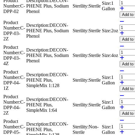
Product
Description:
DECON-
Size:
1
Number:
C-
PHENE Plus, Sodium
Sterility:
Sterile
Gallon
DPP-02
Phenol
Add
to
Product
Description:
DECON-
Number:
C-
PHENE Plus, Sodium
Sterility:
Sterile
Size:
2oz
DPP-03-
Phenol
2Z
Add
to
Product
Description:
DECON-
Number:
C-
PHENE Plus, Sodium
Sterility:
Sterile
Size:
4oz
DPP-03-
Phenol
4Z
Add
to
Product
Description:
DECON-
Number:
C-
Size:
1
PHENE Plus,
Sterility:
Sterile
DPP-04-
Gallon
SimpleMix 1:128
1Z
Add
to
Product
Description:
DECON-
Number:
C-
Size:
1
PHENE Plus,
Sterility:
Sterile
DPP-04-
Gallon
SimpleMix 1:64
2Z
Add
to
Product
Description:
DECON-
Number:
C-
Sterility:
Non-
Size:
1
PHENE Plus,
DPP-05-
Sterile
Gallon
SimpleMix 1:128