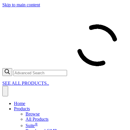
Skip to main content
SEE ALL PRODUCTS..
Home
Products
Browse
All Products
®
Suite