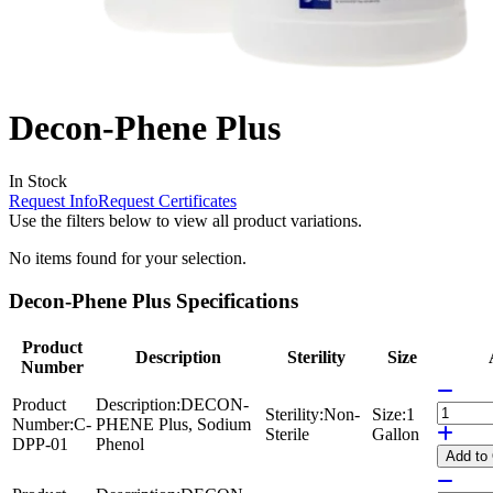
Decon-Phene Plus
In Stock
Request Info
Request Certificates
Use the filters below to view all product variations.
No items found for your selection.
Decon-Phene Plus Specifications
Product
Description
Sterility
Size
Number
Product
Description:
DECON-
Sterility:
Non-
Size:
1
Number:
C-
PHENE Plus, Sodium
Sterile
Gallon
DPP-01
Phenol
Add
to