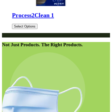
Process2Clean 1
Select Options
Not Just Products. The Right Products.