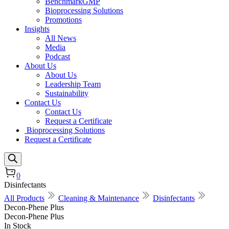
BenchmarkGMP
Bioprocessing Solutions
Promotions
Insights
All News
Media
Podcast
About Us
About Us
Leadership Team
Sustainability
Contact Us
Contact Us
Request a Certificate
Bioprocessing Solutions
Request a Certificate
0
Disinfectants
All Products
Cleaning & Maintenance
Disinfectants
Decon-Phene Plus
Decon-Phene Plus
In Stock