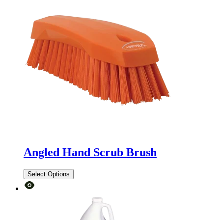
Angled Hand Scrub Brush
Select Options