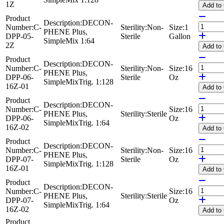
1Z
Add
to
Product
Description:
DECON-
Number:
C-
Sterility:
Non-
Size:
1
PHENE Plus,
DPP-05-
Sterile
Gallon
SimpleMix 1:64
2Z
Add
to
Product
Description:
DECON-
Number:
C-
Sterility:
Non-
Size:
16
PHENE Plus,
DPP-06-
Sterile
Oz
SimpleMixTrig. 1:128
16Z-01
Add
to
Product
Description:
DECON-
Number:
C-
Size:
16
PHENE Plus,
Sterility:
Sterile
DPP-06-
Oz
SimpleMixTrig. 1:64
16Z-02
Add
to
Product
Description:
DECON-
Number:
C-
Sterility:
Non-
Size:
16
PHENE Plus,
DPP-07-
Sterile
Oz
SimpleMixTrig. 1:128
16Z-01
Add
to
Product
Description:
DECON-
Number:
C-
Size:
16
PHENE Plus,
Sterility:
Sterile
DPP-07-
Oz
SimpleMixTrig. 1:64
16Z-02
Add
to
Product