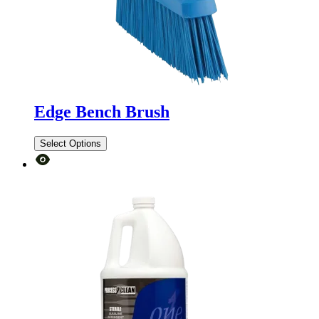
Edge Bench Brush
Select Options