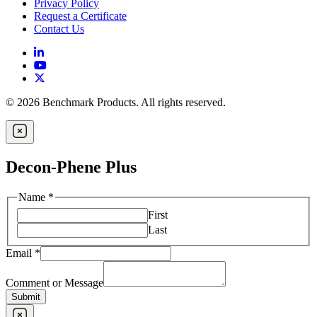
Privacy Policy
Request a Certificate
Contact Us
© 2026 Benchmark Products. All rights reserved.
Decon-Phene Plus
Name
*
First
Last
Email
*
Comment or Message
Submit