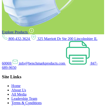
Explore Products
800-432-3624
325 Marriott Dr Ste 200 Lincolnshire IL
60069
info@benchmarkproducts.com
847-
689-9650
Site Links
Home
About Us
All Media
Leadership Team
Terms & Conditions