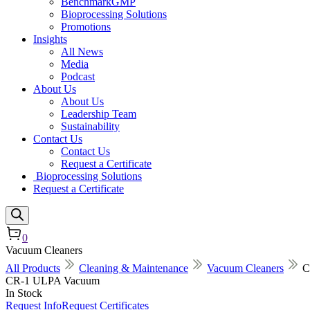
BenchmarkGMP
Bioprocessing Solutions
Promotions
Insights
All News
Media
Podcast
About Us
About Us
Leadership Team
Sustainability
Contact Us
Contact Us
Request a Certificate
Bioprocessing Solutions
Request a Certificate
0
Vacuum Cleaners
All Products
Cleaning & Maintenance
Vacuum Cleaners
C
CR-1 ULPA Vacuum
In Stock
Request Info
Request Certificates