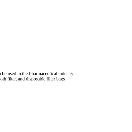
be used in the Pharmaceutical industry
th filter, and disposable filter bags