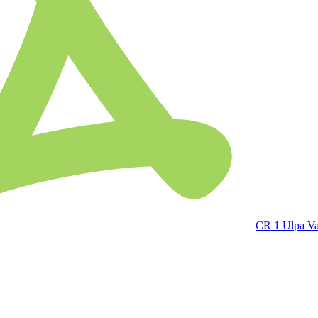
CR 1 Ulpa V