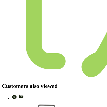
Customers also viewed