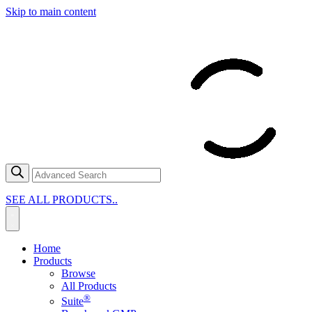
Skip to main content
SEE ALL PRODUCTS..
Home
Products
Browse
All Products
®
Suite