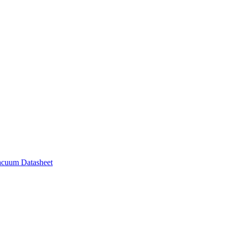
acuum Datasheet