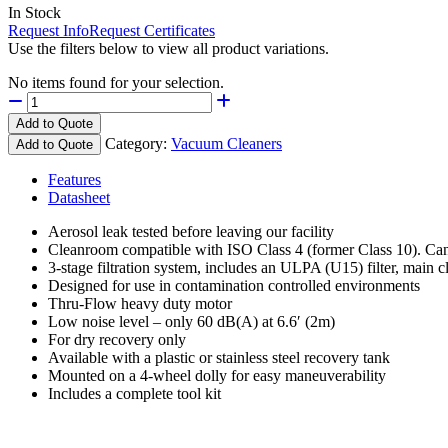
In Stock
Request Info
Request Certificates
Use the filters below to view all product variations.
No items found for your selection.
Add to Quote
Category:
Vacuum Cleaners
Add to Quote
Features
Datasheet
Aerosol leak tested before leaving our facility
Cleanroom compatible with ISO Class 4 (former Class 10). Can 
3-stage filtration system, includes an ULPA (U15) filter, main clo
Designed for use in contamination controlled environments
Thru-Flow heavy duty motor
Low noise level – only 60 dB(A) at 6.6′ (2m)
For dry recovery only
Available with a plastic or stainless steel recovery tank
Mounted on a 4-wheel dolly for easy maneuverability
Includes a complete tool kit