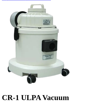
CR-1 ULPA Vacuum