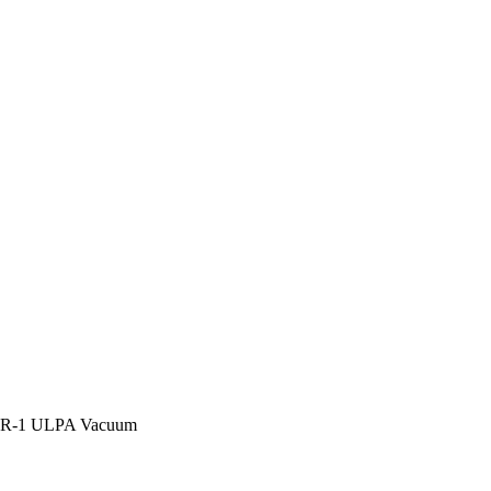
R-1 ULPA Vacuum