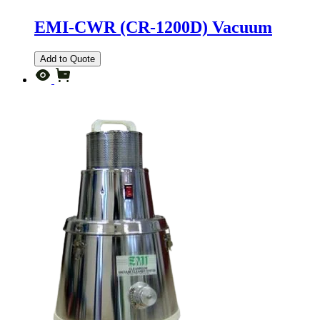
EMI-CWR (CR-1200D) Vacuum
Add to Quote