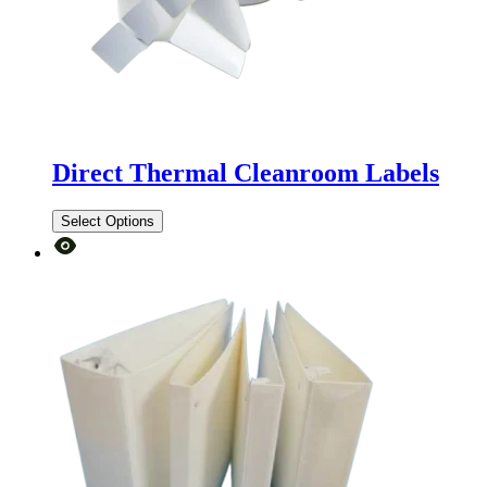
Direct Thermal Cleanroom Labels
Select Options