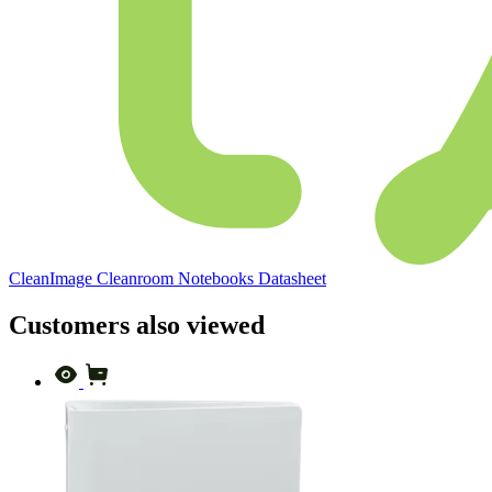
CleanImage Cleanroom Notebooks Datasheet
Customers also viewed