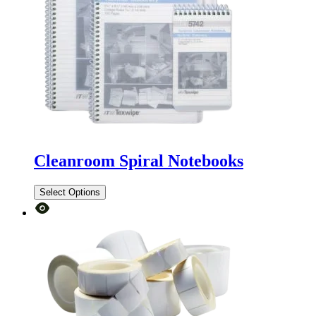
Cleanroom Spiral Notebooks
Select Options