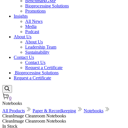
BenchmarkGMP
Bioprocessing Solutions
Promotions
Insights
All News
Media
Podcast
About Us
About Us
Leadership Team
Sustainability
Contact Us
Contact Us
Request a Certificate
Bioprocessing Solutions
Request a Certificate
0
Notebooks
All Products
Paper & Recordkeeping
Notebooks
CleanImage Cleanroom Notebooks
CleanImage Cleanroom Notebooks
In Stock