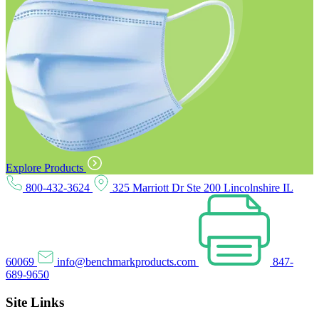
Explore Products
800-432-3624
325 Marriott Dr Ste 200 Lincolnshire IL
60069
info@benchmarkproducts.com
847-
689-9650
Site Links