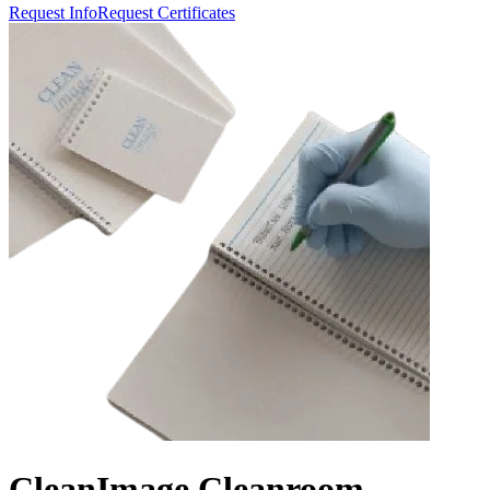
Request Info
Request Certificates
CleanImage Cleanroom