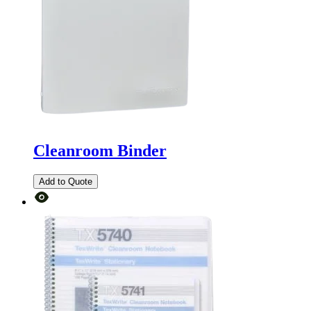
Cleanroom Binder
Add to Quote