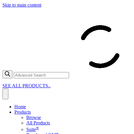
Skip to main content
SEE ALL PRODUCTS..
Home
Products
Browse
All Products
®
Suite