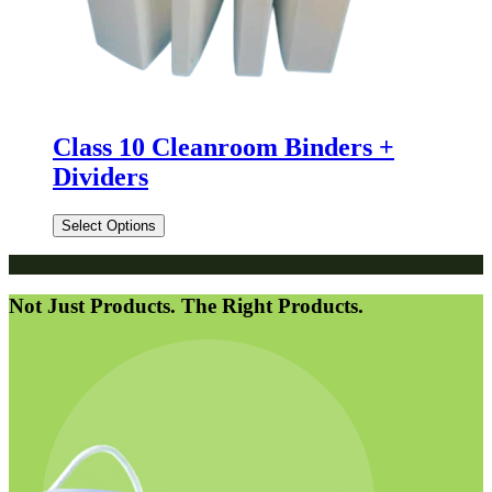
Class 10 Cleanroom Binders +
Dividers
Select Options
Not Just Products. The Right Products.