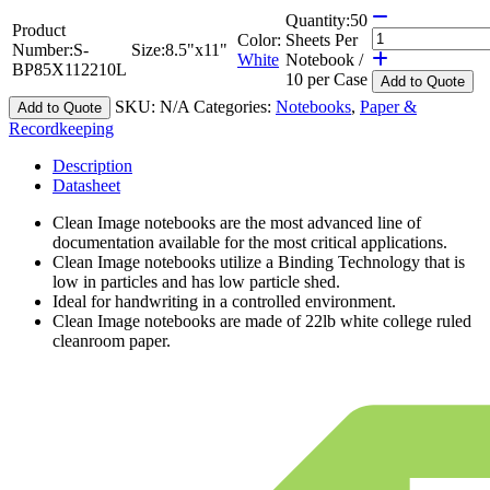
Quantity:
50
Product
Color:
Sheets Per
Number:
S-
Size:
8.5"x11"
White
Notebook /
BP85X112210L
10 per Case
Add
to Quote
SKU:
N/A
Categories:
Notebooks
,
Paper &
Add to Quote
Recordkeeping
Description
Datasheet
Clean Image notebooks are the most advanced line of
documentation available for the most critical applications.
Clean Image notebooks utilize a Binding Technology that is
low in particles and has low particle shed.
Ideal for handwriting in a controlled environment.
Clean Image notebooks are made of 22lb white college ruled
cleanroom paper.