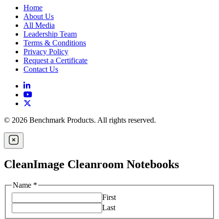
Home
About Us
All Media
Leadership Team
Terms & Conditions
Privacy Policy
Request a Certificate
Contact Us
© 2026 Benchmark Products. All rights reserved.
CleanImage Cleanroom Notebooks
Name
*
First
Last