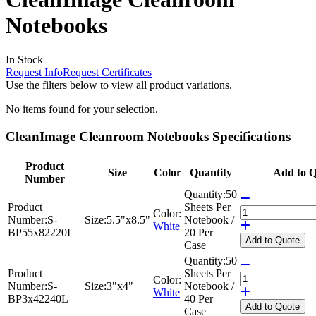
Notebooks
In Stock
Request Info
Request Certificates
Use the filters below to view all product variations.
No items found for your selection.
CleanImage Cleanroom Notebooks Specifications
Product
Size
Color
Quantity
Add to Q
Number
Quantity:
50
Product
Sheets Per
Color:
Number:
S-
Size:
5.5"x8.5"
Notebook /
White
BP55x82220L
20 Per
Add
to Quote
Case
Quantity:
50
Product
Sheets Per
Color:
Number:
S-
Size:
3"x4"
Notebook /
White
BP3x42240L
40 Per
Add
to Quote
Case