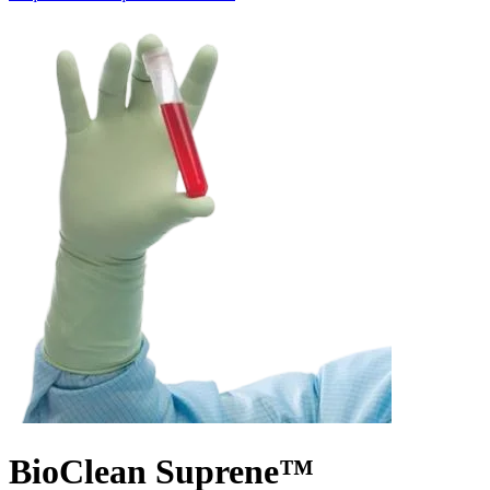
BioClean Suprene™