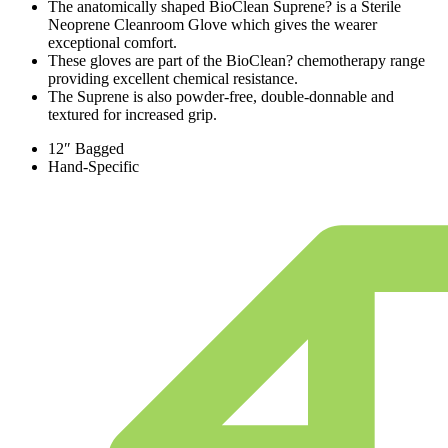
The anatomically shaped BioClean Suprene? is a Sterile
Neoprene Cleanroom Glove which gives the wearer
exceptional comfort.
These gloves are part of the BioClean? chemotherapy range
providing excellent chemical resistance.
The Suprene is also powder-free, double-donnable and
textured for increased grip.
12″ Bagged
Hand-Specific