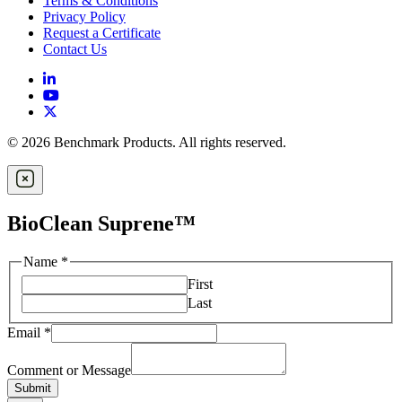
Terms & Conditions
Privacy Policy
Request a Certificate
Contact Us
© 2026 Benchmark Products. All rights reserved.
BioClean Suprene™
Name
*
First
Last
Email
*
Comment or Message
Submit