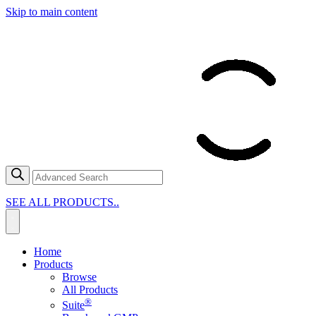
Skip to main content
SEE ALL PRODUCTS..
Home
Products
Browse
All Products
®
Suite