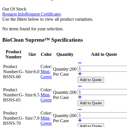
Out Of Stock
Request Info
Request Certificates
Use the filters below to view all product variations.
No items found for your selection.
BioClean Suprene™ Specifications
Product
Size
Color
Quantity
Add to Quote
Number
Product
Color:
Quantity:
200
Number:
G-
Size:
6.0
Mint-
Per Case
BSNS-60
Green
Add
to Quote
Product
Color:
Quantity:
200
Number:
G-
Size:
6.5
Mint-
Per Case
BSNS-65
Green
Add
to Quote
Product
Color:
Quantity:
200
Number:
G-
Size:
7.0
Mint-
Per Case
BSNS-70
Green
Add
to Quote