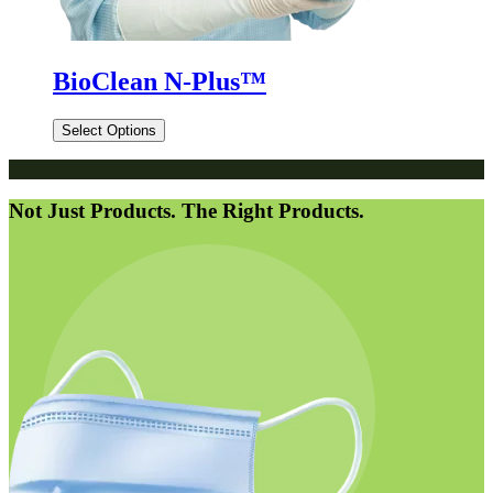
BioClean N-Plus™
Select Options
Not Just Products. The Right Products.