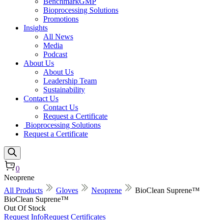
BenchmarkGMP
Bioprocessing Solutions
Promotions
Insights
All News
Media
Podcast
About Us
About Us
Leadership Team
Sustainability
Contact Us
Contact Us
Request a Certificate
Bioprocessing Solutions
Request a Certificate
0
Neoprene
All Products
Gloves
Neoprene
BioClean Suprene™
BioClean Suprene™
Out Of Stock
Request Info
Request Certificates