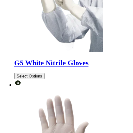
G5 White Nitrile Gloves
Select Options