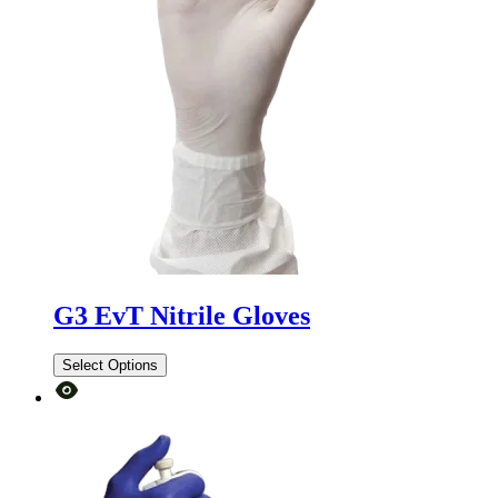
G3 EvT Nitrile Gloves
Select Options