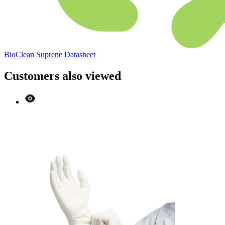
BioClean Suprene Datasheet
Customers also viewed