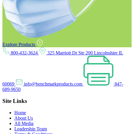
Explore Products
800-432-3624
325 Marriott Dr Ste 200 Lincolnshire IL
60069
info@benchmarkproducts.com
847-
689-9650
Site Links
Home
About Us
All Media
Leadership Team