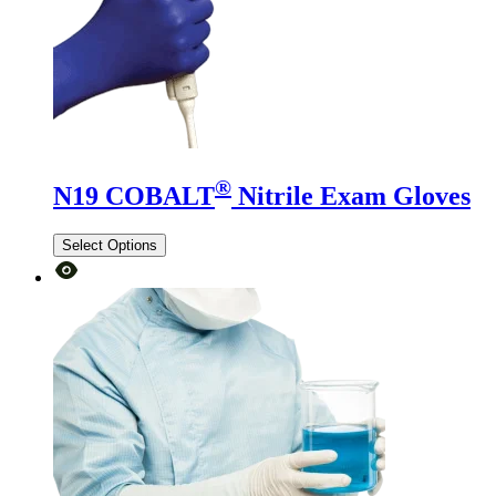
®
N19 COBALT
Nitrile Exam Gloves
Select Options