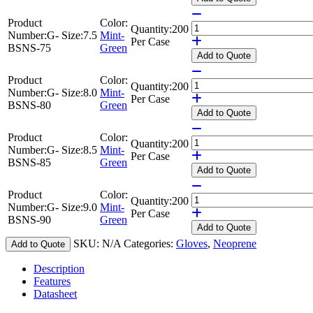
Product
Color:
Quantity:
200
Number:
G-
Size:
7.5
Mint-
Per Case
BSNS-75
Green
Add
to Quote
Product
Color:
Quantity:
200
Number:
G-
Size:
8.0
Mint-
Per Case
BSNS-80
Green
Add
to Quote
Product
Color:
Quantity:
200
Number:
G-
Size:
8.5
Mint-
Per Case
BSNS-85
Green
Add
to Quote
Product
Color:
Quantity:
200
Number:
G-
Size:
9.0
Mint-
Per Case
BSNS-90
Green
Add
to Quote
SKU:
N/A
Categories:
Gloves
,
Neoprene
Add to Quote
Description
Features
Datasheet