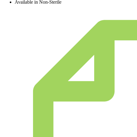
Available in Non-Sterile