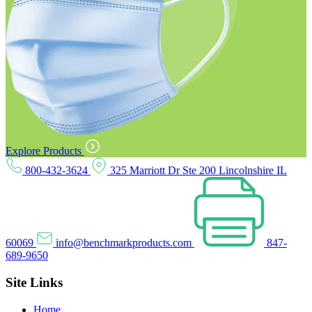
Explore Products
800-432-3624
325 Marriott Dr Ste 200 Lincolnshire IL
60069
info@benchmarkproducts.com
847-
689-9650
Site Links
Home