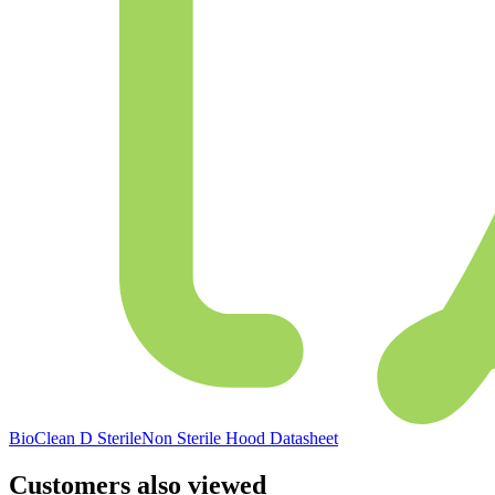
BioClean D SterileNon Sterile Hood Datasheet
Customers also viewed