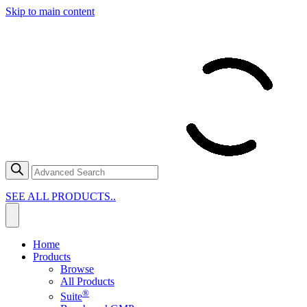
Skip to main content
SEE ALL PRODUCTS..
Home
Products
Browse
All Products
®
Suite