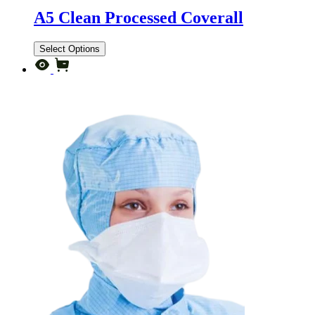
A5 Clean Processed Coverall
Select Options