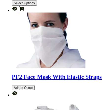
Select Options
PF2 Face Mask With Elastic Straps
Add to Quote