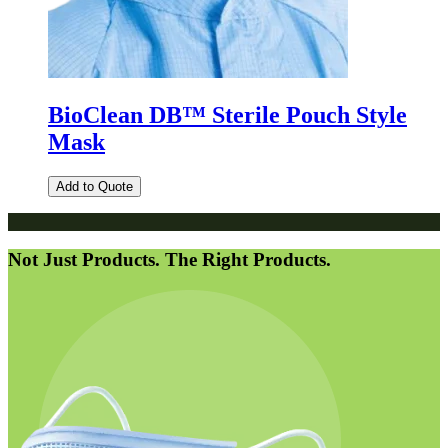
BioClean DB™ Sterile Pouch Style
Mask
Add to Quote
Not Just Products. The Right Products.