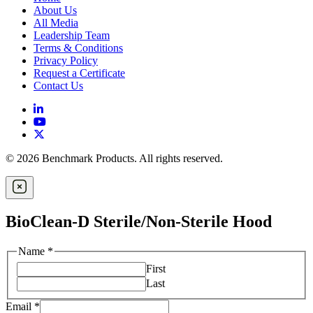
About Us
All Media
Leadership Team
Terms & Conditions
Privacy Policy
Request a Certificate
Contact Us
© 2026 Benchmark Products. All rights reserved.
BioClean-D Sterile/Non-Sterile Hood
Name
*
First
Last
Email
*