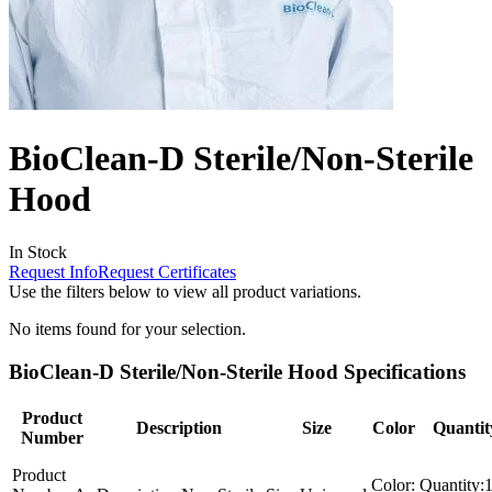
BioClean-D Sterile/Non-Sterile
Hood
In Stock
Request Info
Request Certificates
Use the filters below to view all product variations.
No items found for your selection.
BioClean-D Sterile/Non-Sterile Hood Specifications
Product
Description
Size
Color
Quantit
Number
Product
Color:
Quantity: