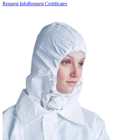
Request Info
Request Certificates