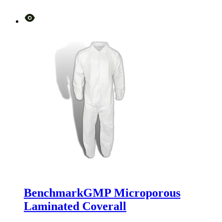
BenchmarkGMP Microporous
Laminated Coverall