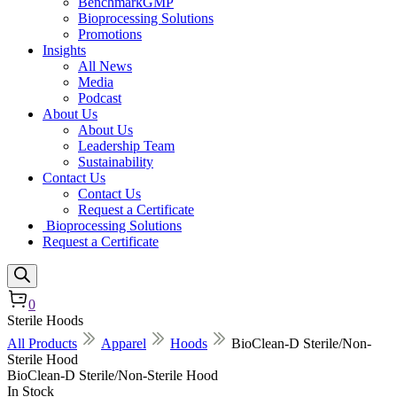
BenchmarkGMP
Bioprocessing Solutions
Promotions
Insights
All News
Media
Podcast
About Us
About Us
Leadership Team
Sustainability
Contact Us
Contact Us
Request a Certificate
Bioprocessing Solutions
Request a Certificate
0
Sterile Hoods
All Products
Apparel
Hoods
BioClean-D Sterile/Non-
Sterile Hood
BioClean-D Sterile/Non-Sterile Hood
In Stock