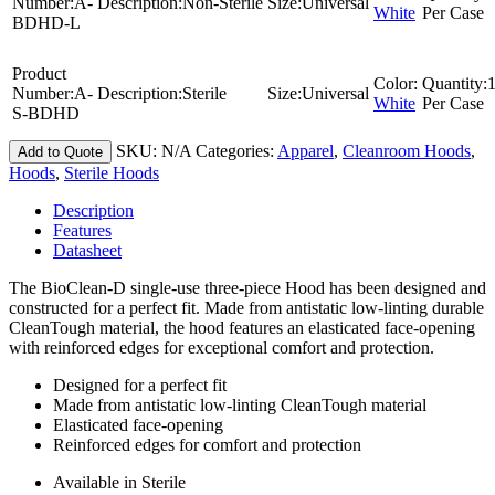
Number:
A-
Description:
Non-Sterile
Size:
Universal
White
Per Case
BDHD-L
Product
Color:
Quantity:
Number:
A-
Description:
Sterile
Size:
Universal
White
Per Case
S-BDHD
SKU:
N/A
Categories:
Apparel
,
Cleanroom Hoods
,
Add to Quote
Hoods
,
Sterile Hoods
Description
Features
Datasheet
The BioClean-D single-use three-piece Hood has been designed and
constructed for a perfect fit. Made from antistatic low-linting durable
CleanTough material, the hood features an elasticated face-opening
with reinforced edges for exceptional comfort and protection.
Designed for a perfect fit
Made from antistatic low-linting CleanTough material
Elasticated face-opening
Reinforced edges for comfort and protection
Available in Sterile