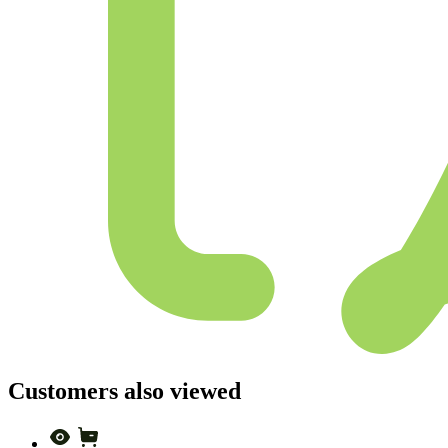
Customers also viewed