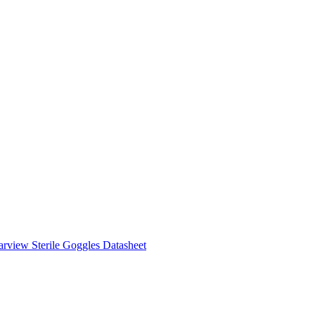
rview Sterile Goggles Datasheet