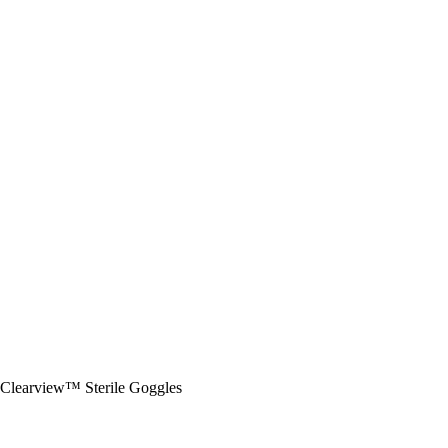
Clearview™ Sterile Goggles