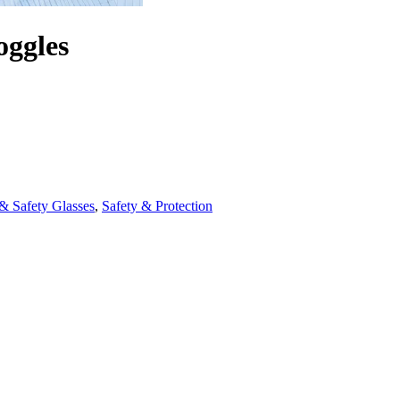
oggles
& Safety Glasses
,
Safety & Protection