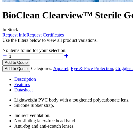
BioClean Clearview™ Sterile G
In Stock
Request Info
Request Certificates
Use the filters below to view all product variations.
No items found for your selection.
Add to Quote
Categories:
Apparel
,
Eye & Face Protection
,
Goggles 
Add to Quote
Description
Features
Datasheet
Lightweight PVC body with a toughened polycarbonate lens.
Silicone rubber strap.
Indirect ventilation.
Non-linting latex-free head band.
Anti-fog and anti-scratch lenses.