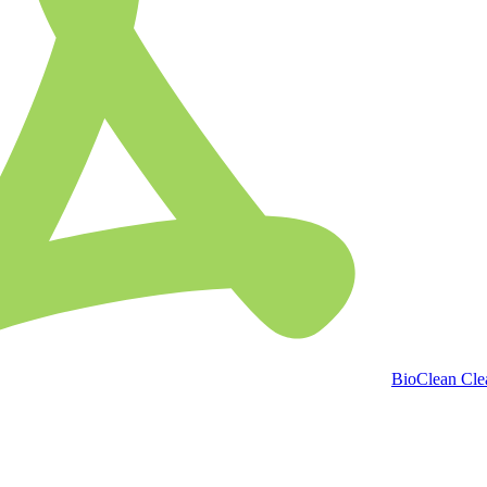
BioClean Clea