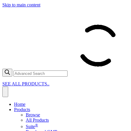
Skip to main content
SEE ALL PRODUCTS..
Home
Products
Browse
All Products
®
Suite