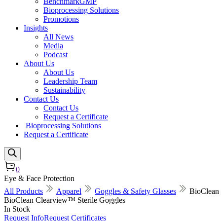
BenchmarkGMP
Bioprocessing Solutions
Promotions
Insights
All News
Media
Podcast
About Us
About Us
Leadership Team
Sustainability
Contact Us
Contact Us
Request a Certificate
Bioprocessing Solutions
Request a Certificate
0
Eye & Face Protection
All Products
Apparel
Goggles & Safety Glasses
BioClean 
BioClean Clearview™ Sterile Goggles
In Stock
Request Info
Request Certificates