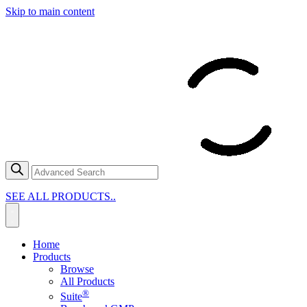
Skip to main content
SEE ALL PRODUCTS..
Home
Products
Browse
All Products
®
Suite