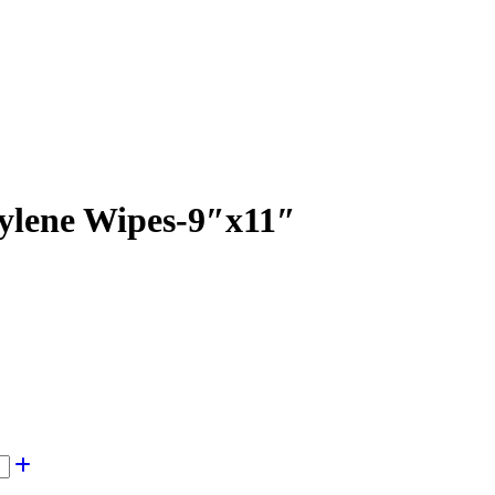
ylene Wipes-9″x11″