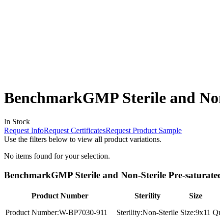
BenchmarkGMP Sterile and Non-
In Stock
Request Info
Request Certificates
Request Product Sample
Use the filters below to view all product variations.
No items found for your selection.
BenchmarkGMP Sterile and Non-Sterile Pre-saturated
Product Number
Sterility
Size
Product Number:
W-BP7030-911
Sterility:
Non-Sterile
Size:
9x11
Qu