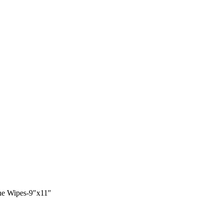
ne Wipes-9″x11″