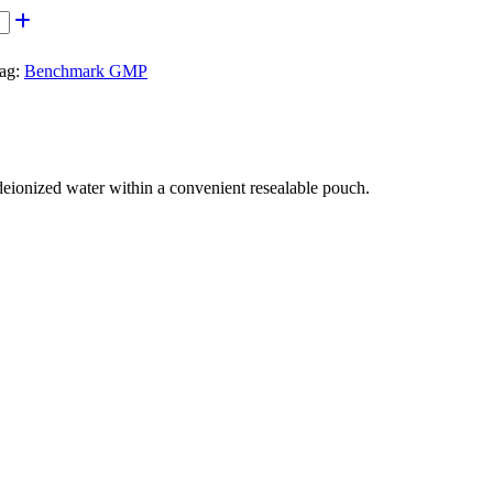
ag:
Benchmark GMP
onized water within a convenient resealable pouch.