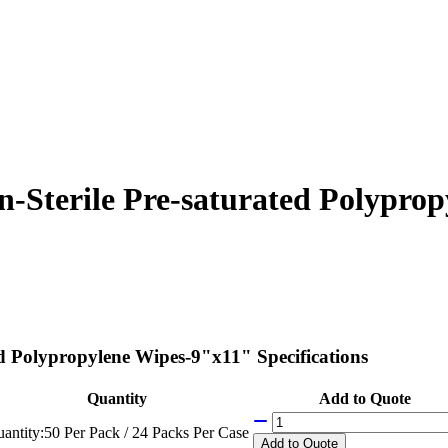
Sterile Pre-saturated Polyprop
 Polypropylene Wipes-9"x11" Specifications
Quantity
Add to Quote
antity:
50 Per Pack / 24 Packs Per Case
Add
to Quote