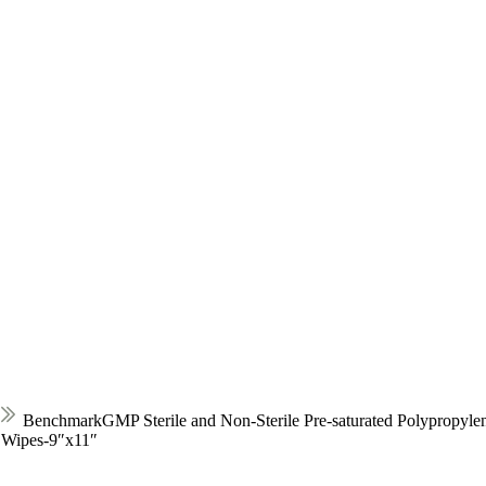
BenchmarkGMP Sterile and Non-Sterile Pre-saturated Polypropyle
e Wipes-9″x11″