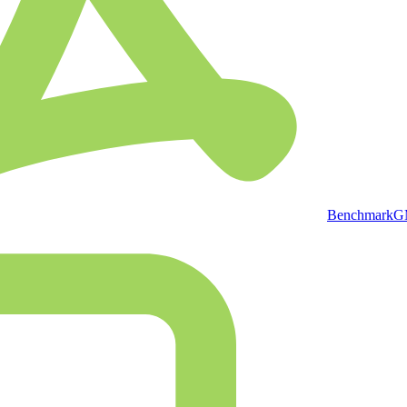
BenchmarkGMP