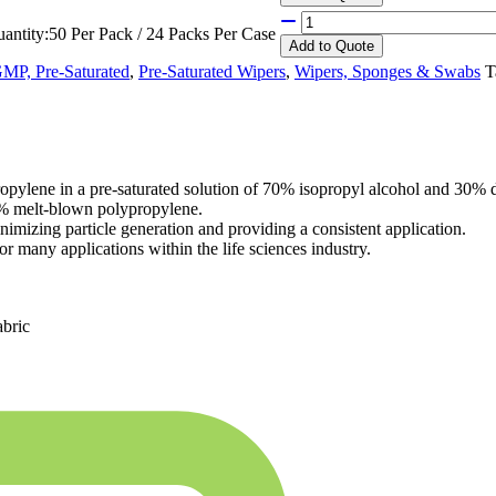
antity:
50 Per Pack / 24 Packs Per Case
Add
to Quote
P, Pre-Saturated
,
Pre-Saturated Wipers
,
Wipers, Sponges & Swabs
T
ne in a pre-saturated solution of 70% isopropyl alcohol and 30% dei
0% melt-blown polypropylene.
nimizing particle generation and providing a consistent application.
r many applications within the life sciences industry.
abric