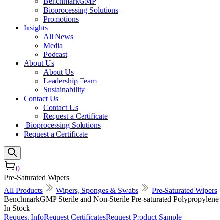
BenchmarkGMP
Bioprocessing Solutions
Promotions
Insights
All News
Media
Podcast
About Us
About Us
Leadership Team
Sustainability
Contact Us
Contact Us
Request a Certificate
Bioprocessing Solutions
Request a Certificate
0
Pre-Saturated Wipers
All Products
Wipers, Sponges & Swabs
Pre-Saturated Wipers
BenchmarkGMP Sterile and Non-Sterile Pre-saturated Polypropylen
In Stock
Request Info
Request Certificates
Request Product Sample