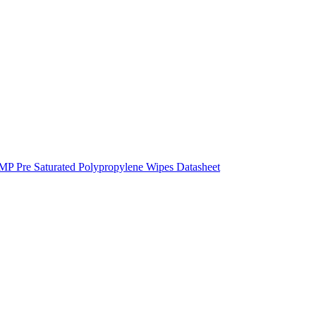
 Pre Saturated Polypropylene Wipes Datasheet