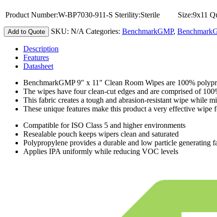
Product Number:
W-BP7030-911-S
Sterility:
Sterile
Size:
9x11
Qu
SKU:
N/A
Categories:
BenchmarkGMP
,
BenchmarkGM
Add to Quote
Description
Features
Datasheet
BenchmarkGMP 9″ x 11″ Clean Room Wipes are 100% polypropyle
The wipes have four clean-cut edges and are comprised of 10
This fabric creates a tough and abrasion-resistant wipe while mi
These unique features make this product a very effective wipe fo
Compatible for ISO Class 5 and higher environments
Resealable pouch keeps wipers clean and saturated
Polypropylene provides a durable and low particle generating f
Applies IPA uniformly while reducing VOC levels