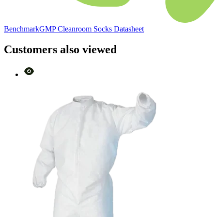
BenchmarkGMP Cleanroom Socks Datasheet
Customers also viewed