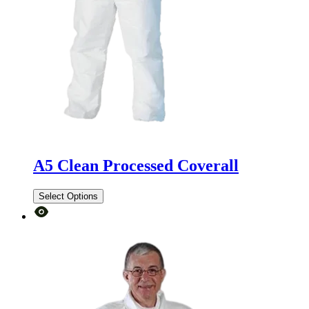
A5 Clean Processed Coverall
Select Options