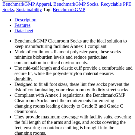
BenchmarkGMP Apparel
,
BenchmarkGMP Socks
,
Recyclable PPE
,
Socks
,
Sustainability
Tag:
BenchmarkGMP
Description
Features
Datasheet
BenchmarkGMP Cleanroom Socks are the ideal solution to
keep manufacturing facilities Annex 1 compliant.
Made of continuous filament polyester yarn, these socks
minimize bioburden levels and reduce particulate
contamination in critical environments.
The mid-calf length and elastic cuff provide a comfortable and
secure fit, while the polyester/nylon material ensures
durability.
Designed to fit all foot sizes, these lint-free socks prevent the
risk of contaminating your cleanroom with dirty street socks.
Compliant with Annex 1 regulations, the BenchmarkGMP
Cleanroom Socks meet the requirements for entering
changing rooms leading directly to Grade B and Grade C
cleanrooms.
They provide maximum coverage with facility suits, covering
the full length of the arms and legs, and socks covering the
feet, ensuring no outdoor clothing is brought into the
changing rooms.