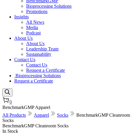
BenchmarkGMP
Bioprocessing Solutions
Promotions
Insights
All News
Media
Podcast
About Us
About Us
Leadership Team
Sustainability
Contact Us
Contact Us
Request a Certificate
Bioprocessing Solutions
Request a Certificate
0
BenchmarkGMP Apparel
All Products
Apparel
Socks
BenchmarkGMP Cleanroom
Socks
BenchmarkGMP Cleanroom Socks
In Stock