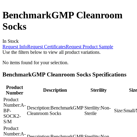
BenchmarkGMP Cleanroom
Socks
In Stock
Request Info
Request Certificates
Request Product Sample
Use the filters below to view all product variations.
No items found for your selection.
BenchmarkGMP Cleanroom Socks Specifications
Product
Description
Sterility
Siz
Number
Product
Number:
A-
Description:
BenchmarkGMP
Sterility:
Non-
BP-
Size:
Small
Cleanroom Socks
Sterile
SOCK2-
S/M
Product
Number:
A-
Description:
BenchmarkGMP
Sterility:
Non-