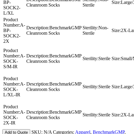
BP-
Size:
Large
Cleanroom Socks
Sterile
SOCK2-
L/XL
Product
Number:
A-
Description:
BenchmarkGMP
Sterility:
Non-
BP-
Size:
2X-La
Cleanroom Socks
Sterile
SOCK2-
2X
Product
Number:
A-
Description:
BenchmarkGMP
Sterility:
Sterile
Size:
Small
SOCK-
Cleanroom Socks
S/M-IR
Product
Number:
A-
Description:
BenchmarkGMP
Sterility:
Sterile
Size:
Large
SOCK-
Cleanroom Socks
L/XL-IR
Product
Number:
A-
Description:
BenchmarkGMP
Sterility:
Sterile
Size:
2X-La
SOCK-
Cleanroom Socks
2X-IR
SKU:
N/A
Categories:
Apparel
,
BenchmarkGMP
,
Add to Quote