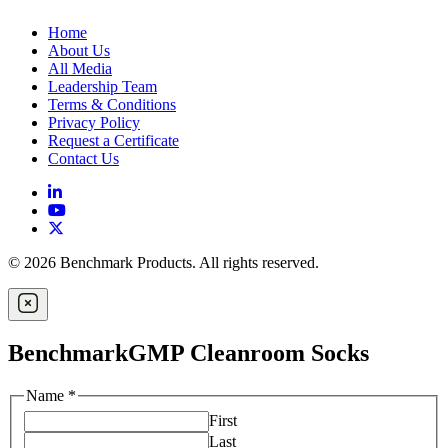
Home
About Us
All Media
Leadership Team
Terms & Conditions
Privacy Policy
Request a Certificate
Contact Us
© 2026 Benchmark Products. All rights reserved.
BenchmarkGMP Cleanroom Socks
Name
*
First
Last