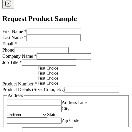
Request Product Sample
First Name
*
Last Name
*
Email
*
Phone
Company Name
*
Job Title
*
Product Number
*
Product Details (Size, Color, etc.)
Address
Address Line 1
City
State
Zip Code