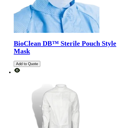
BioClean DB™ Sterile Pouch Style
Mask
Add to Quote