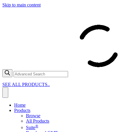
Skip to main content
SEE ALL PRODUCTS..
Home
Products
Browse
All Products
®
Suite