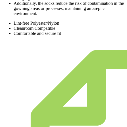
Additionally, the socks reduce the risk of contamination in the
gowning areas or processes, maintaining an aseptic
environment.
Lint-free Polyester/Nylon
Cleanroom Compatible
Comfortable and secure fit