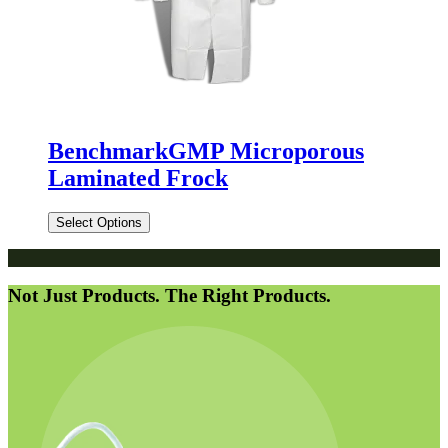
BenchmarkGMP Microporous
Laminated Frock
Select Options
Not Just Products. The Right Products.