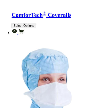
®
ComforTech
Coveralls
Select Options