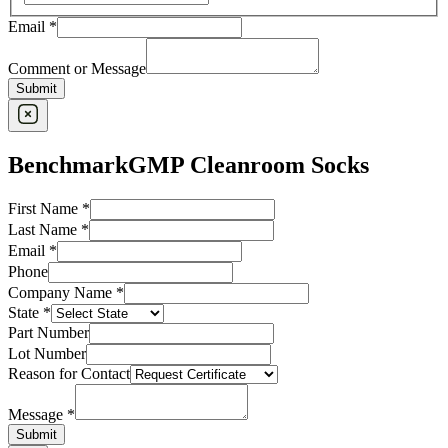
Email
*
Comment or Message
Submit
BenchmarkGMP Cleanroom Socks
First Name
*
Last Name
*
Email
*
Phone
Company Name
*
State
*
Part Number
Lot Number
Reason for Contact
Message
*
Submit