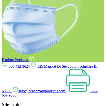
Explore Products
800-432-3624
325 Marriott Dr Ste 200 Lincolnshire IL
60069
info@benchmarkproducts.com
847-
689-9650
Site Links