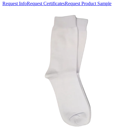
Request Info
Request Certificates
Request Product Sample