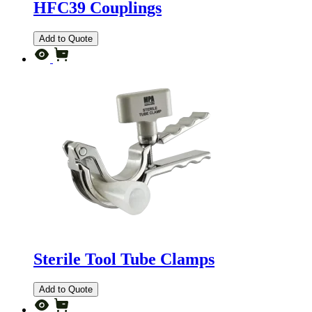
HFC39 Couplings
Add to Quote
Sterile Tool Tube Clamps
Add to Quote