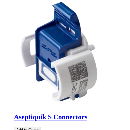
Aseptiquik S Connectors
Add to Quote