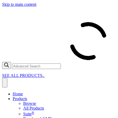
Skip to main content
SEE ALL PRODUCTS..
Home
Products
Browse
All Products
®
Suite