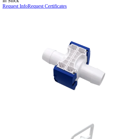
In Stock
Request Info
Request Certificates