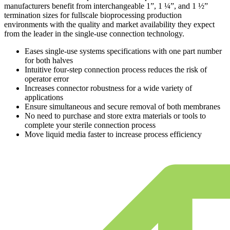
manufacturers benefit from interchangeable 1”, 1 ¼”, and 1 ½”
termination sizes for fullscale bioprocessing production
environments with the quality and market availability they expect
from the leader in the single-use connection technology.
Eases single-use systems specifications with one part number
for both halves
Intuitive four-step connection process reduces the risk of
operator error
Increases connector robustness for a wide variety of
applications
Ensure simultaneous and secure removal of both membranes
No need to purchase and store extra materials or tools to
complete your sterile connection process
Move liquid media faster to increase process efficiency