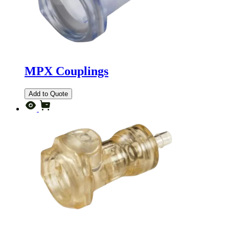
MPX Couplings
Add to Quote