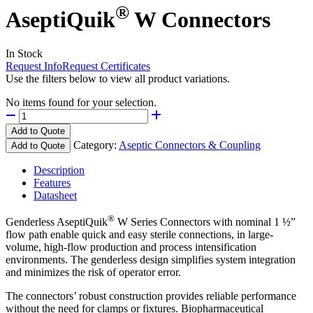
®
AseptiQuik
W Connectors
In Stock
Request Info
Request Certificates
Use the filters below to view all product variations.
No items found for your selection.
Add to Quote
Category:
Aseptic Connectors & Coupling
Add to Quote
Description
Features
Datasheet
®
Genderless AseptiQuik
W Series Connectors with nominal 1 ½”
flow path enable quick and easy sterile connections, in large-
volume, high-flow production and process intensification
environments. The genderless design simplifies system integration
and minimizes the risk of operator error.
The connectors’ robust construction provides reliable performance
without the need for clamps or fixtures. Biopharmaceutical