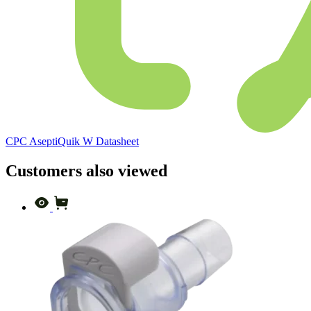
CPC AseptiQuik W Datasheet
Customers also viewed