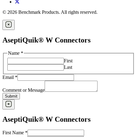
© 2026 Benchmark Products. All rights reserved.
AseptiQuik® W Connectors
Name
*
First
Last
Email
*
Comment or Message
Submit
AseptiQuik® W Connectors
Company
First Name
*