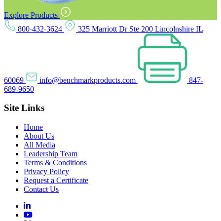
Explore Products
800-432-3624
325 Marriott Dr Ste 200 Lincolnshire IL
60069
info@benchmarkproducts.com
847-
689-9650
Site Links
Home
About Us
All Media
Leadership Team
Terms & Conditions
Privacy Policy
Request a Certificate
Contact Us