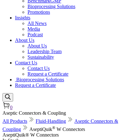
BenchmarkGMP
Bioprocessing Solutions
Promotions
Insights
All News
Media
Podcast
About Us
About Us
Leadership Team
Sustainability
Contact Us
Contact Us
Request a Certificate
Bioprocessing Solutions
Request a Certificate
0
Aseptic Connectors & Coupling
All Products
Fluid-Handling
Aseptic Connectors &
®
Coupling
AseptiQuik
W Connectors
AseptiQuik® W Connectors