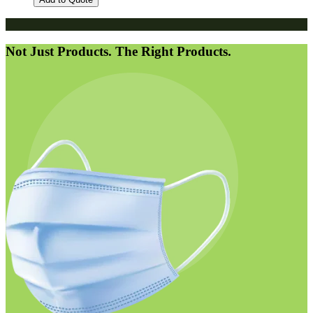
Not Just Products. The Right Products.