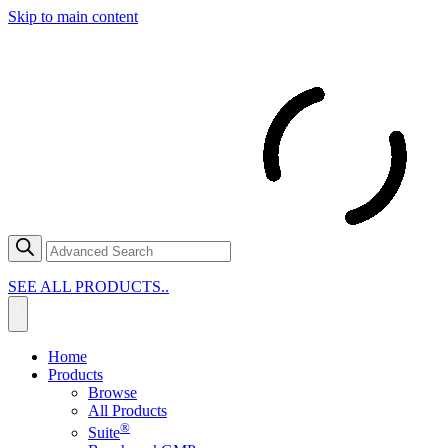
Skip to main content
SEE ALL PRODUCTS..
Home
Products
Browse
All Products
®
Suite