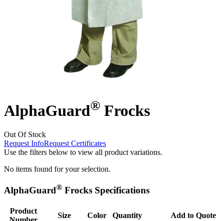
®
AlphaGuard
Frocks
Out Of Stock
Request Info
Request Certificates
Use the filters below to view all product variations.
No items found for your selection.
®
AlphaGuard
Frocks Specifications
Product
Size
Color
Quantity
Add to Quote
Number