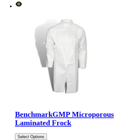
BenchmarkGMP Microporous
Laminated Frock
Select Options