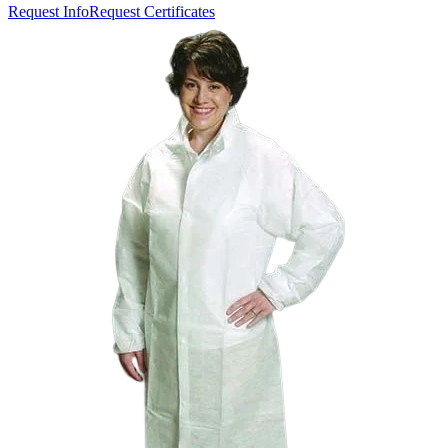
Request Info
Request Certificates