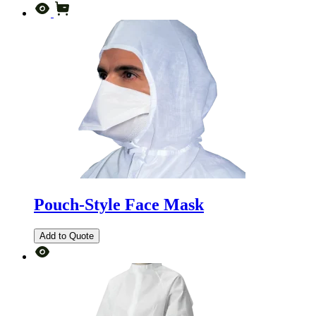
Pouch-Style Face Mask
Add to Quote