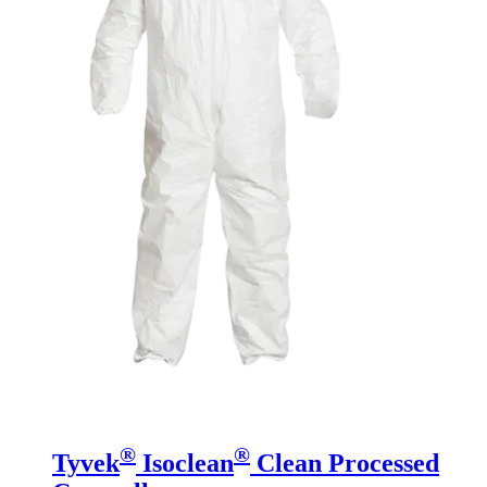
®
®
Tyvek
Isoclean
Clean Processed