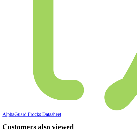
AlphaGuard Frocks Datasheet
Customers also viewed