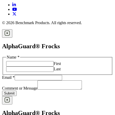
© 2026 Benchmark Products. All rights reserved.
AlphaGuard® Frocks
Name
*
First
Last
Email
*
Comment or Message
Submit
AlphaGuard® Frocks