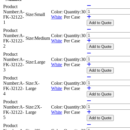
Product
Number:
A-
Color:
Quantity:
30
Size:
Small
FK-32122-
White
Per Case
1
Add
to Quote
Product
Number:
A-
Color:
Quantity:
30
Size:
Medium
FK-32122-
White
Per Case
2
Add
to Quote
Product
Number:
A-
Color:
Quantity:
30
Size:
Large
FK-32122-
White
Per Case
3
Add
to Quote
Product
Number:
A-
Size:
X-
Color:
Quantity:
30
FK-32122-
Large
White
Per Case
4
Add
to Quote
Product
Number:
A-
Size:
2X-
Color:
Quantity:
30
FK-32122-
Large
White
Per Case
5
Add
to Quote
Product