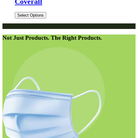
Coverall
Select Options
Not Just Products. The Right Products.