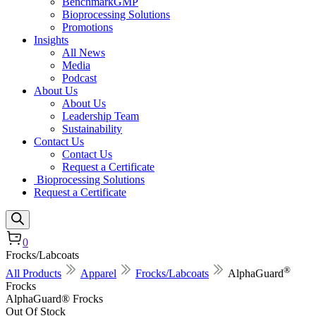
BenchmarkGMP
Bioprocessing Solutions
Promotions
Insights
All News
Media
Podcast
About Us
About Us
Leadership Team
Sustainability
Contact Us
Contact Us
Request a Certificate
Bioprocessing Solutions
Request a Certificate
0
Frocks/Labcoats
®
All Products
Apparel
Frocks/Labcoats
AlphaGuard
Frocks
AlphaGuard® Frocks
Out Of Stock