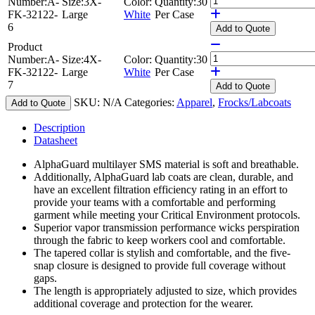
Number:
A-
Size:
3X-
Color:
Quantity:
30
FK-32122-
Large
White
Per Case
6
Add
to Quote
Product
Number:
A-
Size:
4X-
Color:
Quantity:
30
FK-32122-
Large
White
Per Case
7
Add
to Quote
SKU:
N/A
Categories:
Apparel
,
Frocks/Labcoats
Add to Quote
Description
Datasheet
AlphaGuard multilayer SMS material is soft and breathable.
Additionally, AlphaGuard lab coats are clean, durable, and
have an excellent filtration efficiency rating in an effort to
provide your teams with a comfortable and performing
garment while meeting your Critical Environment protocols.
Superior vapor transmission performance wicks perspiration
through the fabric to keep workers cool and comfortable.
The tapered collar is stylish and comfortable, and the five-
snap closure is designed to provide full coverage without
gaps.
The length is appropriately adjusted to size, which provides
additional coverage and protection for the wearer.