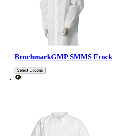
BenchmarkGMP SMMS Frock
Select Options