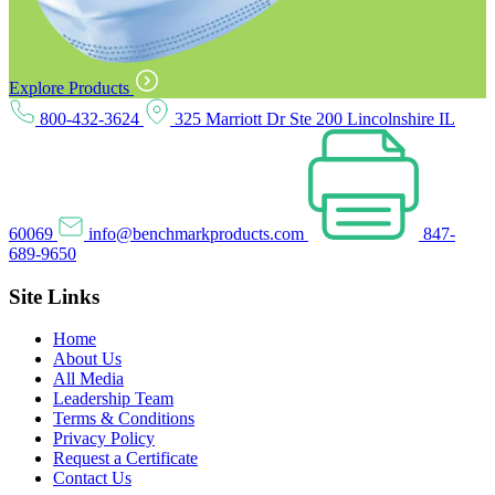
Explore Products
800-432-3624
325 Marriott Dr Ste 200 Lincolnshire IL
60069
info@benchmarkproducts.com
847-
689-9650
Site Links
Home
About Us
All Media
Leadership Team
Terms & Conditions
Privacy Policy
Request a Certificate
Contact Us