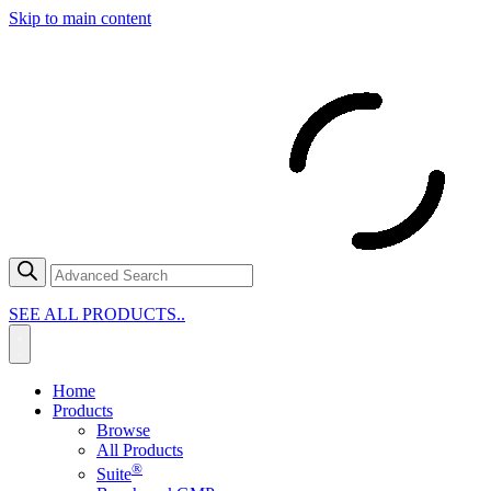
Skip to main content
SEE ALL PRODUCTS..
Home
Products
Browse
All Products
®
Suite