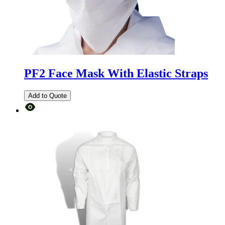
PF2 Face Mask With Elastic Straps
Add to Quote