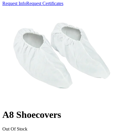
Request Info
Request Certificates
A8 Shoecovers
Out Of Stock