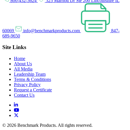
800-432-3624
325 Marriott Dr Ste 200 Lincolnshire IL
60069
info@benchmarkproducts.com
847-
689-9650
Site Links
Home
About Us
All Media
Leadership Team
Terms & Conditions
Privacy Policy
Request a Certificate
Contact Us
© 2026 Benchmark Products. All rights reserved.