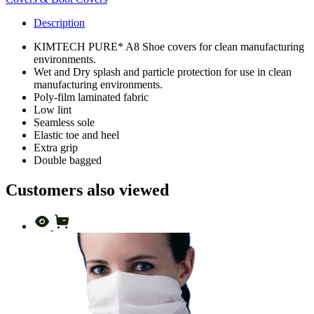
Description
KIMTECH PURE* A8 Shoe covers for clean manufacturing
environments.
Wet and Dry splash and particle protection for use in clean
manufacturing environments.
Poly-film laminated fabric
Low lint
Seamless sole
Elastic toe and heel
Extra grip
Double bagged
Customers also viewed