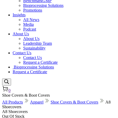
BenchmarkGMP
Bioprocessing Solutions
Promotions
Insights
All News
Media
Podcast
About Us
About Us
Leadership Team
Sustainability
Contact Us
Contact Us
Request a Certificate
Bioprocessing Solutions
Request a Certificate
0
Shoe Covers & Boot Covers
All Products
Apparel
Shoe Covers & Boot Covers
A8
Shoecovers
A8 Shoecovers
Out Of Stock