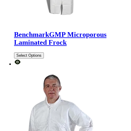
BenchmarkGMP Microporous
Laminated Frock
Select Options