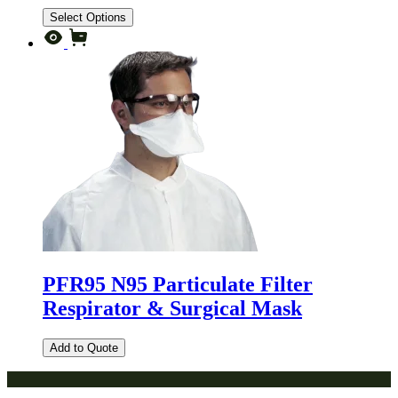
Select Options
PFR95 N95 Particulate Filter
Respirator & Surgical Mask
Add to Quote