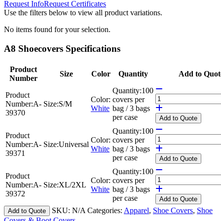
Request Info
Request Certificates
Use the filters below to view all product variations.
No items found for your selection.
A8 Shoecovers Specifications
Product
Size
Color
Quantity
Add to Quot
Number
Quantity:
100
Product
Color:
covers per
Number:
A-
Size:
S/M
White
bag / 3 bags
39370
per case
Add
to Quote
Quantity:
100
Product
Color:
covers per
Number:
A-
Size:
Universal
White
bag / 3 bags
39371
per case
Add
to Quote
Quantity:
100
Product
Color:
covers per
Number:
A-
Size:
XL/2XL
White
bag / 3 bags
39372
per case
Add
to Quote
SKU:
N/A
Categories:
Apparel
,
Shoe Covers
,
Shoe
Add to Quote
Covers & Boot Covers