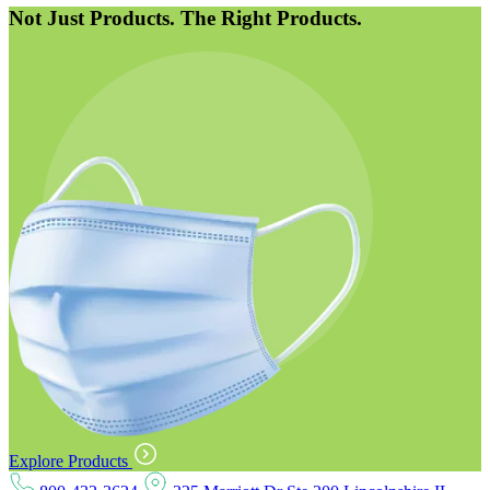
Not Just Products. The Right Products.
Explore Products