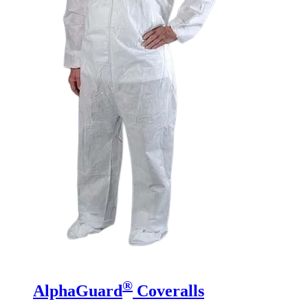
®
AlphaGuard
Coveralls