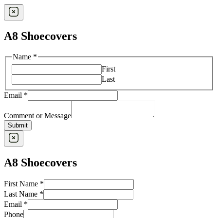
A8 Shoecovers
Name
*
First
Last
Email
*
Comment or Message
Submit
A8 Shoecovers
First Name
*
Last Name
*
Email
*
First
Phone