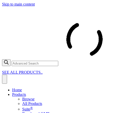
Skip to main content
SEE ALL PRODUCTS..
Home
Products
Browse
All Products
®
Suite