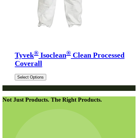
®
®
Tyvek
Isoclean
Clean Processed
Coverall
Select Options
Not Just Products. The Right Products.