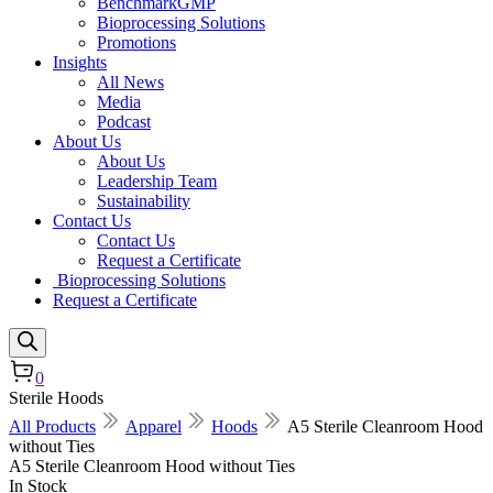
BenchmarkGMP
Bioprocessing Solutions
Promotions
Insights
All News
Media
Podcast
About Us
About Us
Leadership Team
Sustainability
Contact Us
Contact Us
Request a Certificate
Bioprocessing Solutions
Request a Certificate
0
Sterile Hoods
All Products
Apparel
Hoods
A5 Sterile Cleanroom Hood
without Ties
A5 Sterile Cleanroom Hood without Ties
In Stock