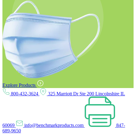
Explore Products
800-432-3624
325 Marriott Dr Ste 200 Lincolnshire IL
60069
info@benchmarkproducts.com
847-
689-9650