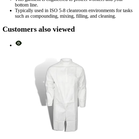
bottom line.
Typically used in ISO 5-8 cleanroom environments for tasks
such as compounding, mixing, filling, and cleaning.
Customers also viewed