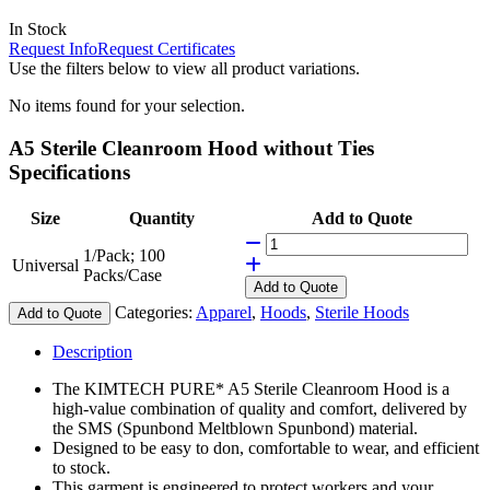
In Stock
Request Info
Request Certificates
Use the filters below to view all product variations.
No items found for your selection.
A5 Sterile Cleanroom Hood without Ties
Specifications
Size
Quantity
Add to Quote
1/Pack; 100
Universal
Packs/Case
Add
to Quote
Categories:
Apparel
,
Hoods
,
Sterile Hoods
Add to Quote
Description
The KIMTECH PURE* A5 Sterile Cleanroom Hood is a
high-value combination of quality and comfort, delivered by
the SMS (Spunbond Meltblown Spunbond) material.
Designed to be easy to don, comfortable to wear, and efficient
to stock.
This garment is engineered to protect workers and your