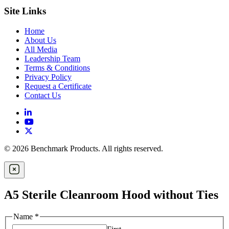
Site Links
Home
About Us
All Media
Leadership Team
Terms & Conditions
Privacy Policy
Request a Certificate
Contact Us
© 2026 Benchmark Products. All rights reserved.
A5 Sterile Cleanroom Hood without Ties
Name
*