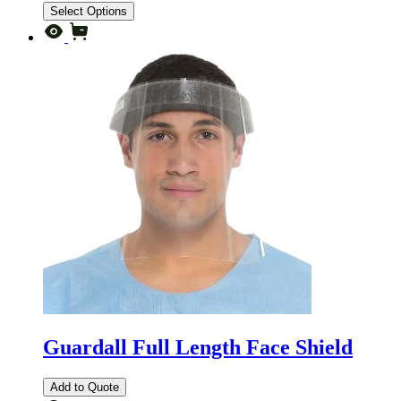
Select Options
Guardall Full Length Face Shield
Add to Quote