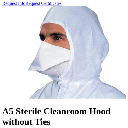
Request Info
Request Certificates
A5 Sterile Cleanroom Hood
without Ties