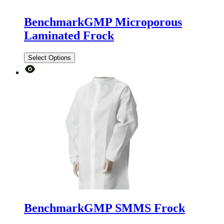
BenchmarkGMP Microporous
Laminated Frock
Select Options
BenchmarkGMP SMMS Frock