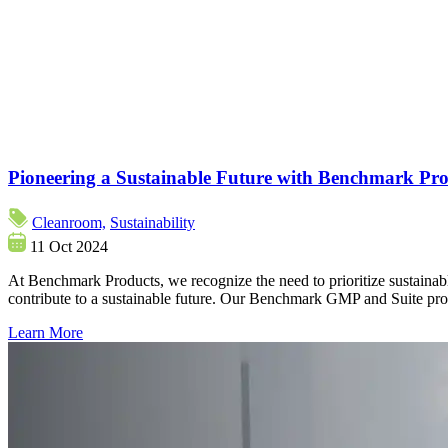
Pioneering a Sustainable Future with Benchmark Pro
Cleanroom,
Sustainability
11 Oct 2024
At Benchmark Products, we recognize the need to prioritize sustainabl
contribute to a sustainable future. Our Benchmark GMP and Suite prod
Learn More