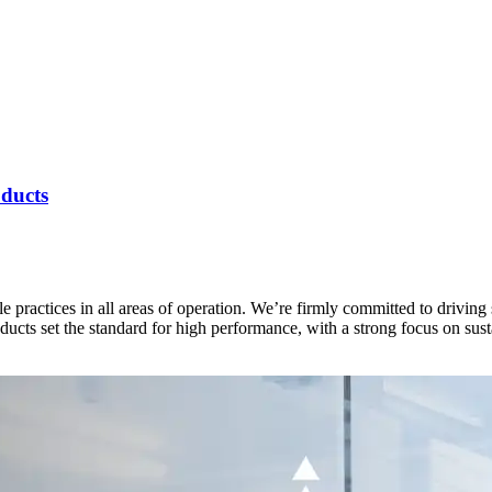
ducts
e practices in all areas of operation. We’re firmly committed to drivin
ucts set the standard for high performance, with a strong focus on sus