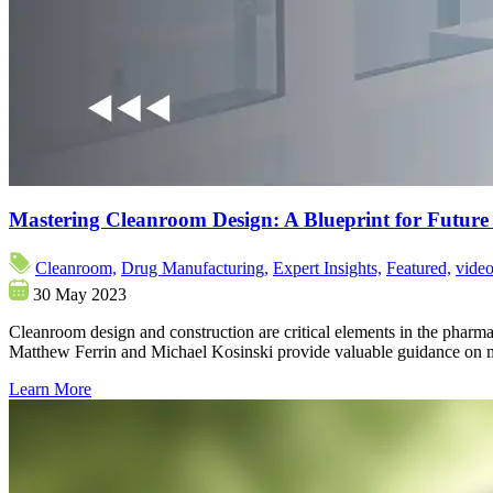
Mastering Cleanroom Design: A Blueprint for Futur
Cleanroom,
Drug Manufacturing,
Expert Insights,
Featured,
vide
30 May 2023
Cleanroom design and construction are critical elements in the pharmac
Matthew Ferrin and Michael Kosinski provide valuable guidance on m
Learn More