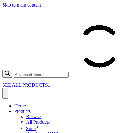
Skip to main content
SEE ALL PRODUCTS..
Home
Products
Browse
All Products
®
Suite