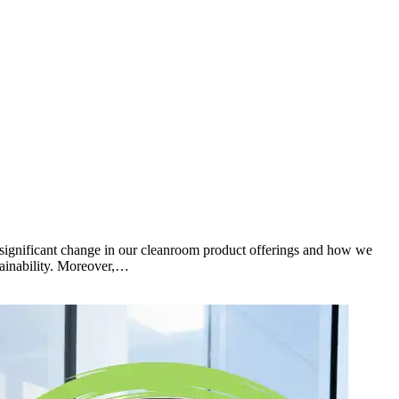
g significant change in our cleanroom product offerings and how we
tainability. Moreover,…