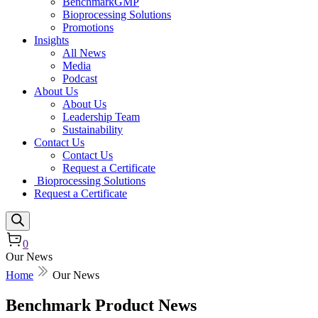
BenchmarkGMP
Bioprocessing Solutions
Promotions
Insights
All News
Media
Podcast
About Us
About Us
Leadership Team
Sustainability
Contact Us
Contact Us
Request a Certificate
Bioprocessing Solutions
Request a Certificate
0
Our News
Home
Our News
Benchmark Product News