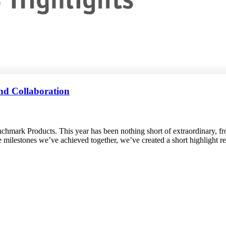
nd Collaboration
chmark Products. This year has been nothing short of extraordinary, f
the milestones we’ve achieved together, we’ve created a short highlight