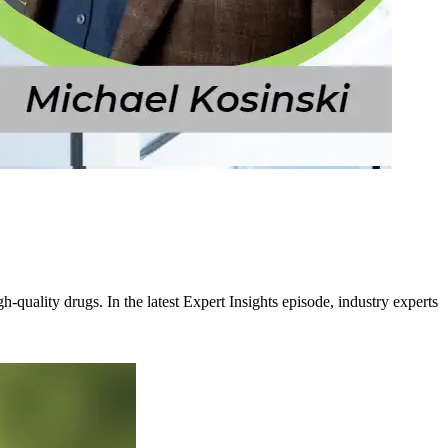
-quality drugs. In the latest Expert Insights episode, industry experts