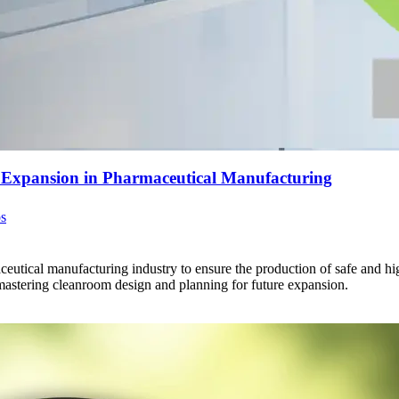
e Expansion in Pharmaceutical Manufacturing
os
eutical manufacturing industry to ensure the production of safe and high
astering cleanroom design and planning for future expansion.