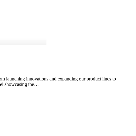
rom launching innovations and expanding our product lines to
 reel showcasing the…