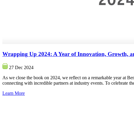
Wrapping Up 2024: A Year of Innovation, Growth, a
27 Dec 2024
As we close the book on 2024, we reflect on a remarkable year at Ben
connecting with incredible partners at industry events. To celebrate 
Learn More